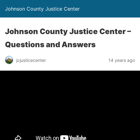
Johnson County Justice Center
Johnson County Justice Center –
Questions and Answers
jcjusticecenter
14 years ago