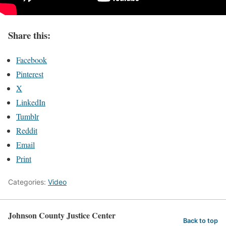
Share this:
Facebook
Pinterest
X
LinkedIn
Tumblr
Reddit
Email
Print
Categories:
Video
Johnson County Justice Center
Back to top