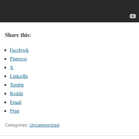
Share this:
Facebook
Pinterest
X
LinkedIn
Tumblr
Reddit
Email
Print
Categories:
Uncategorized