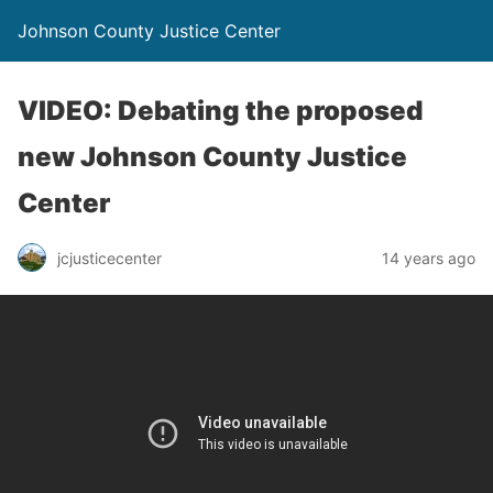
Johnson County Justice Center
VIDEO: Debating the proposed
new Johnson County Justice
Center
jcjusticecenter
14 years ago