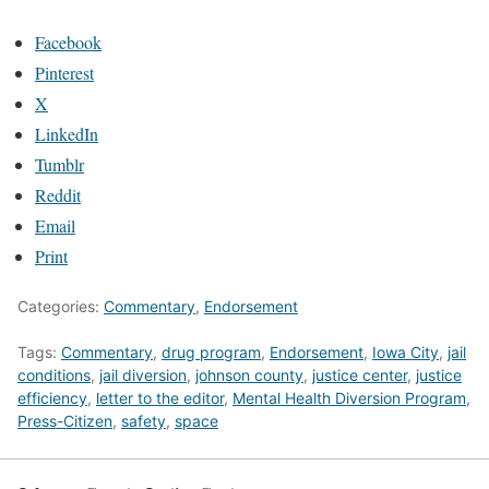
Facebook
Pinterest
X
LinkedIn
Tumblr
Reddit
Email
Print
Categories:
Commentary
,
Endorsement
Tags:
Commentary
,
drug program
,
Endorsement
,
Iowa City
,
jail
conditions
,
jail diversion
,
johnson county
,
justice center
,
justice
efficiency
,
letter to the editor
,
Mental Health Diversion Program
,
Press-Citizen
,
safety
,
space