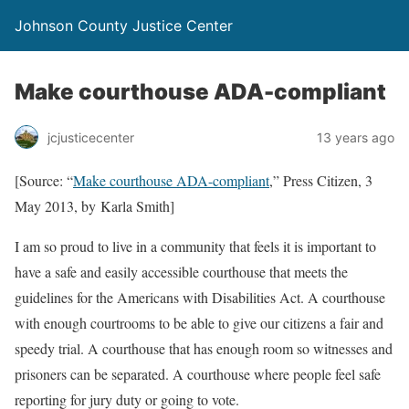
Johnson County Justice Center
Make courthouse ADA-compliant
jcjusticecenter
13 years ago
[Source: “
Make courthouse ADA-compliant
,” Press Citizen, 3
May 2013, by Karla Smith]
I am so proud to live in a community that feels it is important to
have a safe and easily accessible courthouse that meets the
guidelines for the Americans with Disabilities Act. A courthouse
with enough courtrooms to be able to give our citizens a fair and
speedy trial. A courthouse that has enough room so witnesses and
prisoners can be separated. A courthouse where people feel safe
reporting for jury duty or going to vote.