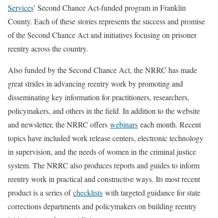
Services
’ Second Chance Act-funded program in Franklin
County. Each of these stories represents the success and promise
of the Second Chance Act and initiatives focusing on prisoner
reentry across the country.
Also funded by the Second Chance Act, the NRRC has made
great strides in advancing reentry work by promoting and
disseminating key information for practitioners, researchers,
policymakers, and others in the field. In addition to the website
and newsletter, the NRRC offers
webinars
each month. Recent
topics have included work release centers, electronic technology
in supervision, and the needs of women in the criminal justice
system. The NRRC also produces reports and guides to inform
reentry work in practical and constructive ways. Its most recent
product is a series of
checklists
with targeted guidance for state
corrections departments and policymakers on building reentry