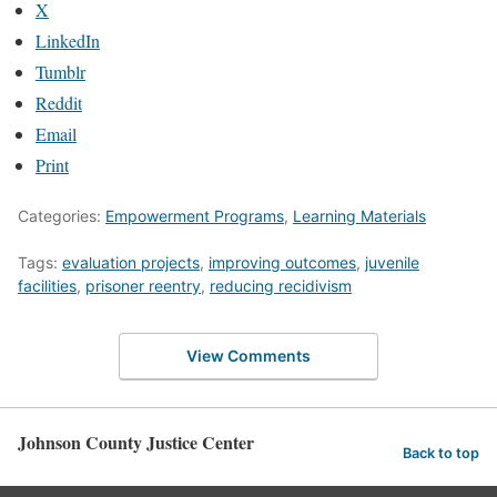
X
LinkedIn
Tumblr
Reddit
Email
Print
Categories:
Empowerment Programs
,
Learning Materials
Tags:
evaluation projects
,
improving outcomes
,
juvenile
facilities
,
prisoner reentry
,
reducing recidivism
View Comments
Johnson County Justice Center
Back to top