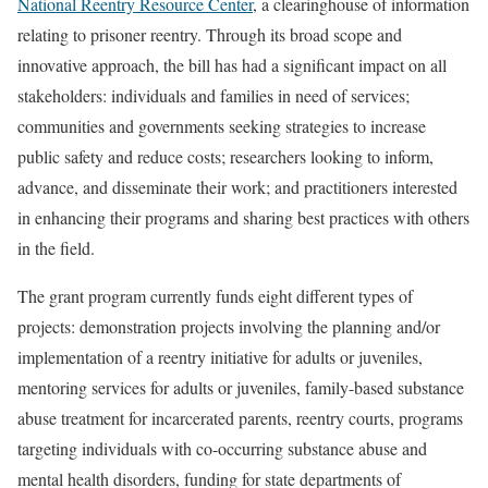
National Reentry Resource Center
, a clearinghouse of information
relating to prisoner reentry. Through its broad scope and
innovative approach, the bill has had a significant impact on all
stakeholders: individuals and families in need of services;
communities and governments seeking strategies to increase
public safety and reduce costs; researchers looking to inform,
advance, and disseminate their work; and practitioners interested
in enhancing their programs and sharing best practices with others
in the field.
The grant program currently funds eight different types of
projects: demonstration projects involving the planning and/or
implementation of a reentry initiative for adults or juveniles,
mentoring services for adults or juveniles, family-based substance
abuse treatment for incarcerated parents, reentry courts, programs
targeting individuals with co-occurring substance abuse and
mental health disorders, funding for state departments of