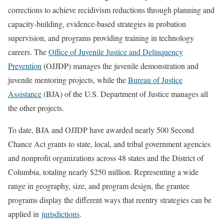
corrections to achieve recidivism reductions through planning and
capacity-building, evidence-based strategies in probation
supervision, and programs providing training in technology
careers. The
Office of Juvenile Justice and Delinquency
Prevention
(OJJDP) manages the juvenile demonstration and
juvenile mentoring projects, while the
Bureau of Justice
Assistance
(BJA) of the U.S. Department of Justice manages all
the other projects.
To date, BJA and OJJDP have awarded nearly 500 Second
Chance Act grants to state, local, and tribal government agencies
and nonprofit organizations across 48 states and the District of
Columbia, totaling nearly $250 million. Representing a wide
range in geography, size, and program design, the grantee
programs display the different ways that reentry strategies can be
applied in
jurisdictions
.