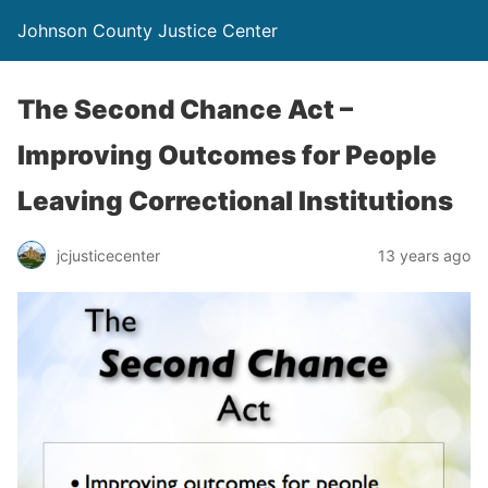
Johnson County Justice Center
The Second Chance Act –
Improving Outcomes for People
Leaving Correctional Institutions
jcjusticecenter
13 years ago