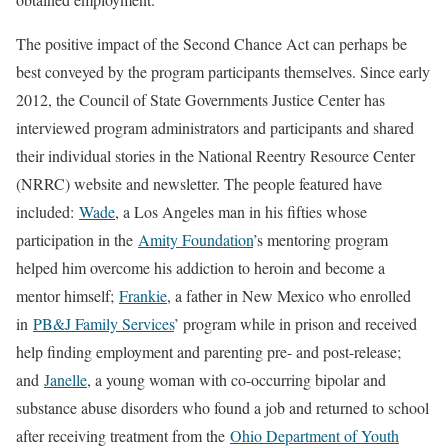
The positive impact of the Second Chance Act can perhaps be
best conveyed by the program participants themselves. Since early
2012, the Council of State Governments Justice Center has
interviewed program administrators and participants and shared
their individual stories in the National Reentry Resource Center
(NRRC) website and newsletter. The people featured have
included:
Wade
, a Los Angeles man in his fifties whose
participation in the
Amity Foundation
’s mentoring program
helped him overcome his addiction to heroin and become a
mentor himself;
Frankie
, a father in New Mexico who enrolled
in
PB&J Family Services
’ program while in prison and received
help finding employment and parenting pre- and post-release;
and
Janelle
, a young woman with co-occurring bipolar and
substance abuse disorders who found a job and returned to school
after receiving treatment from the
Ohio Department of Youth