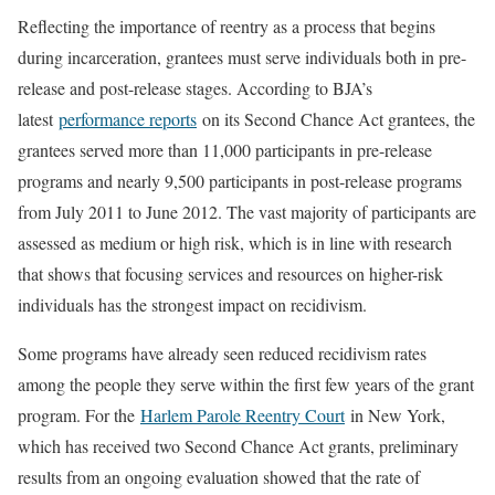
Reflecting the importance of reentry as a process that begins
during incarceration, grantees must serve individuals both in pre-
release and post-release stages. According to BJA’s
latest
performance reports
on its Second Chance Act grantees, the
grantees served more than 11,000 participants in pre-release
programs and nearly 9,500 participants in post-release programs
from July 2011 to June 2012. The vast majority of participants are
assessed as medium or high risk, which is in line with research
that shows that focusing services and resources on higher-risk
individuals has the strongest impact on recidivism.
Some programs have already seen reduced recidivism rates
among the people they serve within the first few years of the grant
program. For the
Harlem Parole Reentry Court
in New York,
which has received two Second Chance Act grants, preliminary
results from an ongoing evaluation showed that the rate of