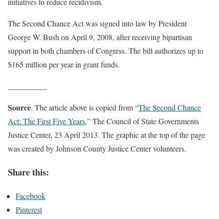
initiatives to reduce recidivism.
The Second Chance Act was signed into law by President
George W. Bush on April 9, 2008, after receiving bipartisan
support in both chambers of Congress. The bill authorizes up to
$165 million per year in grant funds.
__________
Source
. The article above is copied from “
The Second Chance
Act: The First Five Years
,” The Council of State Governments
Justice Center, 23 April 2013. The graphic at the top of the page
was created by Johnson County Justice Center volunteers.
Share this:
Facebook
Pinterest