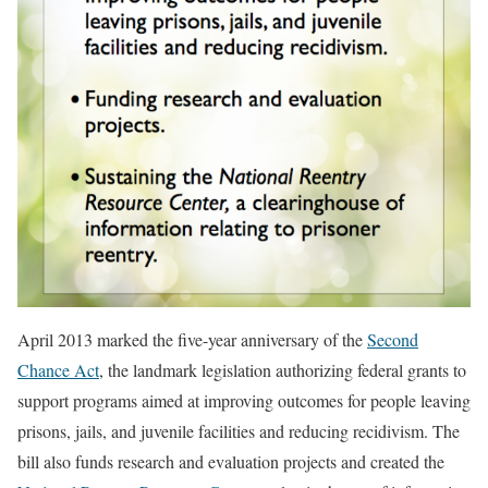
April 2013 marked the five-year anniversary of the
Second
Chance Act
, the landmark legislation authorizing federal grants to
support programs aimed at improving outcomes for people leaving
prisons, jails, and juvenile facilities and reducing recidivism. The
bill also funds research and evaluation projects and created the