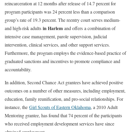
reincarceration at 12 months after release of 14.7 percent for
program participants was 24 percent less than a comparison
group’s rate of 19.3 percent. The reentry court serves medium-
in Harlem
and high-risk adults
and offers a combination of
intensive case management, parole supervision, judicial
intervention, clinical services, and other support services.
Furthermore, the program employs the evidence-based practice of
graduated sanctions and incentives to promote compliance and
accountability.
In addition, Second Chance Act grantees have achieved positive
outcomes on a number of other measures, including employment,
education, family reunification, and pro-social relationships. For
instance, the
Girl Scouts of Eastern Oklahoma
, a 2010 Adult
Mentoring grantee, has found that 74 percent of the participants
who received employment development services have since
obtained employment.