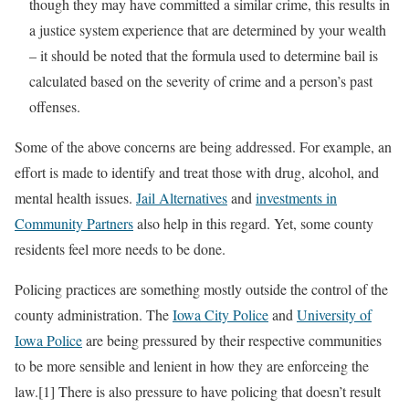
though they may have committed a similar crime, this results in
a justice system experience that are determined by your wealth
– it should be noted that the formula used to determine bail is
calculated based on the severity of crime and a person’s past
offenses.
Some of the above concerns are being addressed. For example, an
effort is made to identify and treat those with drug, alcohol, and
mental health issues.
Jail Alternatives
and
investments in
Community Partners
also help in this regard. Yet, some county
residents feel more needs to be done.
Policing practices are something mostly outside the control of the
county administration. The
Iowa City Police
and
University of
Iowa Police
are being pressured by their respective communities
to be more sensible and lenient in how they are enforceing the
law.[1] There is also pressure to have policing that doesn’t result