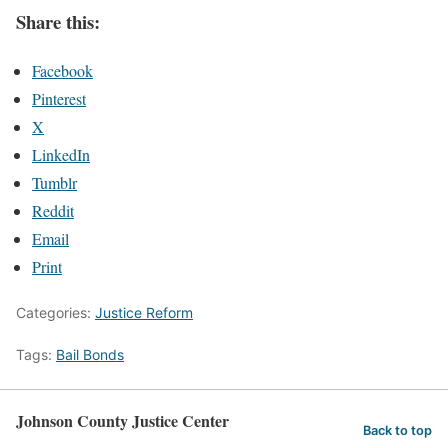
Share this:
Facebook
Pinterest
X
LinkedIn
Tumblr
Reddit
Email
Print
Categories:
Justice Reform
Tags:
Bail Bonds
Johnson County Justice Center
Back to top