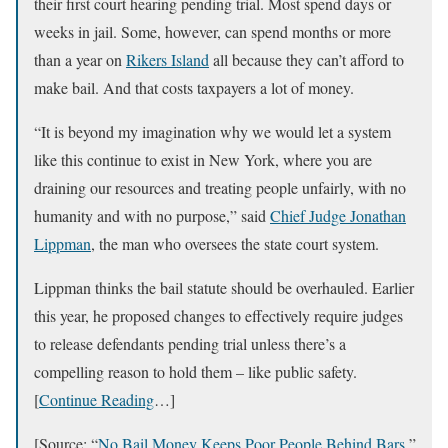
their first court hearing pending trial. Most spend days or
weeks in jail. Some, however, can spend months or more
than a year on
Rikers Island
all because they can’t afford to
make bail. And that costs taxpayers a lot of money.
“It is beyond my imagination why we would let a system
like this continue to exist in New York, where you are
draining our resources and treating people unfairly, with no
humanity and with no purpose,” said
Chief Judge Jonathan
Lippman
, the man who oversees the state court system.
Lippman thinks the bail statute should be overhauled. Earlier
this year, he proposed changes to effectively require judges
to release defendants pending trial unless there’s a
compelling reason to hold them – like public safety.
[
Continue Reading
…]
[Source: “
No Bail Money Keeps Poor People Behind Bars
,”