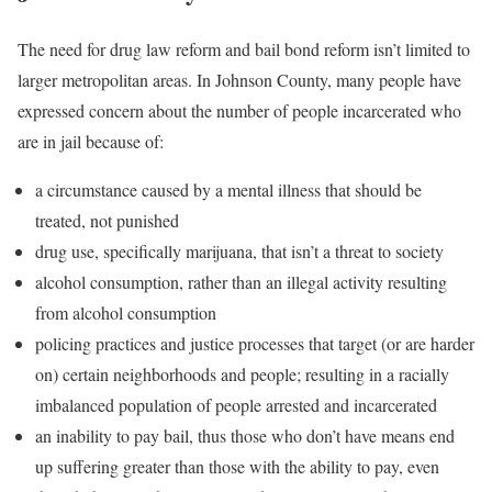
The need for drug law reform and bail bond reform isn’t limited to
larger metropolitan areas. In Johnson County, many people have
expressed concern about the number of people incarcerated who
are in jail because of:
a circumstance caused by a mental illness that should be
treated, not punished
drug use, specifically marijuana, that isn’t a threat to society
alcohol consumption, rather than an illegal activity resulting
from alcohol consumption
policing practices and justice processes that target (or are harder
on) certain neighborhoods and people; resulting in a racially
imbalanced population of people arrested and incarcerated
an inability to pay bail, thus those who don’t have means end
up suffering greater than those with the ability to pay, even