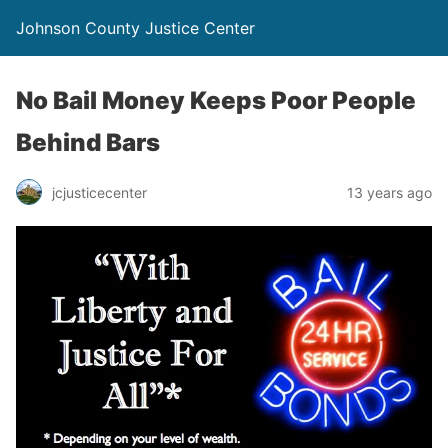
Johnson County Justice Center
No Bail Money Keeps Poor People
Behind Bars
jcjusticecenter
13 years ago