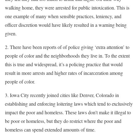
walking home, they were arrested for public intoxication. This is
one example of many when sensible practices, leniency, and
officer discretion would have likely resulted in a warning being
given.
2. There have been reports of of police giving ‘extra attention’ to
people of color and the neighborhoods they live in. To the extent
this is true and widespread, it’s a policing practice that would
result in more arrests and higher rates of incarceration among
people of color.
3. Iowa City recently joined cities like Denver, Colorado in
establishing and enforcing loitering laws which tend to exclusively
impact the poor and homeless. These laws don’t make it illegal to
be poor or homeless, but they do restrict where the poor and
homeless can spend extended amounts of time.