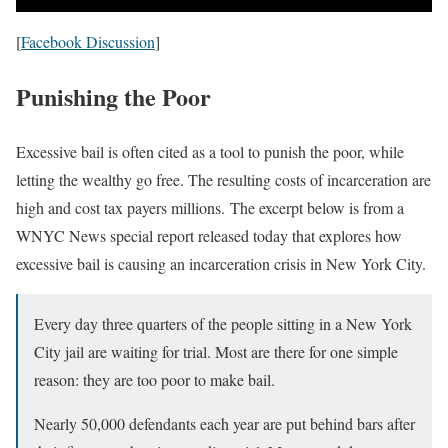
[
Facebook Discussion
]
Punishing the Poor
Excessive bail is often cited as a tool to punish the poor, while
letting the wealthy go free. The resulting costs of incarceration are
high and cost tax payers millions. The excerpt below is from a
WNYC News special report released today that explores how
excessive bail is causing an incarceration crisis in New York City.
Every day three quarters of the people sitting in a New York
City jail are waiting for trial. Most are there for one simple
reason: they are too poor to make bail.
Nearly 50,000 defendants each year are put behind bars after