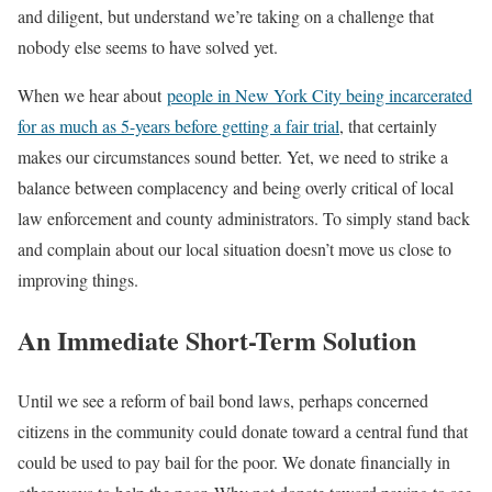
and diligent, but understand we’re taking on a challenge that
nobody else seems to have solved yet.
When we hear about
people in New York City being incarcerated
for as much as 5-years before getting a fair trial
, that certainly
makes our circumstances sound better. Yet, we need to strike a
balance between complacency and being overly critical of local
law enforcement and county administrators. To simply stand back
and complain about our local situation doesn’t move us close to
improving things.
An Immediate Short-Term Solution
Until we see a reform of bail bond laws, perhaps concerned
citizens in the community could donate toward a central fund that
could be used to pay bail for the poor. We donate financially in