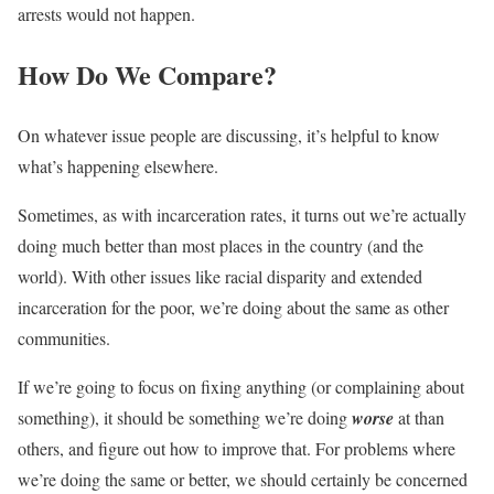
arrests would not happen.
How Do We Compare?
On whatever issue people are discussing, it’s helpful to know
what’s happening elsewhere.
Sometimes, as with incarceration rates, it turns out we’re actually
doing much better than most places in the country (and the
world). With other issues like racial disparity and extended
incarceration for the poor, we’re doing about the same as other
communities.
If we’re going to focus on fixing anything (or complaining about
something), it should be something we’re doing
worse
at than
others, and figure out how to improve that. For problems where
we’re doing the same or better, we should certainly be concerned