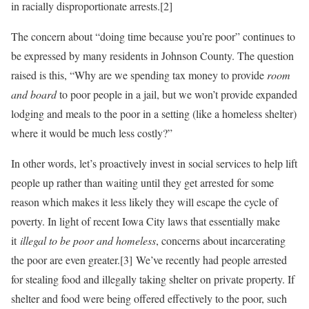
in racially disproportionate arrests.[2]
The concern about “doing time because you’re poor” continues to
be expressed by many residents in Johnson County. The question
raised is this, “Why are we spending tax money to provide
room
and board
to poor people in a jail, but we won’t provide expanded
lodging and meals to the poor in a setting (like a homeless shelter)
where it would be much less costly?”
In other words, let’s proactively invest in social services to help lift
people up rather than waiting until they get arrested for some
reason which makes it less likely they will escape the cycle of
poverty. In light of recent Iowa City laws that essentially make
it
illegal to be poor and homeless
, concerns about incarcerating
the poor are even greater.[3] We’ve recently had people arrested
for stealing food and illegally taking shelter on private property. If
shelter and food were being offered effectively to the poor, such