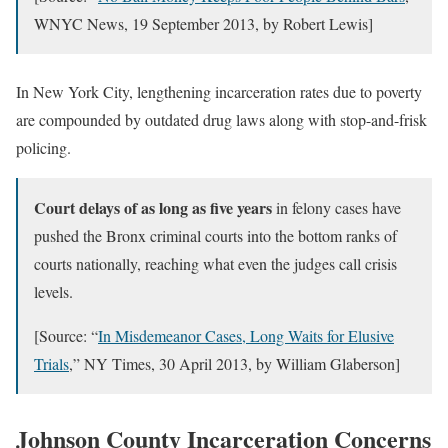
WNYC News, 19 September 2013, by Robert Lewis]
In New York City, lengthening incarceration rates due to poverty
are compounded by outdated drug laws along with stop-and-frisk
policing.
Court delays of as long as five years
in felony cases have
pushed the Bronx criminal courts into the bottom ranks of
courts nationally, reaching what even the judges call crisis
levels.
[Source: “
In Misdemeanor Cases, Long Waits for Elusive
Trials
,” NY Times, 30 April 2013, by William Glaberson]
Johnson County Incarceration Concerns