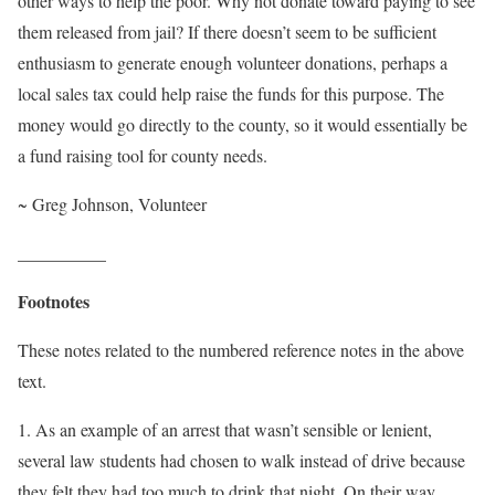
other ways to help the poor. Why not donate toward paying to see
them released from jail? If there doesn’t seem to be sufficient
enthusiasm to generate enough volunteer donations, perhaps a
local sales tax could help raise the funds for this purpose. The
money would go directly to the county, so it would essentially be
a fund raising tool for county needs.
~ Greg Johnson, Volunteer
__________
Footnotes
These notes related to the numbered reference notes in the above
text.
1. As an example of an arrest that wasn’t sensible or lenient,
several law students had chosen to walk instead of drive because
they felt they had too much to drink that night. On their way