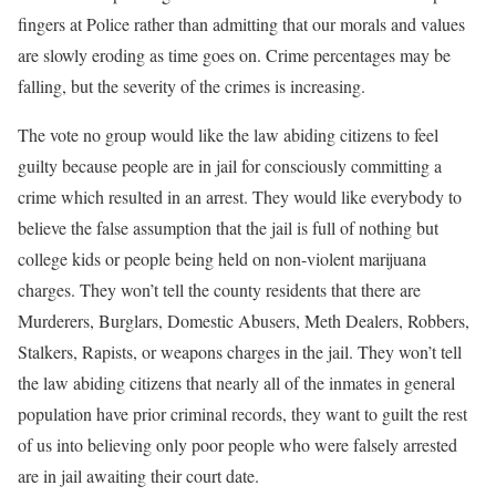
fingers at Police rather than admitting that our morals and values
are slowly eroding as time goes on. Crime percentages may be
falling, but the severity of the crimes is increasing.
The vote no group would like the law abiding citizens to feel
guilty because people are in jail for consciously committing a
crime which resulted in an arrest. They would like everybody to
believe the false assumption that the jail is full of nothing but
college kids or people being held on non-violent marijuana
charges. They won’t tell the county residents that there are
Murderers, Burglars, Domestic Abusers, Meth Dealers, Robbers,
Stalkers, Rapists, or weapons charges in the jail. They won’t tell
the law abiding citizens that nearly all of the inmates in general
population have prior criminal records, they want to guilt the rest
of us into believing only poor people who were falsely arrested
are in jail awaiting their court date.