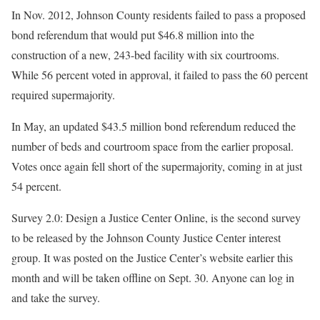
In Nov. 2012, Johnson County residents failed to pass a proposed
bond referendum that would put $46.8 million into the
construction of a new, 243-bed facility with six courtrooms.
While 56 percent voted in approval, it failed to pass the 60 percent
required supermajority.
In May, an updated $43.5 million bond referendum reduced the
number of beds and courtroom space from the earlier proposal.
Votes once again fell short of the supermajority, coming in at just
54 percent.
Survey 2.0: Design a Justice Center Online, is the second survey
to be released by the Johnson County Justice Center interest
group. It was posted on the Justice Center’s website earlier this
month and will be taken offline on Sept. 30. Anyone can log in
and take the survey.