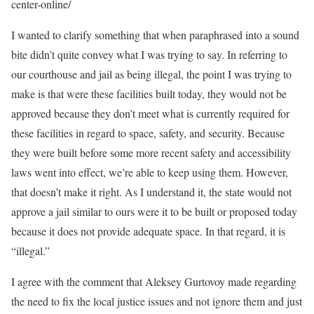
center-online/
I wanted to clarify something that when paraphrased into a sound
bite didn’t quite convey what I was trying to say. In referring to
our courthouse and jail as being illegal, the point I was trying to
make is that were these facilities built today, they would not be
approved because they don’t meet what is currently required for
these facilities in regard to space, safety, and security. Because
they were built before some more recent safety and accessibility
laws went into effect, we’re able to keep using them. However,
that doesn’t make it right. As I understand it, the state would not
approve a jail similar to ours were it to be built or proposed today
because it does not provide adequate space. In that regard, it is
“illegal.”
I agree with the comment that Aleksey Gurtovoy made regarding
the need to fix the local justice issues and not ignore them and just