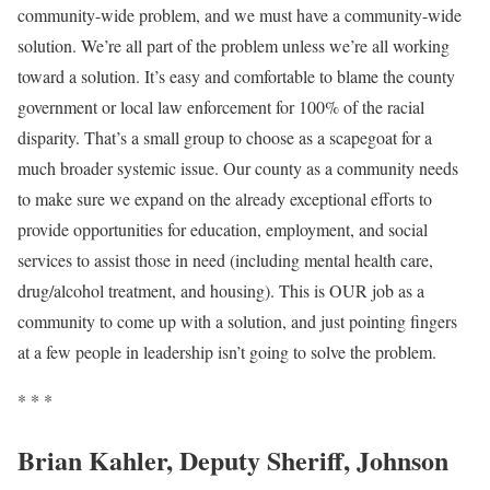
community-wide problem, and we must have a community-wide
solution. We’re all part of the problem unless we’re all working
toward a solution. It’s easy and comfortable to blame the county
government or local law enforcement for 100% of the racial
disparity. That’s a small group to choose as a scapegoat for a
much broader systemic issue. Our county as a community needs
to make sure we expand on the already exceptional efforts to
provide opportunities for education, employment, and social
services to assist those in need (including mental health care,
drug/alcohol treatment, and housing). This is OUR job as a
community to come up with a solution, and just pointing fingers
at a few people in leadership isn’t going to solve the problem.
* * *
Brian Kahler, Deputy Sheriff, Johnson