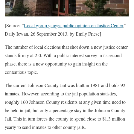
[Source: “
Local group gauges public opinion on Justice Center
,”
Daily Iowan, 26 September 2013, by Emily Friese]
The number of local elections that shot down a new justice center
stands firmly at 2-0. With a public-interest survey in its second
phase, there is a new opportunity to gain insight on the
contentious topic.
The current Johnson County Jail was built in 1981 and holds 92
inmates. However, according to the jail population statistics,
roughly 160 Johnson County residents at any given time need to
be held in jail, but only a percentage stay in the Johnson County
Jail. This in turn forces the county to spend close to $1.3 million
yearly to send inmates to other county jails.