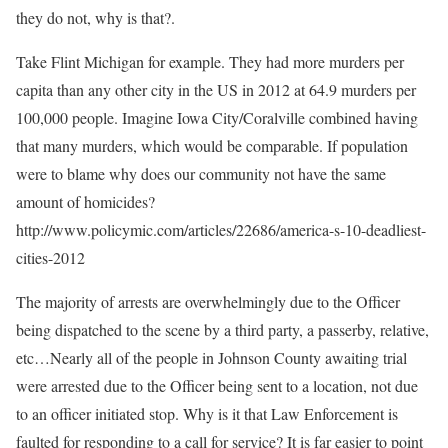
they do not, why is that?.
Take Flint Michigan for example. They had more murders per
capita than any other city in the US in 2012 at 64.9 murders per
100,000 people. Imagine Iowa City/Coralville combined having
that many murders, which would be comparable. If population
were to blame why does our community not have the same
amount of homicides?
http://www.policymic.com/articles/22686/america-s-10-deadliest-
cities-2012
The majority of arrests are overwhelmingly due to the Officer
being dispatched to the scene by a third party, a passerby, relative,
etc…Nearly all of the people in Johnson County awaiting trial
were arrested due to the Officer being sent to a location, not due
to an officer initiated stop. Why is it that Law Enforcement is
faulted for responding to a call for service? It is far easier to point