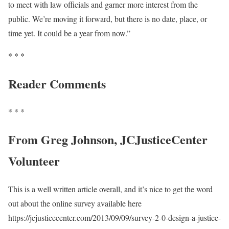
to meet with law officials and garner more interest from the
public. We’re moving it forward, but there is no date, place, or
time yet. It could be a year from now.”
* * *
Reader Comments
* * *
From Greg Johnson, JCJusticeCenter
Volunteer
This is a well written article overall, and it’s nice to get the word
out about the online survey available here
https://jcjusticecenter.com/2013/09/09/survey-2-0-design-a-justice-