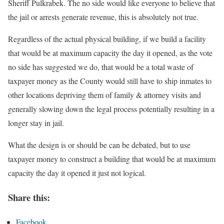
Sheriff Pulkrabek. The no side would like everyone to believe that
the jail or arrests generate revenue, this is absolutely not true.
Regardless of the actual physical building, if we build a facility
that would be at maximum capacity the day it opened, as the vote
no side has suggested we do, that would be a total waste of
taxpayer money as the County would still have to ship inmates to
other locations depriving them of family & attorney visits and
generally slowing down the legal process potentially resulting in a
longer stay in jail.
What the design is or should be can be debated, but to use
taxpayer money to construct a building that would be at maximum
capacity the day it opened it just not logical.
Share this:
Facebook