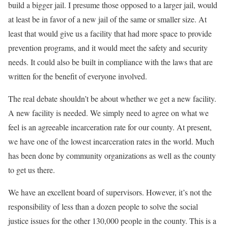
build a bigger jail. I presume those opposed to a larger jail, would
at least be in favor of a new jail of the same or smaller size. At
least that would give us a facility that had more space to provide
prevention programs, and it would meet the safety and security
needs. It could also be built in compliance with the laws that are
written for the benefit of everyone involved.
The real debate shouldn’t be about whether we get a new facility.
A new facility is needed. We simply need to agree on what we
feel is an agreeable incarceration rate for our county. At present,
we have one of the lowest incarceration rates in the world. Much
has been done by community organizations as well as the county
to get us there.
We have an excellent board of supervisors. However, it’s not the
responsibility of less than a dozen people to solve the social
justice issues for the other 130,000 people in the county. This is a