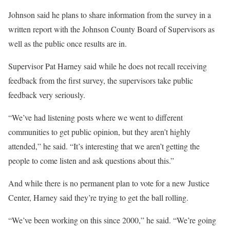
Johnson said he plans to share information from the survey in a
written report with the Johnson County Board of Supervisors as
well as the public once results are in.
Supervisor Pat Harney said while he does not recall receiving
feedback from the first survey, the supervisors take public
feedback very seriously.
“We’ve had listening posts where we went to different
communities to get public opinion, but they aren’t highly
attended,” he said. “It’s interesting that we aren’t getting the
people to come listen and ask questions about this.”
And while there is no permanent plan to vote for a new Justice
Center, Harney said they’re trying to get the ball rolling.
“We’ve been working on this since 2000,” he said. “We’re going