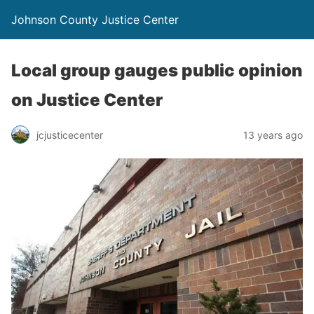
Johnson County Justice Center
Local group gauges public opinion
on Justice Center
jcjusticecenter
13 years ago