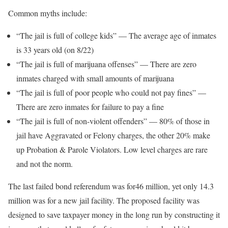
Common myths include:
“The jail is full of college kids” — The average age of inmates
is 33 years old (on 8/22)
“The jail is full of marijuana offenses” — There are zero
inmates charged with small amounts of marijuana
“The jail is full of poor people who could not pay fines” —
There are zero inmates for failure to pay a fine
“The jail is full of non-violent offenders” — 80% of those in
jail have Aggravated or Felony charges, the other 20% make
up Probation & Parole Violators. Low level charges are rare
and not the norm.
The last failed bond referendum was for46 million, yet only 14.3
million was for a new jail facility. The proposed facility was
designed to save taxpayer money in the long run by constructing it