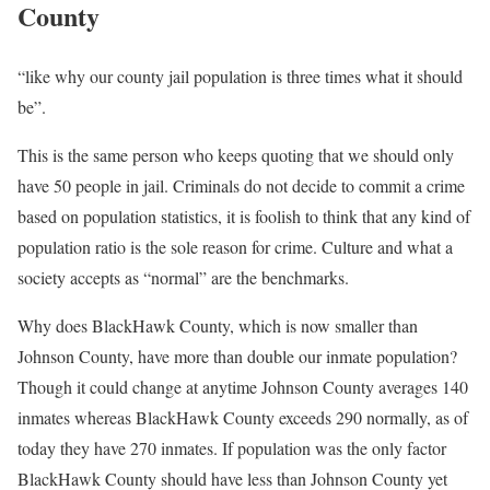
County
“like why our county jail population is three times what it should
be”.
This is the same person who keeps quoting that we should only
have 50 people in jail. Criminals do not decide to commit a crime
based on population statistics, it is foolish to think that any kind of
population ratio is the sole reason for crime. Culture and what a
society accepts as “normal” are the benchmarks.
Why does BlackHawk County, which is now smaller than
Johnson County, have more than double our inmate population?
Though it could change at anytime Johnson County averages 140
inmates whereas BlackHawk County exceeds 290 normally, as of
today they have 270 inmates. If population was the only factor
BlackHawk County should have less than Johnson County yet