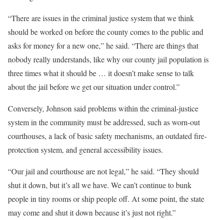
“There are issues in the criminal justice system that we think
should be worked on before the county comes to the public and
asks for money for a new one,” he said. “There are things that
nobody really understands, like why our county jail population is
three times what it should be … it doesn’t make sense to talk
about the jail before we get our situation under control.”
Conversely, Johnson said problems within the criminal-justice
system in the community must be addressed, such as worn-out
courthouses, a lack of basic safety mechanisms, an outdated fire-
protection system, and general accessibility issues.
“Our jail and courthouse are not legal,” he said. “They should
shut it down, but it’s all we have. We can’t continue to bunk
people in tiny rooms or ship people off. At some point, the state
may come and shut it down because it’s just not right.”