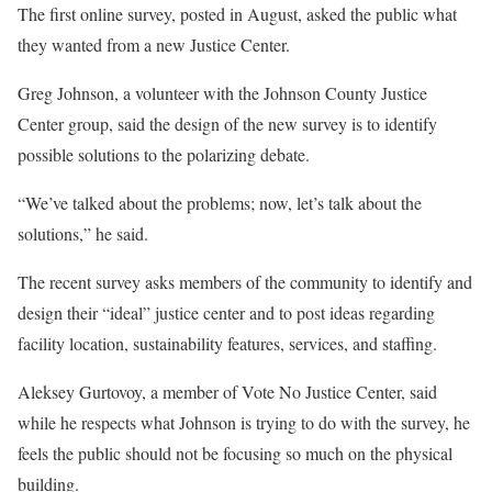
The first online survey, posted in August, asked the public what
they wanted from a new Justice Center.
Greg Johnson, a volunteer with the Johnson County Justice
Center group, said the design of the new survey is to identify
possible solutions to the polarizing debate.
“We’ve talked about the problems; now, let’s talk about the
solutions,” he said.
The recent survey asks members of the community to identify and
design their “ideal” justice center and to post ideas regarding
facility location, sustainability features, services, and staffing.
Aleksey Gurtovoy, a member of Vote No Justice Center, said
while he respects what Johnson is trying to do with the survey, he
feels the public should not be focusing so much on the physical
building.