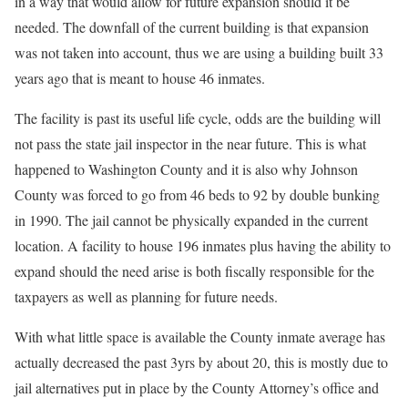
in a way that would allow for future expansion should it be
needed. The downfall of the current building is that expansion
was not taken into account, thus we are using a building built 33
years ago that is meant to house 46 inmates.
The facility is past its useful life cycle, odds are the building will
not pass the state jail inspector in the near future. This is what
happened to Washington County and it is also why Johnson
County was forced to go from 46 beds to 92 by double bunking
in 1990. The jail cannot be physically expanded in the current
location. A facility to house 196 inmates plus having the ability to
expand should the need arise is both fiscally responsible for the
taxpayers as well as planning for future needs.
With what little space is available the County inmate average has
actually decreased the past 3yrs by about 20, this is mostly due to
jail alternatives put in place by the County Attorney’s office and