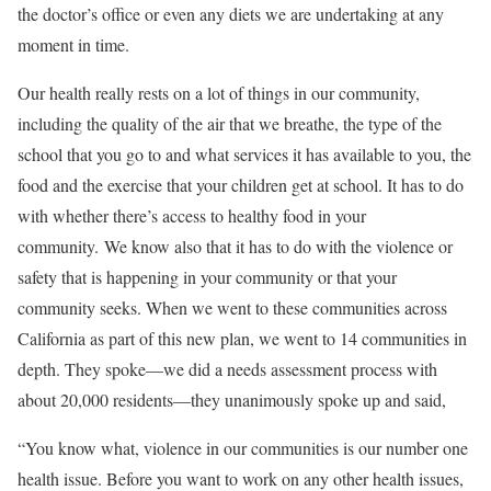
the doctor’s office or even any diets we are undertaking at any
moment in time.
Our health really rests on a lot of things in our community,
including the quality of the air that we breathe, the type of the
school that you go to and what services it has available to you, the
food and the exercise that your children get at school. It has to do
with whether there’s access to healthy food in your
community. We know also that it has to do with the violence or
safety that is happening in your community or that your
community seeks. When we went to these communities across
California as part of this new plan, we went to 14 communities in
depth. They spoke—we did a needs assessment process with
about 20,000 residents—they unanimously spoke up and said,
“You know what, violence in our communities is our number one
health issue. Before you want to work on any other health issues,