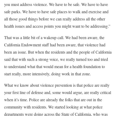
you must address violence. We have to be safe. We have to have
safe parks. We have to have safe places to walk and exercise and
all those good things before we can really address all the other
health issues and access points you might want to be addressing.”
That was a little bit of a wakeup call. We had been aware, the
California Endowment staff had been aware, that violence had
been an issue. But when the residents and the people of California
said that with such a strong voice, we really turned too and tried
to understand what that would mean for a health foundation to
start really, more intensively, doing work in that zone.
What we know about violence prevention is that police are really
your first line of defense and, some would argue, are really critical
when it’s time. Police are already the folks that are out in the
community with residents. We started looking at what police
departments were doing across the State of California, who was