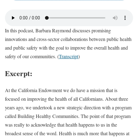
In this podcast, Barbara Raymond discusses promising
innovations and cross-sector collaborations between public health
and public safety with the goal to improve the overall health and
safety of our communities. (
Transcript
)
Excerpt:
At the California Endowment we do have a mission that is
focused on improving the health of all Californians. About three
years ago, we undertook a new strategic direction with a program
called Building Healthy Communities. The point of that program
was really to acknowledge that health happens to us in the
broadest sense of the word. Health is much more that happens at