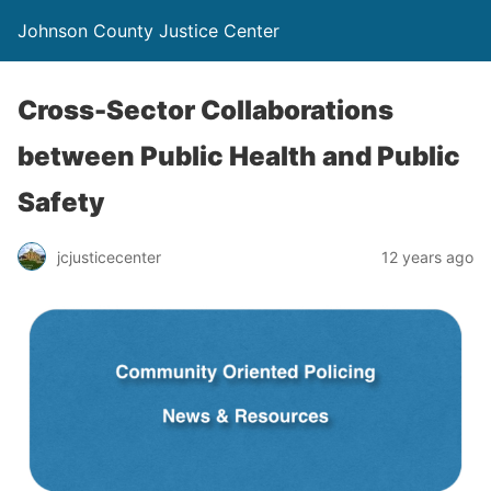
Johnson County Justice Center
Cross-Sector Collaborations
between Public Health and Public
Safety
jcjusticecenter
12 years ago