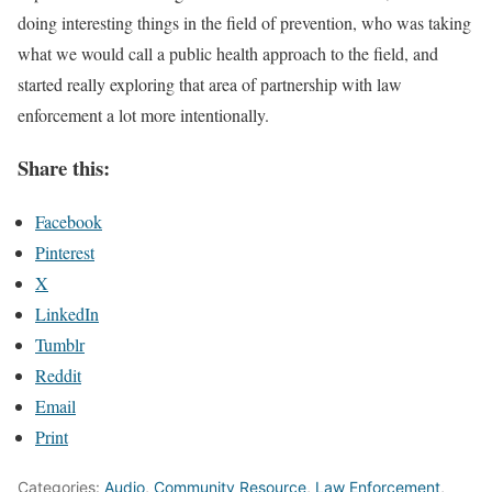
doing interesting things in the field of prevention, who was taking
what we would call a public health approach to the field, and
started really exploring that area of partnership with law
enforcement a lot more intentionally.
Share this:
Facebook
Pinterest
X
LinkedIn
Tumblr
Reddit
Email
Print
Categories:
Audio
,
Community Resource
,
Law Enforcement
,