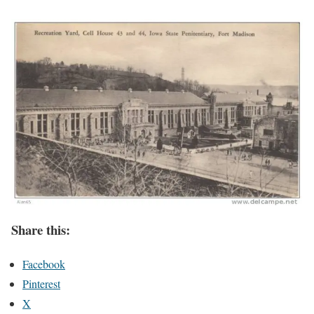
Share this:
Facebook
Pinterest
X