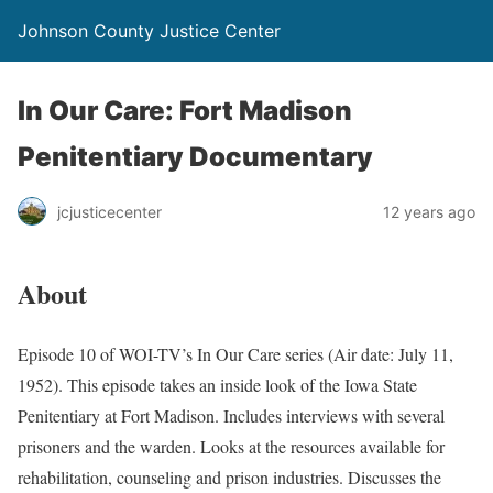
Johnson County Justice Center
In Our Care: Fort Madison
Penitentiary Documentary
jcjusticecenter
12 years ago
About
Episode 10 of WOI-TV’s In Our Care series (Air date: July 11,
1952). This episode takes an inside look of the Iowa State
Penitentiary at Fort Madison. Includes interviews with several
prisoners and the warden. Looks at the resources available for
rehabilitation, counseling and prison industries. Discusses the