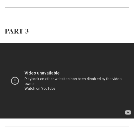
PART 3