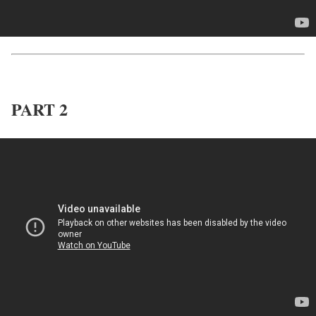
PART 2