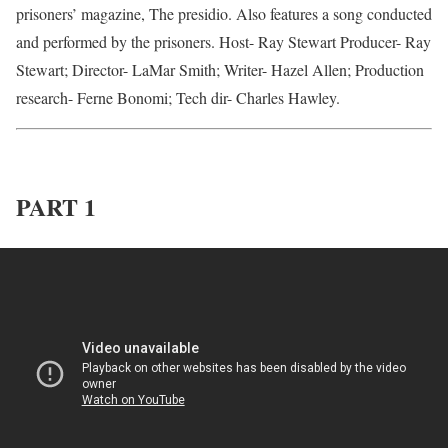
prisoners’ magazine, The presidio. Also features a song conducted
and performed by the prisoners. Host- Ray Stewart Producer- Ray
Stewart; Director- LaMar Smith; Writer- Hazel Allen; Production
research- Ferne Bonomi; Tech dir- Charles Hawley.
PART 1