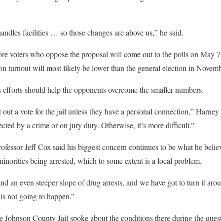
ndles facilities … so those changes are above us,” he said.
ore voters who oppose the proposal will come out to the polls on May 
tion turnout will most likely be lower than the general election in Novemb
s efforts should help the opponents overcome the smaller numbers.
et out a vote for the jail unless they have a personal connection,” Harney
cted by a crime or on jury duty. Otherwise, it’s more difficult.”
ofessor Jeff Cox said his biggest concern continues to be what he believe
inorities being arrested, which to some extent is a local problem.
nd an even steeper slope of drug arrests, and we have got to turn it arou
n is not going to happen.”
e Johnson County Jail spoke about the conditions there during the ques