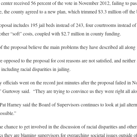
 center received 56 percent of the vote in November 2012, failing to pas
e, the county agreed to a new plan, which trimmed $3.3 million off th
oposal includes 195 jail beds instead of 243, four courtrooms instead of
other “soft” costs, coupled with $2.7 million in county funding.
 of the proposal believe the main problems they have described all along
 opposed to the proposal for cost reasons are not satisfied, and neithe
including racial disparities in jailing.
y officials went on the record just minutes after the proposal failed in
,” Gurtovoy said. “They are trying to convince us they were right all al
t Harney said the Board of Supervisors continues to look at jail alter
possible.”
 chance to get involved in the discussion of racial disparities and other
ks they are blaming supervisors for overarching societal issues outside o