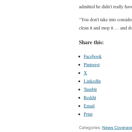
admitted he didn’t really have
“You don’t take into conside
clean it and mop it … and do
Share this:
Facebook
Pinterest
X
LinkedIn
Tumblr
Reddit
Email
Print
Categories:
News Coverag