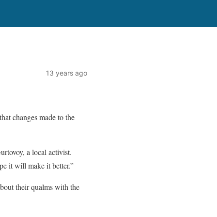
13 years ago
 that changes made to the
rtovoy, a local activist.
it will make it better.”
bout their qualms with the