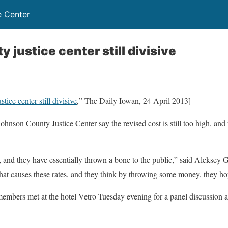
e Center
justice center still divisive
ice center still divisive
,” The Daily Iowan, 24 April 2013]
hnson County Justice Center say the revised cost is still too high, and
 and they have essentially thrown a bone to the public,” said Aleksey Gu
t causes these rates, and they think by throwing some money, they hope 
bers met at the hotel Vetro Tuesday evening for a panel discussion a