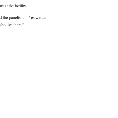
s at the facility.
ld the panelists. “Yes we can
ho live there.”