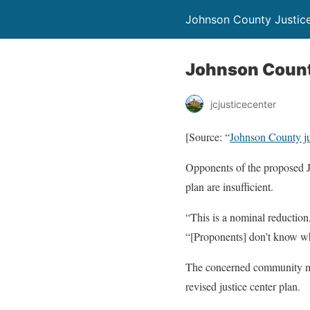
Johnson County Justic
Johnson County 
jcjusticecenter
[Source: “
Johnson County just
Opponents of the proposed Jo
plan are insufficient.
“This is a nominal reduction,
“[Proponents] don’t know wha
The concerned community mem
revised justice center plan.