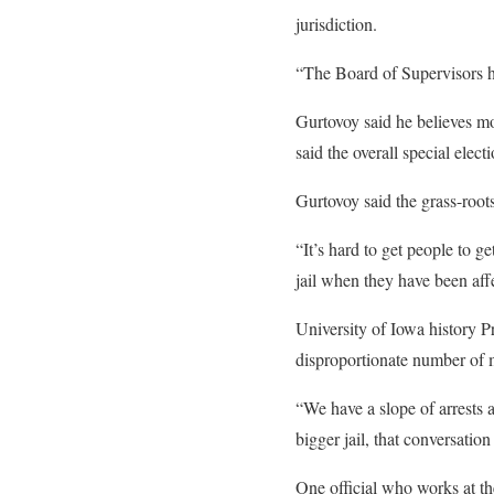
jurisdiction.
“The Board of Supervisors ha
Gurtovoy said he believes m
said the overall special elec
Gurtovoy said the grass-root
“It’s hard to get people to g
jail when they have been affe
University of Iowa history Pr
disproportionate number of m
“We have a slope of arrests a
bigger jail, that conversatio
One official who works at th