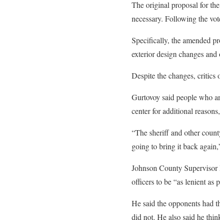
The original proposal for the
necessary. Following the vot
Specifically, the amended pr
exterior design changes and 
Despite the changes, critics
Gurtovoy said people who are
center for additional reasons, 
“The sheriff and other count
going to bring it back again
Johnson County Supervisor Pa
officers to be “as lenient as 
He said the opponents had the
did not. He also said he thin