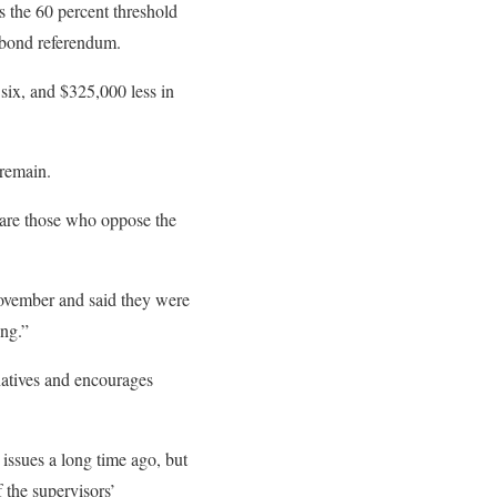
s the 60 percent threshold
e bond referendum.
 six, and $325,000 less in
 remain.
r are those who oppose the
 November and said they were
ong.”
natives and encourages
 issues a long time ago, but
f the supervisors’