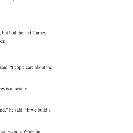
7, but both he and Harney
er.
 said. “People care about the
s is a racially
nd,” he said. “If we build a
tion section. While he