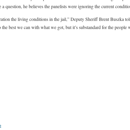
 a question, he believes the panelists were ignoring the current condition
ration the living conditions in the jail,” Deputy Sheriff Brent Buszka to
 the best we can with what we got, but it’s substandard for the people w
e