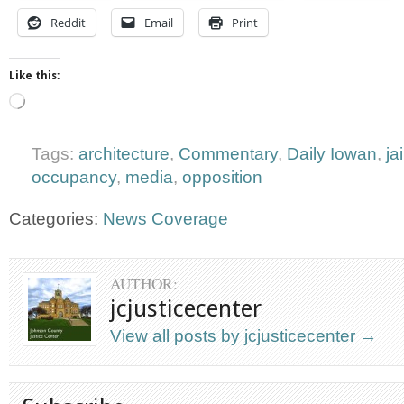
Reddit
Email
Print
Like this:
Loading…
Tags:
architecture
,
Commentary
,
Daily Iowan
,
ja
occupancy
,
media
,
opposition
Categories:
News Coverage
AUTHOR:
jcjusticecenter
View all posts by jcjusticecenter
→