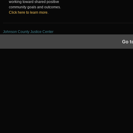
working toward shared positive
community goals and outcomes.
Click here to learn more
.
Johnson County Justice Center
Go t