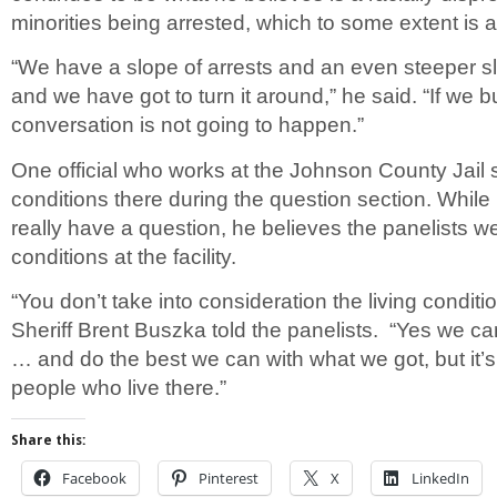
minorities being arrested, which to some extent is a
“We have a slope of arrests and an even steeper sl
and we have got to turn it around,” he said. “If we bui
conversation is not going to happen.”
One official who works at the Johnson County Jail
conditions there during the question section. While
really have a question, he believes the panelists we
conditions at the facility.
“You don’t take into consideration the living conditio
Sheriff Brent Buszka told the panelists. “Yes we ca
… and do the best we can with what we got, but it’s
people who live there.”
Share this:
Facebook
Pinterest
X
LinkedIn