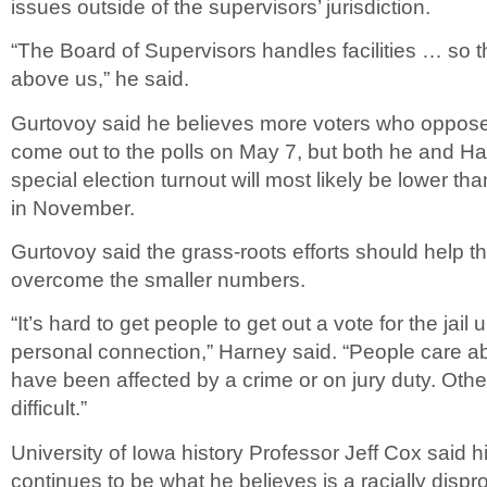
issues outside of the supervisors’ jurisdiction.
“The Board of Supervisors handles facilities … so
above us,” he said.
Gurtovoy said he believes more voters who oppose 
come out to the polls on May 7, but both he and Ha
special election turnout will most likely be lower th
in November.
Gurtovoy said the grass-roots efforts should help 
overcome the smaller numbers.
“It’s hard to get people to get out a vote for the jail
personal connection,” Harney said. “People care ab
have been affected by a crime or on jury duty. Othe
difficult.”
University of Iowa history Professor Jeff Cox said 
continues to be what he believes is a racially disp