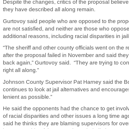
Despite the changes, critics of the proposal believ
they have described all along remain.
Gurtovoy said people who are opposed to the propo
are not satisfied, and neither are those who oppose
additional reasons, including racial disparities in jail
“The sheriff and other county officials went on the 
after the proposal failed in November and said they 
back again,” Gurtovoy said. “They are trying to co
right all along.”
Johnson County Supervisor Pat Harney said the Bo
continues to look at jail alternatives and encourages
lenient as possible.”
He said the opponents had the chance to get involv
of racial disparities and other issues a long time ag
said he thinks they are blaming supervisors for ove