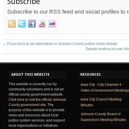
Subscribe
Subscribe to our RSS feed and social profiles to 
←
Focus turns to jail alternatives in Johnson County justice center debate
Debate heating up over Jo
ABOUT THIS WEBSITE
RESOURCES
This website is currently run by
Iowa City - City Channel 4 -
community volunteers and is not an
Video of Government Meetings
official county government website.
Iowa City Council Meeting
Click here to visit the official Johnson
County government site
. The
Minutes
purpose of this website is to provide
Johnson County Board of
news and resources about local
Supervisors Meeting Minutes
justice system services, and support
local organizations or initiatives