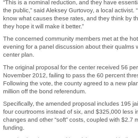
“This is a nominal reduction, and they have essenti
the public,” said Aleksey Gurtovoy, a local activist.
know what causes these rates, and they think by 
they hope it will make it better.”
The concerned community members met at the hot
evening for a panel discussion about their qualms w
center plan.
The original proposal for the center received 56 per
November 2012, failing to pass the 60 percent thr
Following the vote, the county agreed to a new pla
million off the bond referendum.
Specifically, the amended proposal includes 195 jai
four courtrooms instead of six, and $325,000 less i
changes and other “soft” costs, coupled with $2.7 mi
funding.