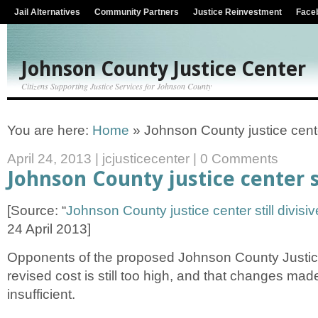
Jail Alternatives
Community Partners
Justice Reinvestment
Face
Johnson County Justice Center
Citizens Supporting Justice Services for Johnson County
You are here:
Home
»
Johnson County justice center
April 24, 2013
|
jcjusticecenter
|
0 Comments
Johnson County justice center st
[Source: “
Johnson County justice center still divisiv
24 April 2013]
Opponents of the proposed Johnson County Justic
revised cost is still too high, and that changes mad
insufficient.