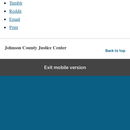
Tumblr
Reddit
Email
Print
Johnson County Justice Center
Back to top
Exit mobile version