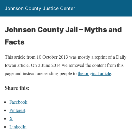
Johnson County Justice Center
Johnson County Jail – Myths and
Facts
This article from 10 October 2013 was mostly a reprint of a Daily
Iowan article. On 2 June 2014 we removed the content from this
page and instead are sending people to
the original article
.
Share this:
Facebook
Pinterest
X
LinkedIn