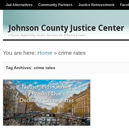
Jail Alternatives
Community Partners
Justice Reinvestment
Face
Johnson County Justice Center
Citizens Supporting Justice Services for Johnson County
You are here:
Home
»
crime rates
Tag Archives: crime rates