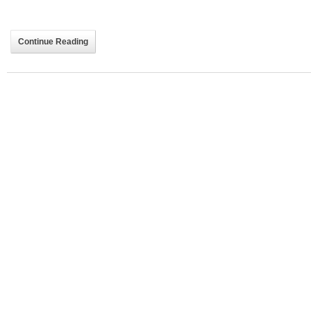
Continue Reading