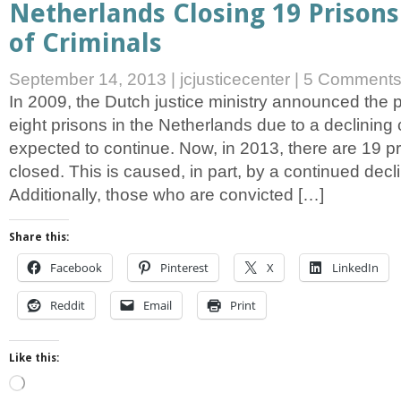
Netherlands Closing 19 Prisons
of Criminals
September 14, 2013
|
jcjusticecenter
|
5 Comment
In 2009, the Dutch justice ministry announced the 
eight prisons in the Netherlands due to a declining
expected to continue. Now, in 2013, there are 19 p
closed. This is caused, in part, by a continued decli
Additionally, those who are convicted […]
Share this:
Facebook
Pinterest
X
LinkedIn
Reddit
Email
Print
Like this:
Loading…