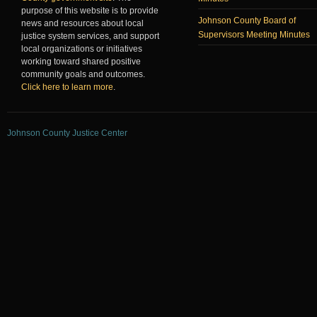
purpose of this website is to provide
Johnson County Board of
news and resources about local
Supervisors Meeting Minutes
justice system services, and support
local organizations or initiatives
working toward shared positive
community goals and outcomes.
Click here to learn more
.
Johnson County Justice Center