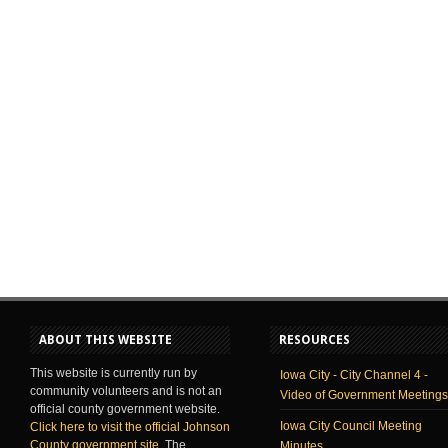
ABOUT THIS WEBSITE
RESOURCES
This website is currently run by
Iowa City - City Channel 4 -
community volunteers and is not an
Video of Government Meetings
official county government website.
Iowa City Council Meeting
Click here to visit the official Johnson
County government site
. The
Minutes