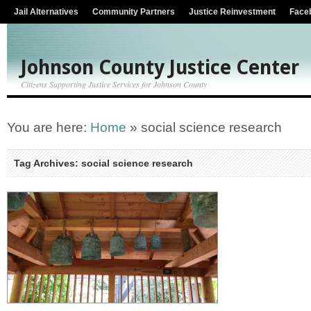
Jail Alternatives
Community Partners
Justice Reinvestment
Face
Johnson County Justice Center
Citizens Supporting Justice Services for Johnson County
You are here:
Home
»
social science research
Tag Archives: social science research