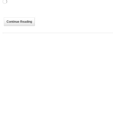
Loading…
Continue Reading