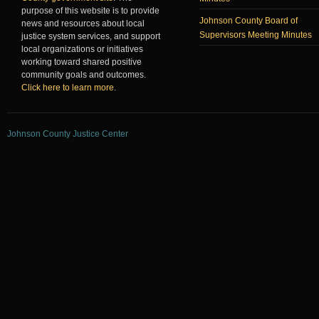
purpose of this website is to provide
Johnson County Board of
news and resources about local
Supervisors Meeting Minutes
justice system services, and support
local organizations or initiatives
working toward shared positive
community goals and outcomes.
Click here to learn more
.
Johnson County Justice Center