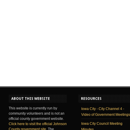
ABOUT THIS WEBSITE
RESOURCES
This website is currently run by
Iowa City - City Channel 4 -
community volunteers and is not an
Video of Government Meetings
official county government website.
Iowa City Council Meeting
Click here to visit the official Johnson
County government site
. The
Minutes