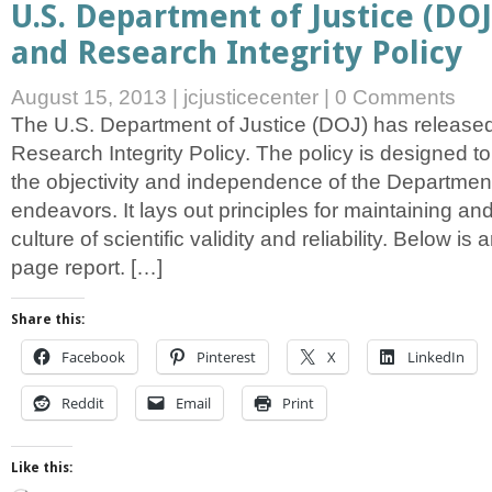
U.S. Department of Justice (DOJ)
and Research Integrity Policy
August 15, 2013
|
jcjusticecenter
|
0 Comments
The U.S. Department of Justice (DOJ) has released 
Research Integrity Policy. The policy is designed 
the objectivity and independence of the Department’
endeavors. It lays out principles for maintaining an
culture of scientific validity and reliability. Below is
page report. […]
Share this:
Facebook
Pinterest
X
LinkedIn
Reddit
Email
Print
Like this: