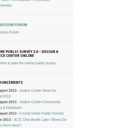
mentary
CUSSION FORUM
ssion Forum
NE PUBLIC SURVEY 2.0 – DESIGN A
ICE CENTER ONLINE
 here to take the online public survey
.
OUNCEMENTS
ugust 2013
-
Justice Center News for
st 2013
ugust 2013
-
Justice Center Community
ey & Feedback
ugust 2013
-
County Holds Public Forums
ne 2013
-
JCJC One Month Later: Where Do
o From Here?
.