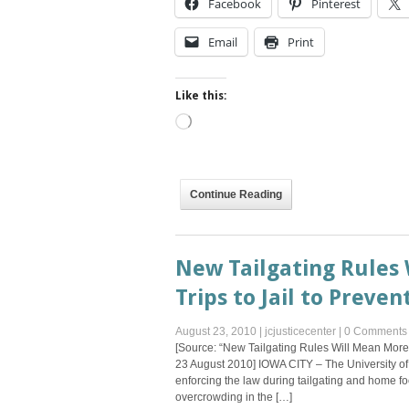
Facebook
Pinterest
Email
Print
Like this:
Loading…
Continue Reading
New Tailgating Rules 
Trips to Jail to Preve
August 23, 2010
|
jcjusticecenter
|
0 Comments
[Source: “New Tailgating Rules Will Mean More 
23 August 2010] IOWA CITY – The University of
enforcing the law during tailgating and home f
overcrowding in the […]