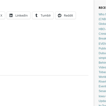
RECE
Who M
X
LinkedIn
Tumblr
Reddit
(CNB
Globa
HBO &
Crimi
Break
EVENT
Publi
Dubuq
simp
Behin
Vide
Tobac
Worl
River
Event
Sesam
Iowa 
Upda
In Ou