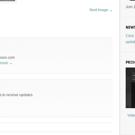
Join 
Next Image →
NEWS
Click
updat
hnson.com
PRIS
ohnson
→
s to receive updates.
Vide