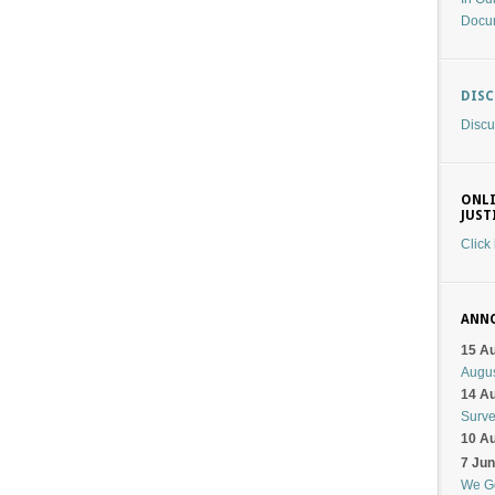
Docu
DIS
Discu
ONLI
JUST
Click
ANN
15 A
Augu
14 A
Surv
10 A
7 Ju
We G