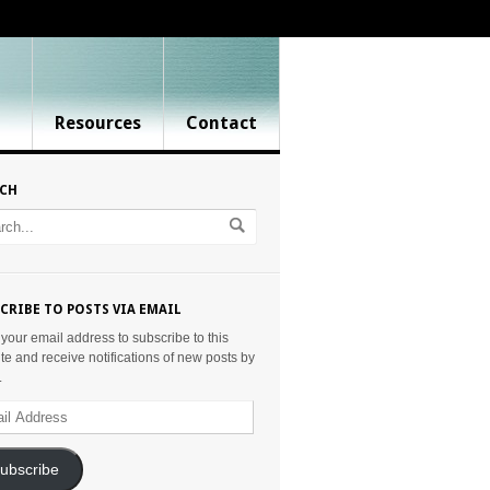
Resources
Contact
RCH
CRIBE TO POSTS VIA EMAIL
 your email address to subscribe to this
te and receive notifications of new posts by
.
ess
ubscribe