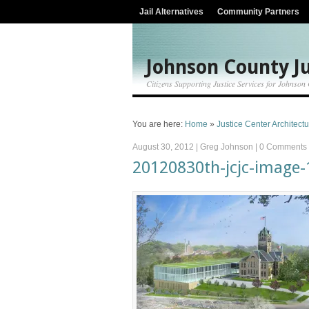
Jail Alternatives
Community Partners
Johnson County Ju
Citizens Supporting Justice Services for Johnson
You are here:
Home
»
Justice Center Architect
August 30, 2012
|
Greg Johnson
|
0 Comments
20120830th-jcjc-image-