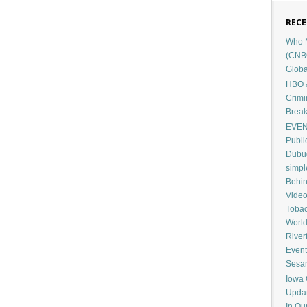
RECE
Who M
(CNB
Globa
HBO &
Crimi
Break
EVENT
Publi
Dubuq
simp
Behin
Vide
Tobac
Worl
River
Event
Sesam
Iowa 
Upda
In Ou