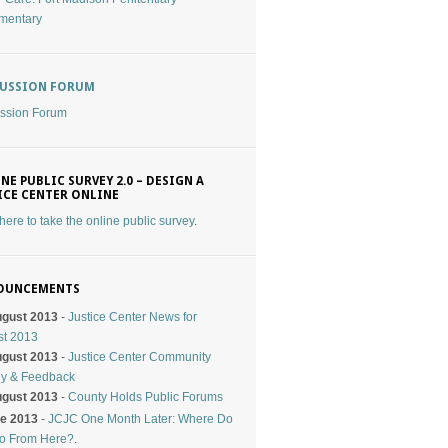
mentary
CUSSION FORUM
ssion Forum
NE PUBLIC SURVEY 2.0 – DESIGN A
ICE CENTER ONLINE
 here to take the online public survey
.
OUNCEMENTS
ugust 2013
-
Justice Center News for
st 2013
ugust 2013
-
Justice Center Community
ey & Feedback
ugust 2013
-
County Holds Public Forums
ne 2013
-
JCJC One Month Later: Where Do
o From Here?
.