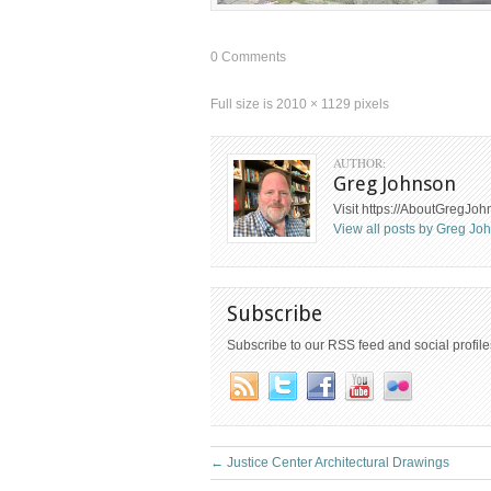
0 Comments
Full size is
2010 × 1129
pixels
AUTHOR:
Greg Johnson
Visit https://AboutGregJo
View all posts by Greg J
Subscribe
Subscribe to our RSS feed and social profile
←
Justice Center Architectural Drawings