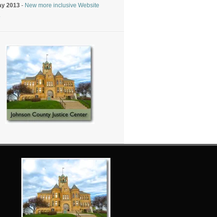
ay 2013
-
New more inclusive Website
.