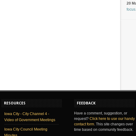
20 M
focus
RESOURCES
FEEDBACK
Have a comment, suggestion, or
Iowa City - City Channel 4 -
request?
Click here to use our handy
Video of Government Meetings
contact form
. This site changes over
Iowa City Council Meeting
time based on community feedback.
Minutes