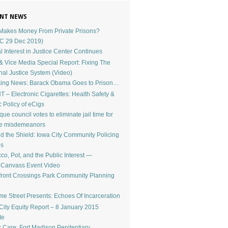
NT NEWS
akes Money From Private Prisons?
C 29 Dec 2019)
l Interest in Justice Center Continues
 Vice Media Special Report: Fixing The
nal Justice System (Video)
ing News: Barack Obama Goes to Prison…
 – Electronic Cigarettes: Health Safety &
c Policy of eCigs
ue council votes to eliminate jail time for
le misdemeanors
d the Shield: Iowa City Community Policing
os
co, Pot, and the Public Interest —
dCanvass Event Video
front Crossings Park Community Planning
e Street Presents: Echoes Of Incarceration
City Equity Report – 8 January 2015
te
r Care: Fort Madison Penitentiary