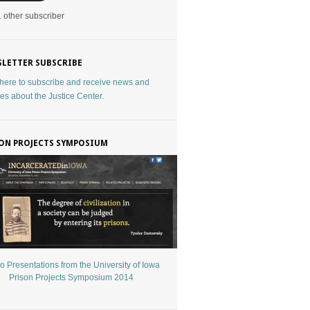
1 other subscriber
LETTER SUBSCRIBE
 here to subscribe and receive news and
es about the Justice Center
.
ON PROJECTS SYMPOSIUM
o Presentations from the University of Iowa
Prison Projects Symposium 2014