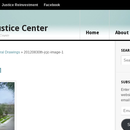
Justice Reinvestment
Facebook
stice Center
Home
About
 County
SEA
ural Drawings
»
20120830th-jcjc-image-1
1
SUBS
Enter
websi
email
Email
Addr
S