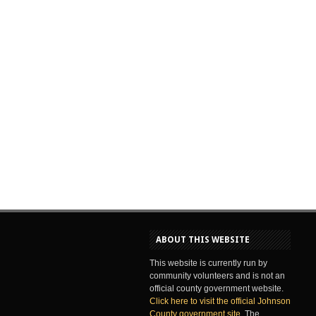
ABOUT THIS WEBSITE
This website is currently run by
community volunteers and is not an
official county government website.
Click here to visit the official Johnson
County government site
. The