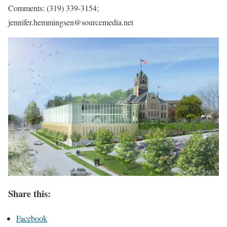
Comments: (319) 339-3154;
jennifer.hemmingsen@sourcemedia.net
Share this:
Facebook