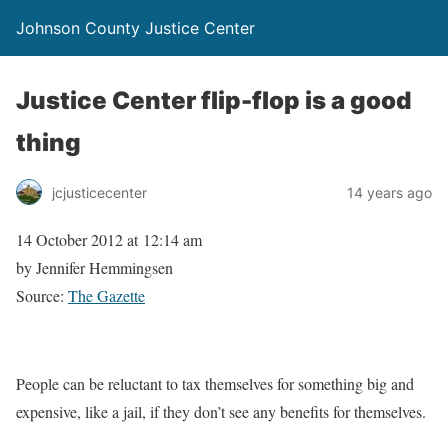
Johnson County Justice Center
Justice Center flip-flop is a good
thing
jcjusticecenter
14 years ago
14 October 2012 at 12:14 am
by Jennifer Hemmingsen
Source:
The Gazette
People can be reluctant to tax themselves for something big and
expensive, like a jail, if they don’t see any benefits for themselves.