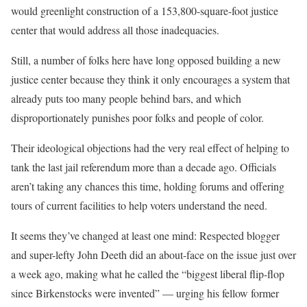
would greenlight construction of a 153,800-square-foot justice
center that would address all those inadequacies.
Still, a number of folks here have long opposed building a new
justice center because they think it only encourages a system that
already puts too many people behind bars, and which
disproportionately punishes poor folks and people of color.
Their ideological objections had the very real effect of helping to
tank the last jail referendum more than a decade ago. Officials
aren’t taking any chances this time, holding forums and offering
tours of current facilities to help voters understand the need.
It seems they’ve changed at least one mind: Respected blogger
and super-lefty John Deeth did an about-face on the issue just over
a week ago, making what he called the “biggest liberal flip-flop
since Birkenstocks were invented” — urging his fellow former