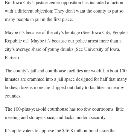
But Iowa City’s justice center opposition has included a faction
with a different objection: They don’t want the county to put so
many people in jail in the first place.
Maybe it’s because of the city’s heritage (See: Iowa City, People’s
Republic of). Maybe it’s because our police arrest more than a
city’s average share of young drunks (See University of Iowa,
Parties).
The county’s jail and courthouse facilities are woeful. About 100
inmates are crammed into a jail space designed for half that many
bodies; dozens more are shipped out daily to facilities in nearby
counties.
The 100-plus-year-old courthouse has too few courtrooms, little
meeting and storage space, and lacks modern security.
It’s up to voters to approve the $46.8 million bond issue that