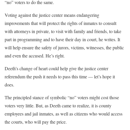
“no” voters to do the same.
Voting against the justice center means endangering
improvements that will protect the rights of inmates to consult
with attorneys in private, to visit with family and friends, to take
part in programming and to have their day in court, he writes. It
will help ensure the safety of jurors, victims, witnesses, the public
and even the accused. He’s right.
Deeth’s change of heart could help give the justice center
referendum the push it needs to pass this time — let’s hope it
does.
The principled stance of symbolic “no” voters might cost those
voters very little. But, as Deeth came to realize, it is county
employees and jail inmates, as well as citizens who would access
the courts, who will pay the price.