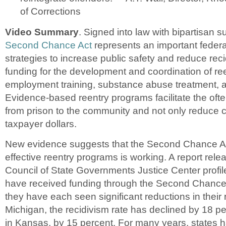
of Corrections
Video Summary
. Signed into law with bipartisan s
Second Chance Act
represents an important federa
strategies to increase public safety and reduce rec
funding for the development and coordination of re
employment training, substance abuse treatment, 
Evidence-based reentry programs facilitate the often 
from prison to the community and not only reduce c
taxpayer dollars.
New evidence suggests that the Second Chance Ac
effective reentry programs is working. A report rele
Council of State Governments Justice Center profil
have received funding through the Second Chance 
they have each seen significant reductions in their r
Michigan, the recidivism rate has declined by 18 p
in Kansas, by 15 percent. For many years, states 