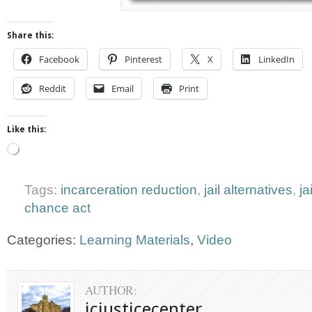
Share this:
Facebook
Pinterest
X
LinkedIn
Reddit
Email
Print
Like this:
Loading…
Tags:
incarceration reduction
,
jail alternatives
,
ja
chance act
Categories:
Learning Materials
,
Video
AUTHOR:
jcjusticecenter