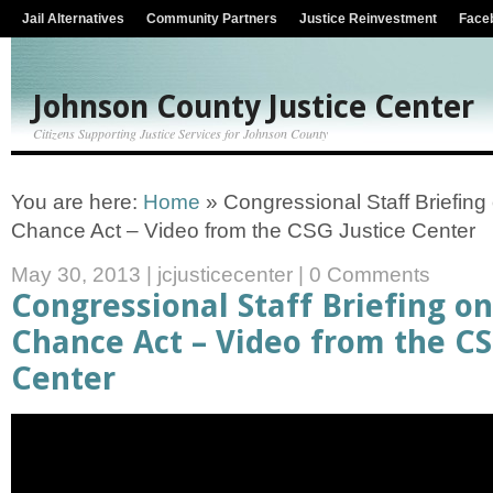
Jail Alternatives
Community Partners
Justice Reinvestment
Face
Johnson County Justice Center
Citizens Supporting Justice Services for Johnson County
You are here:
Home
»
Congressional Staff Briefin
Chance Act – Video from the CSG Justice Center
May 30, 2013
|
jcjusticecenter
|
0 Comments
Congressional Staff Briefing o
Chance Act – Video from the CS
Center