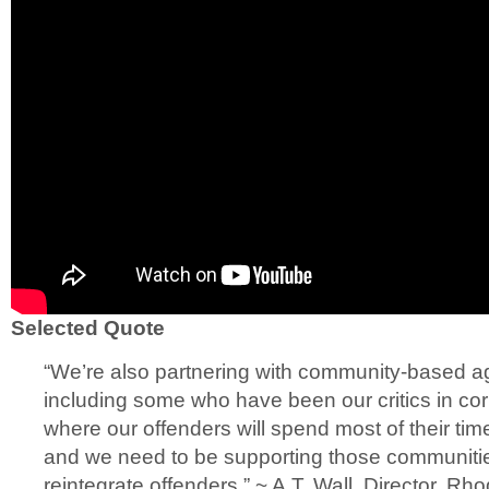
Selected Quote
“We’re also partnering with community-based ag
including some who have been our critics in co
where our offenders will spend most of their tim
and we need to be supporting those communities
reintegrate offenders.” ~ A.T. Wall, Director, R