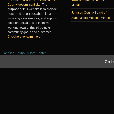
County government site
. The
Minutes
purpose of this website is to provide
Johnson County Board of
news and resources about local
Supervisors Meeting Minutes
justice system services, and support
local organizations or initiatives
working toward shared positive
community goals and outcomes.
Click here to learn more
.
Johnson County Justice Center
Go t