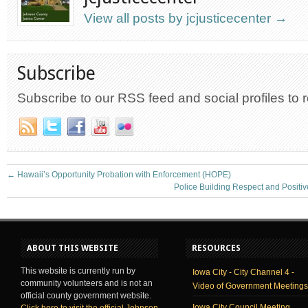
View all posts by jcjusticecenter
→
Subscribe
Subscribe to our RSS feed and social profiles to 
←
Hawaii’s Opportunity Probation with Enforcement (HOPE)
Police Building Respect and Positi
ABOUT THIS WEBSITE
RESOURCES
This website is currently run by
Iowa City - City Channel 4 -
community volunteers and is not an
Video of Government Meetings
official county government website.
Iowa City Council Meeting
Click here to visit the official Johnson