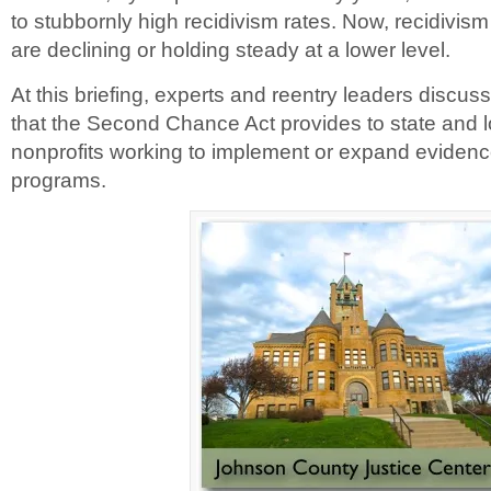
to stubbornly high recidivism rates. Now, recidivism
are declining or holding steady at a lower level.
At this briefing, experts and reentry leaders discuss
that the Second Chance Act provides to state and
nonprofits working to implement or expand eviden
programs.