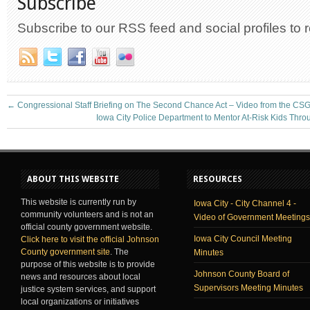
Subscribe
Subscribe to our RSS feed and social profiles to 
←
Congressional Staff Briefing on The Second Chance Act – Video from the CSG
Iowa City Police Department to Mentor At-Risk Kids Thr
ABOUT THIS WEBSITE
RESOURCES
This website is currently run by
Iowa City - City Channel 4 -
community volunteers and is not an
Video of Government Meetings
official county government website.
Iowa City Council Meeting
Click here to visit the official Johnson
County government site
. The
Minutes
purpose of this website is to provide
Johnson County Board of
news and resources about local
Supervisors Meeting Minutes
justice system services, and support
local organizations or initiatives