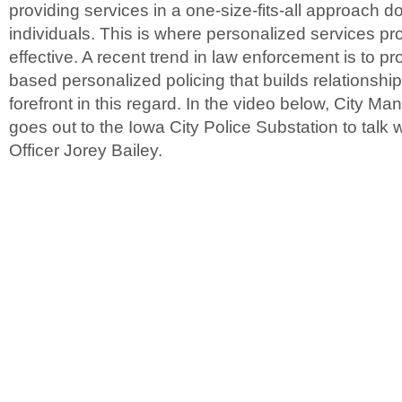
providing services in a one-size-fits-all approach d
individuals. This is where personalized services p
effective. A recent trend in law enforcement is to 
based personalized policing that builds relationships
forefront in this regard. In the video below, City 
goes out to the Iowa City Police Substation to talk
Officer Jorey Bailey.