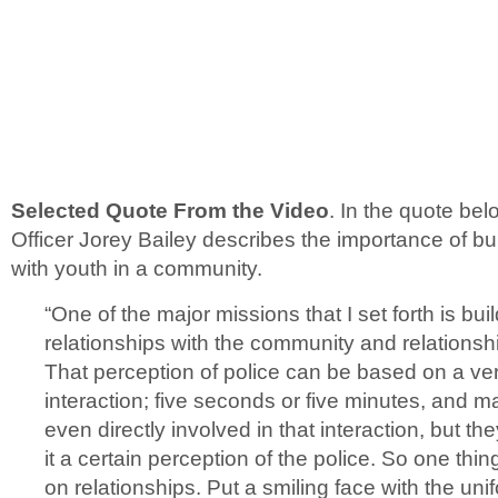
Selected Quote From the Video
. In the quote be
Officer Jorey Bailey describes the importance of bui
with youth in a community.
“One of the major missions that I set forth is bui
relationships with the community and relationshi
That perception of police can be based on a ver
interaction; five seconds or five minutes, and m
even directly involved in that interaction, but t
it a certain perception of the police. So one thing 
on relationships. Put a smiling face with the u