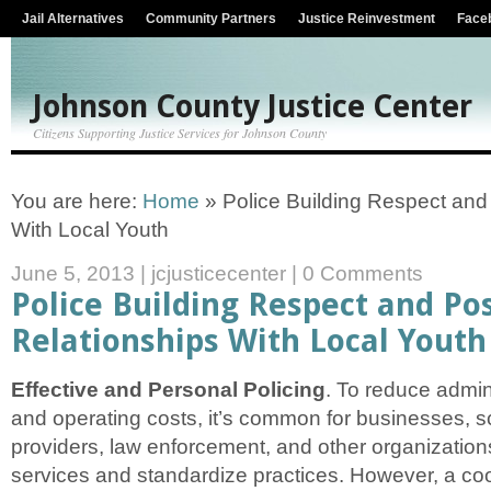
Jail Alternatives
Community Partners
Justice Reinvestment
Face
Johnson County Justice Center
Citizens Supporting Justice Services for Johnson County
You are here:
Home
»
Police Building Respect and 
With Local Youth
June 5, 2013
|
jcjusticecenter
|
0 Comments
Police Building Respect and Pos
Relationships With Local Youth
Effective and Personal Policing
. To reduce admin
and operating costs, it’s common for businesses, s
providers, law enforcement, and other organizations
services and standardize practices. However, a coo