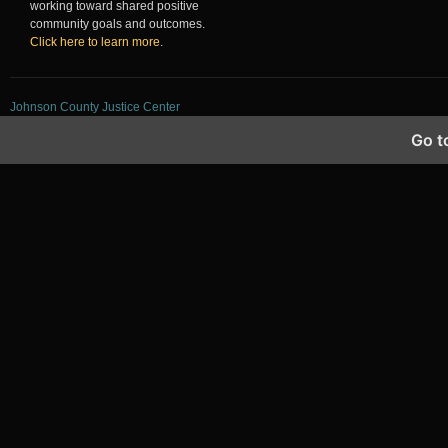
working toward shared positive
community goals and outcomes.
Click here to learn more
.
Johnson County Justice Center
Go t