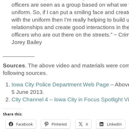
officers are seen as a group based on what we w
uniform. So, if I can put a smiling face and creat
with the uniform then I’m really helping to build
relationships and create good interactions in the
officers who are out there on the streets.” ~ Cri
Jorey Bailey
__________
Sources
. The above video and materials were com
following sources.
Iowa City Police Department Web Page
– Above
5 June 2013.
City Channel 4 – Iowa City in Focus Spotlight V
Share this:
Facebook
Pinterest
X
LinkedIn