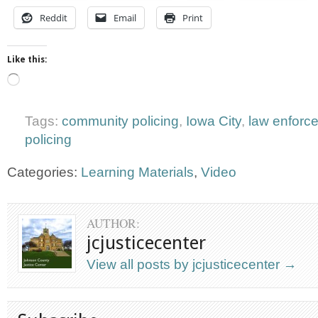
Reddit
Email
Print
Like this:
Loading…
Tags:
community policing
,
Iowa City
,
law enforc
policing
Categories:
Learning Materials
,
Video
AUTHOR:
jcjusticecenter
View all posts by jcjusticecenter
→