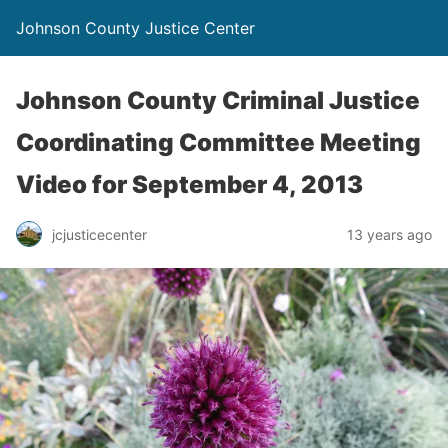
Johnson County Justice Center
Johnson County Criminal Justice
Coordinating Committee Meeting
Video for September 4, 2013
jcjusticecenter
13 years ago