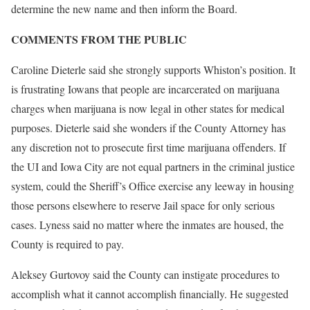
determine the new name and then inform the Board.
COMMENTS FROM THE PUBLIC
Caroline Dieterle said she strongly supports Whiston’s position. It
is frustrating Iowans that people are incarcerated on marijuana
charges when marijuana is now legal in other states for medical
purposes. Dieterle said she wonders if the County Attorney has
any discretion not to prosecute first time marijuana offenders. If
the UI and Iowa City are not equal partners in the criminal justice
system, could the Sheriff’s Office exercise any leeway in housing
those persons elsewhere to reserve Jail space for only serious
cases. Lyness said no matter where the inmates are housed, the
County is required to pay.
Aleksey Gurtovoy said the County can instigate procedures to
accomplish what it cannot accomplish financially. He suggested