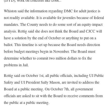
(JJYD), work on concerns like DMC.
Whiston said the information regarding DMC for adult justice is
not readily available. It is available for juveniles because of federal
mandates. The County needs to do some sort of an equity-impact
analysis. Rettig said she does not think the Board and CJCC will
have a solution by the end of October or anything to put on a
ballot. This timeline is set up because the Board needs direction
before budget meetings begin in November. The Board must
determine whether to commit two million dollars to fix the
problems in Jail.
Rettig said on October 1st, all public officials, including UI Public
Safety and UI President Sally Mason, are invited to address the
Board at a public meeting. On October 7th, all government
officials are asked to sit with the Board to receive comments from
the public at a public meeting.