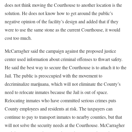
does not think moving the Courthouse to another location is the
solution. He does not know how to get around the public’s
negative opinion of the facility’s design and added that if they
were to use the same stone as the current Courthouse, it would
cost too much.
McCarragher said the campaign against the proposed justice
center used information about criminal offenses to thwart safety.
He said the best way to secure the Courthouse is to attach it to the
Jail. The public is preoccupied with the movement to
decriminalize marijuana, which will not eliminate the County’s
need to relocate inmates because the Jail is out of space.
Relocating inmates who have committed serious crimes puts
County employees and residents at risk. The taxpayers can
continue to pay to transport inmates to nearby counties, but that
will not solve the security needs at the Courthouse. McCarragher