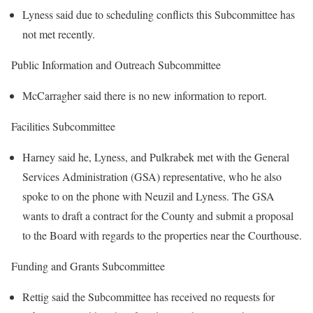
Lyness said due to scheduling conflicts this Subcommittee has
not met recently.
Public Information and Outreach Subcommittee
McCarragher said there is no new information to report.
Facilities Subcommittee
Harney said he, Lyness, and Pulkrabek met with the General
Services Administration (GSA) representative, who he also
spoke to on the phone with Neuzil and Lyness. The GSA
wants to draft a contract for the County and submit a proposal
to the Board with regards to the properties near the Courthouse.
Funding and Grants Subcommittee
Rettig said the Subcommittee has received no requests for