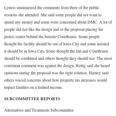
Lyness summarized the comments from three of the public
sessions she attended. She said some people did not want to
spend any money and some were concerned about DMC. A lot of
people did not like the design and or the proposal placing the
justice center behind the historic Courthouse. Some people
thought the facility should be out of Iowa City and some insisted
it should be in Iowa City. Some thought the Jail and Courthouse
should be combined and others thought they should not. The most
consistent comment was against the design. Rettig said she heard
opinions stating the proposal was the right solution. Harney said
others voiced concerns about how property tax increases would
impact families on a limited income.
SUBCOMMITTEE REPORTS
Alternatives and Treatments Subcommittee