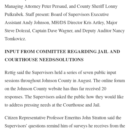
Managing Attorney Peter Persaud, and County Sheriff Lonny
Pulkrabek. Staff present: Board of Supervisors Executive
Assistant Andy Johnson, MH/DS Director Kris Artley, Major
Steve Dolezal, Captain Dave Wagner, and Deputy Auditor Nancy
Tomkovicz.
INPUT FROM COMMITTEE REGARDING JAIL AND
COURTHOUSE NEEDS/SOLUTIONS
Rettig said the Supervisors held a series of seven public input
sessions throughout Johnson County in August. The online forum
on the Johnson County website has thus far received 20
responses. The Supervisors asked the public how they would like
to address pressing needs at the Courthouse and Jail.
Citizen Representative Professor Emeritus John Stratton said the
Supervisors’ questions remind him of surveys he receives from the