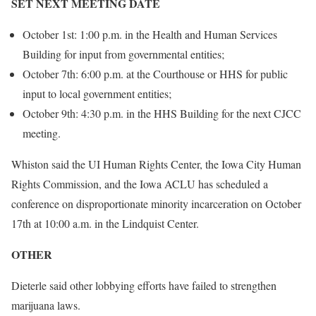
SET NEXT MEETING DATE
October 1st: 1:00 p.m. in the Health and Human Services
Building for input from governmental entities;
October 7th: 6:00 p.m. at the Courthouse or HHS for public
input to local government entities;
October 9th: 4:30 p.m. in the HHS Building for the next CJCC
meeting.
Whiston said the UI Human Rights Center, the Iowa City Human
Rights Commission, and the Iowa ACLU has scheduled a
conference on disproportionate minority incarceration on October
17th at 10:00 a.m. in the Lindquist Center.
OTHER
Dieterle said other lobbying efforts have failed to strengthen
marijuana laws.