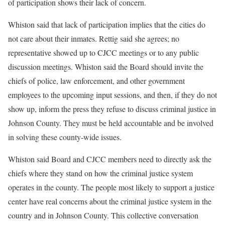
of participation shows their lack of concern.
Whiston said that lack of participation implies that the cities do
not care about their inmates. Rettig said she agrees; no
representative showed up to CJCC meetings or to any public
discussion meetings. Whiston said the Board should invite the
chiefs of police, law enforcement, and other government
employees to the upcoming input sessions, and then, if they do not
show up, inform the press they refuse to discuss criminal justice in
Johnson County. They must be held accountable and be involved
in solving these county-wide issues.
Whiston said Board and CJCC members need to directly ask the
chiefs where they stand on how the criminal justice system
operates in the county. The people most likely to support a justice
center have real concerns about the criminal justice system in the
country and in Johnson County. This collective conversation