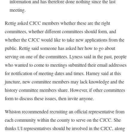
information and has therefore done nothing since the last
meeting.
Rettig asked CJCC members whether these are the right
committees, whether different committees should form, and
whether the CJCC would like to take new applications from the
public. Rettig said someone has asked her how to go about
serving on one of the committees. Lyness said in the past, people
who wanted to come to meetings submitted their email addresses
for notification of meeting dates and times. Harney said at this
juncture, new committee members may lack knowledge and the
history committee members share. However, if other committees
form to discuss these issues, then invite anyone.
Whiston recommended recruiting an official representative from
each community within the county to serve on the CJCC. She
thinks UI representatives should be involved in the CJCC, along