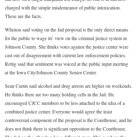
charged with the simple misdemeanor of public intoxication.
These are the facts.
Whiston said voting on the Jail proposal is the only direct means
for the public to wage its’ view on the criminal justice system in
Johnson County. She thinks votes against the justice center were
cast out of disagreement with current law enforcement policies.
Rettig said that sentiment was voiced at the public input meeting
at the Iowa City/Johnson County Senior Center.
Sean Curtin said alcohol and drug arrests are higher on weekends.
He thinks there are too many holding cells in the Jail. He
encouraged CJCC members to be less attached to the idea of a
combined justice center. Everyone would agree the least
controversial component of the proposal is the Courthouse, and he
does not think there is significant opposition to the Courthouse.