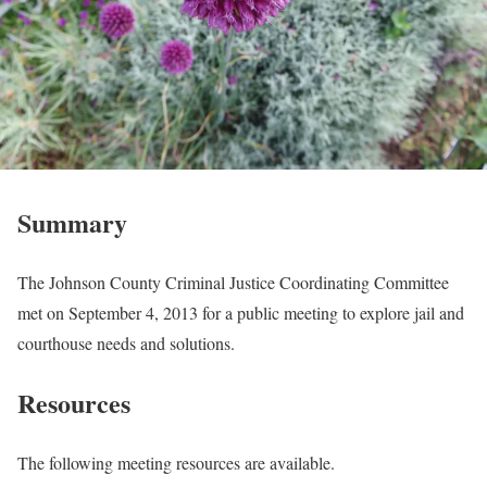
Summary
The Johnson County Criminal Justice Coordinating Committee
met on September 4, 2013 for a public meeting to explore jail and
courthouse needs and solutions.
Resources
The following meeting resources are available.