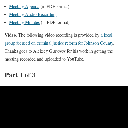
Meeting Agenda
(in PDF format)
Meeting Audio Recording
Meeting Minutes
(in PDF format)
Video
. The following video recording is provided by
a local
group focused on criminal justice reform for Johnson County
.
Thanks goes to Aleksey Gurtovoy for his work in getting the
meeting recorded and uploaded to YouTube.
Part 1 of 3