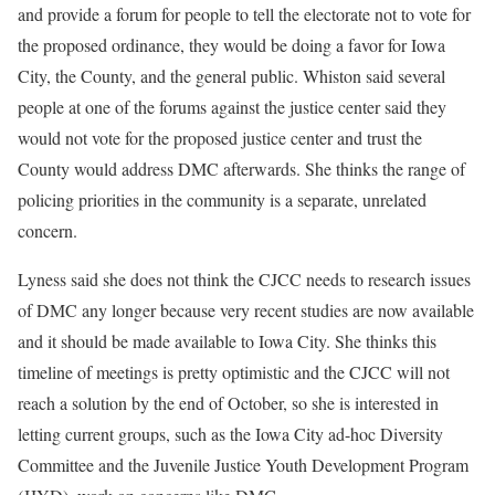
and provide a forum for people to tell the electorate not to vote for
the proposed ordinance, they would be doing a favor for Iowa
City, the County, and the general public. Whiston said several
people at one of the forums against the justice center said they
would not vote for the proposed justice center and trust the
County would address DMC afterwards. She thinks the range of
policing priorities in the community is a separate, unrelated
concern.
Lyness said she does not think the CJCC needs to research issues
of DMC any longer because very recent studies are now available
and it should be made available to Iowa City. She thinks this
timeline of meetings is pretty optimistic and the CJCC will not
reach a solution by the end of October, so she is interested in
letting current groups, such as the Iowa City ad-hoc Diversity
Committee and the Juvenile Justice Youth Development Program