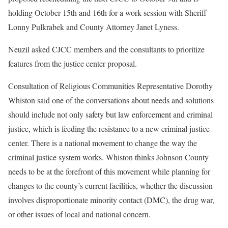
holding October 15th and 16th for a work session with Sheriff
Lonny Pulkrabek and County Attorney Janet Lyness.
Neuzil asked CJCC members and the consultants to prioritize
features from the justice center proposal.
Consultation of Religious Communities Representative Dorothy
Whiston said one of the conversations about needs and solutions
should include not only safety but law enforcement and criminal
justice, which is feeding the resistance to a new criminal justice
center. There is a national movement to change the way the
criminal justice system works. Whiston thinks Johnson County
needs to be at the forefront of this movement while planning for
changes to the county’s current facilities, whether the discussion
involves disproportionate minority contact (DMC), the drug war,
or other issues of local and national concern.