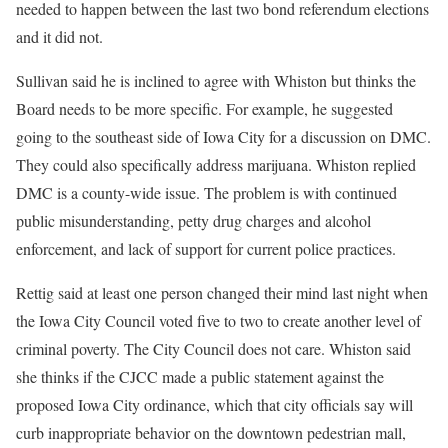
needed to happen between the last two bond referendum elections
and it did not.
Sullivan said he is inclined to agree with Whiston but thinks the
Board needs to be more specific. For example, he suggested
going to the southeast side of Iowa City for a discussion on DMC.
They could also specifically address marijuana. Whiston replied
DMC is a county-wide issue. The problem is with continued
public misunderstanding, petty drug charges and alcohol
enforcement, and lack of support for current police practices.
Rettig said at least one person changed their mind last night when
the Iowa City Council voted five to two to create another level of
criminal poverty. The City Council does not care. Whiston said
she thinks if the CJCC made a public statement against the
proposed Iowa City ordinance, which that city officials say will
curb inappropriate behavior on the downtown pedestrian mall,