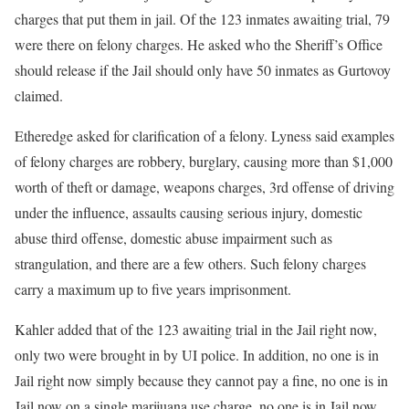
charges that put them in jail. Of the 123 inmates awaiting trial, 79
were there on felony charges. He asked who the Sheriff’s Office
should release if the Jail should only have 50 inmates as Gurtovoy
claimed.
Etheredge asked for clarification of a felony. Lyness said examples
of felony charges are robbery, burglary, causing more than $1,000
worth of theft or damage, weapons charges, 3rd offense of driving
under the influence, assaults causing serious injury, domestic
abuse third offense, domestic abuse impairment such as
strangulation, and there are a few others. Such felony charges
carry a maximum up to five years imprisonment.
Kahler added that of the 123 awaiting trial in the Jail right now,
only two were brought in by UI police. In addition, no one is in
Jail right now simply because they cannot pay a fine, no one is in
Jail now on a single marijuana use charge, no one is in Jail now