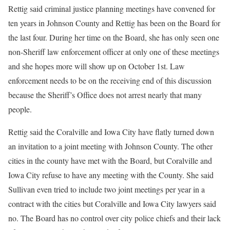
Rettig said criminal justice planning meetings have convened for
ten years in Johnson County and Rettig has been on the Board for
the last four. During her time on the Board, she has only seen one
non-Sheriff law enforcement officer at only one of these meetings
and she hopes more will show up on October 1st. Law
enforcement needs to be on the receiving end of this discussion
because the Sheriff’s Office does not arrest nearly that many
people.
Rettig said the Coralville and Iowa City have flatly turned down
an invitation to a joint meeting with Johnson County. The other
cities in the county have met with the Board, but Coralville and
Iowa City refuse to have any meeting with the County. She said
Sullivan even tried to include two joint meetings per year in a
contract with the cities but Coralville and Iowa City lawyers said
no. The Board has no control over city police chiefs and their lack