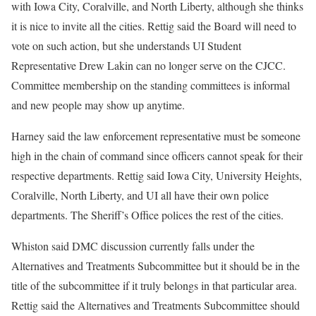
with Iowa City, Coralville, and North Liberty, although she thinks
it is nice to invite all the cities. Rettig said the Board will need to
vote on such action, but she understands UI Student
Representative Drew Lakin can no longer serve on the CJCC.
Committee membership on the standing committees is informal
and new people may show up anytime.
Harney said the law enforcement representative must be someone
high in the chain of command since officers cannot speak for their
respective departments. Rettig said Iowa City, University Heights,
Coralville, North Liberty, and UI all have their own police
departments. The Sheriff’s Office polices the rest of the cities.
Whiston said DMC discussion currently falls under the
Alternatives and Treatments Subcommittee but it should be in the
title of the subcommittee if it truly belongs in that particular area.
Rettig said the Alternatives and Treatments Subcommittee should