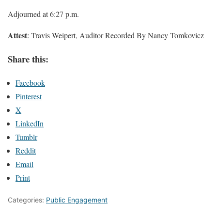
Adjourned at 6:27 p.m.
Attest
: Travis Weipert, Auditor Recorded By Nancy Tomkovicz
Share this:
Facebook
Pinterest
X
LinkedIn
Tumblr
Reddit
Email
Print
Categories:
Public Engagement