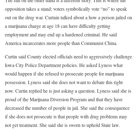
The Jail on the other hand is a different story. This is where the
opposition takes a stand; voters symbolically vote “no” to speak
out on the drug war. Curtain talked about a how a person jailed on
a marijuana charge at age 18 can have difficulty getting
employment and may end up a hardened criminal. He said
America incarcerates more people than Communist China.
Curtin said County elected officials need to aggressively challenge
Iowa City Police Department policies. He asked Lyness what
would happen if she refused to prosecute people for marijuana
possession. Lyness said she does not want to debate this right
now. Curtin replied he is just asking a question. Lyness said she is
proud of the Marijuana Diversion Program and that they have
decreased the number of people in jail. She said the consequence
if she does not prosecute is that people with drug problems may
not get treatment. She said she is sworn to uphold State law.