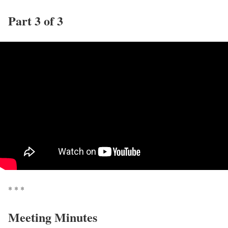
Part 3 of 3
* * *
Meeting Minutes