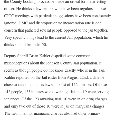
the County booking process be made an ordeal for the arresting
officer. He thinks a few people who have been regulars at these
CJCC meetings with particular suggestions have been consistently
ignored. DMC and disproportionate incarceration rate is one
concern that gathered several people opposed to the jail together.
Very specific things lead to the current Jail population, which he
thinks should be under 50.
Deputy Sheriff Brian Kahler dispelled some common
misconceptions about the Johnson County Jail population. It
seems as though people do not know exactly who is in the Jail.
Kahler reported on the Jail roster from August 22nd, a date he
chose at random, and reviewed the list of 142 inmates. Of those
142 people, 123 inmates were awaiting trial and 19 were serving
sentences. Of the 123 awaiting trial, 10 were in on drug charges,
and only two out of those 10 were in jail on marijuana charges.
The two in jail for marijuana charges also had other primary