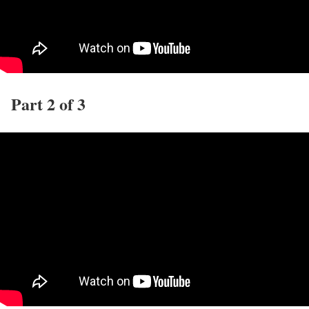
Part 2 of 3