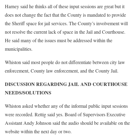
Harney said he thinks all of these input sessions are great but it
does not change the fact that the County is mandated to provide
the Sheriff space for jail services. The County’s involvement will
not resolve the current lack of space in the Jail and Courthouse.
He said many of the issues must be addressed within the
municipalities.
Whiston said most people do not differentiate between city law
enforcement, County law enforcement, and the County Jail.
DISCUSSION REGARDING JAIL AND COURTHOUSE
NEEDS/SOLUTIONS
Whiston asked whether any of the informal public input sessions
were recorded. Rettig said yes. Board of Supervisors Executive
Assistant Andy Johnson said the audio should be available on the
website within the next day or two.