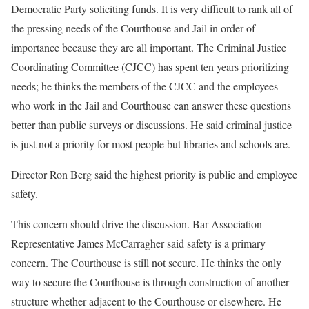
Democratic Party soliciting funds. It is very difficult to rank all of
the pressing needs of the Courthouse and Jail in order of
importance because they are all important. The Criminal Justice
Coordinating Committee (CJCC) has spent ten years prioritizing
needs; he thinks the members of the CJCC and the employees
who work in the Jail and Courthouse can answer these questions
better than public surveys or discussions. He said criminal justice
is just not a priority for most people but libraries and schools are.
Director Ron Berg said the highest priority is public and employee
safety.
This concern should drive the discussion. Bar Association
Representative James McCarragher said safety is a primary
concern. The Courthouse is still not secure. He thinks the only
way to secure the Courthouse is through construction of another
structure whether adjacent to the Courthouse or elsewhere. He