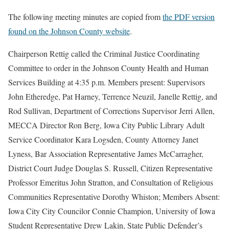
The following meeting minutes are copied from
the PDF version
found on the Johnson County website
.
Chairperson Rettig called the Criminal Justice Coordinating
Committee to order in the Johnson County Health and Human
Services Building at 4:35 p.m. Members present: Supervisors
John Etheredge, Pat Harney, Terrence Neuzil, Janelle Rettig, and
Rod Sullivan, Department of Corrections Supervisor Jerri Allen,
MECCA Director Ron Berg, Iowa City Public Library Adult
Service Coordinator Kara Logsden, County Attorney Janet
Lyness, Bar Association Representative James McCarragher,
District Court Judge Douglas S. Russell, Citizen Representative
Professor Emeritus John Stratton, and Consultation of Religious
Communities Representative Dorothy Whiston; Members Absent:
Iowa City City Councilor Connie Champion, University of Iowa
Student Representative Drew Lakin, State Public Defender’s