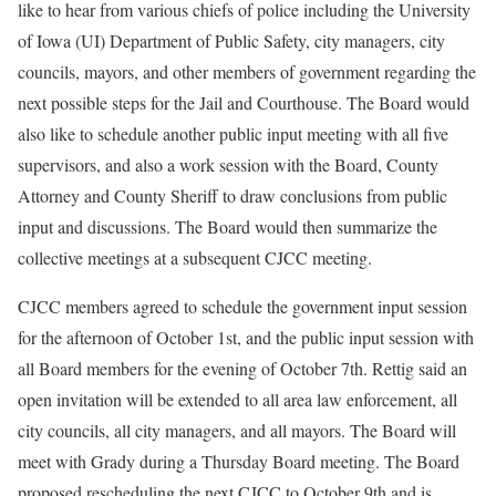
like to hear from various chiefs of police including the University
of Iowa (UI) Department of Public Safety, city managers, city
councils, mayors, and other members of government regarding the
next possible steps for the Jail and Courthouse. The Board would
also like to schedule another public input meeting with all five
supervisors, and also a work session with the Board, County
Attorney and County Sheriff to draw conclusions from public
input and discussions. The Board would then summarize the
collective meetings at a subsequent CJCC meeting.
CJCC members agreed to schedule the government input session
for the afternoon of October 1st, and the public input session with
all Board members for the evening of October 7th. Rettig said an
open invitation will be extended to all area law enforcement, all
city councils, all city managers, and all mayors. The Board will
meet with Grady during a Thursday Board meeting. The Board
proposed rescheduling the next CJCC to October 9th and is