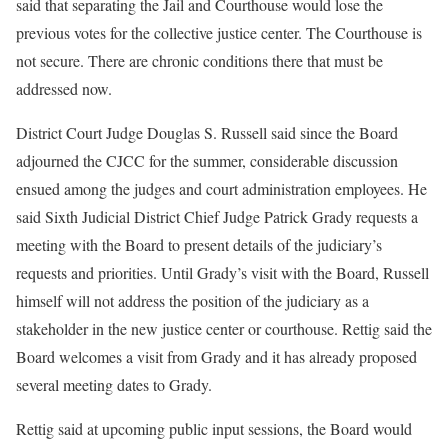
said that separating the Jail and Courthouse would lose the
previous votes for the collective justice center. The Courthouse is
not secure. There are chronic conditions there that must be
addressed now.
District Court Judge Douglas S. Russell said since the Board
adjourned the CJCC for the summer, considerable discussion
ensued among the judges and court administration employees. He
said Sixth Judicial District Chief Judge Patrick Grady requests a
meeting with the Board to present details of the judiciary’s
requests and priorities. Until Grady’s visit with the Board, Russell
himself will not address the position of the judiciary as a
stakeholder in the new justice center or courthouse. Rettig said the
Board welcomes a visit from Grady and it has already proposed
several meeting dates to Grady.
Rettig said at upcoming public input sessions, the Board would