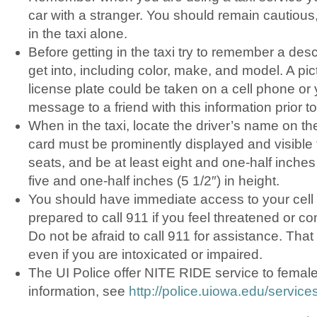
car with a stranger. You should remain cautious,
in the taxi alone.
Before getting in the taxi try to remember a desc
get into, including color, make, and model. A pic
license plate could be taken on a cell phone or
message to a friend with this information prior to 
When in the taxi, locate the driver’s name on th
card must be prominently displayed and visible 
seats, and be at least eight and one-half inches 
five and one-half inches (5 1/2″) in height.
You should have immediate access to your cel
prepared to call 911 if you feel threatened or c
Do not be afraid to call 911 for assistance. That
even if you are intoxicated or impaired.
The UI Police offer NITE RIDE service to femal
information, see
http://police.uiowa.edu/services