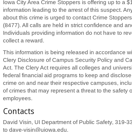
Iowa City Area Crime Stoppers is offering up to a $
information leading to the arrest of this suspect. A
about this crime is urged to contact Crime Stopper
(8477). All calls are held in strict confidence and 
Individuals providing information do not have to revea
collect a reward.
This information is being released in accordance w
Clery Disclosure of Campus Security Policy and C
Act. The Clery Act requires all colleges and universit
federal financial aid programs to keep and disclose
crime on and near their respective campuses, inclu
of crimes that may represent a threat to the safety 
employees.
Contacts
David Visin, UI Department of Public Safety, 319-3
to dave-visin@uiowa.edu.