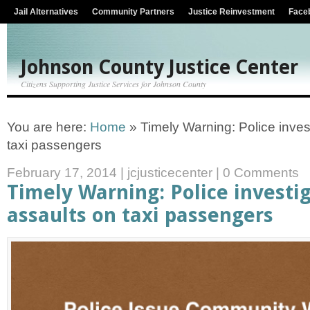
Jail Alternatives
Community Partners
Justice Reinvestment
Face
Johnson County Justice Center
Citizens Supporting Justice Services for Johnson County
You are here:
Home
»
Timely Warning: Police inves
taxi passengers
February 17, 2014
|
jcjusticecenter
|
0 Comments
Timely Warning: Police investi
assaults on taxi passengers