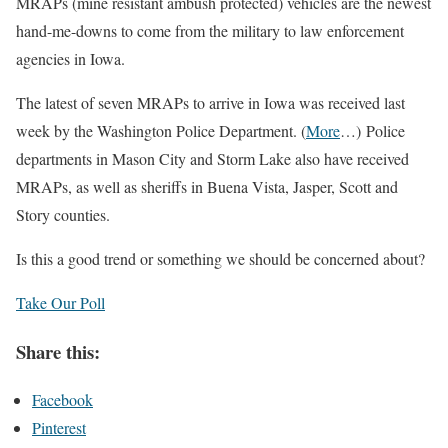
MRAPs (mine resistant ambush protected) vehicles are the newest
hand-me-downs to come from the military to law enforcement
agencies in Iowa.
The latest of seven MRAPs to arrive in Iowa was received last
week by the Washington Police Department. (
More
…) Police
departments in Mason City and Storm Lake also have received
MRAPs, as well as sheriffs in Buena Vista, Jasper, Scott and
Story counties.
Is this a good trend or something we should be concerned about?
Take Our Poll
Share this:
Facebook
Pinterest