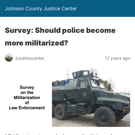
Johnson County Justice Center
Survey: Should police become
more militarized?
jcjusticecenter
12 years ago