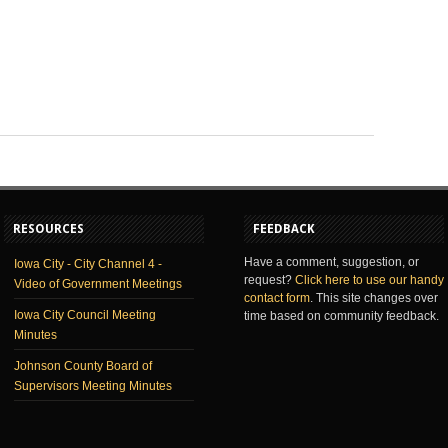
RESOURCES
FEEDBACK
Have a comment, suggestion, or
Iowa City - City Channel 4 -
request?
Click here to use our handy
Video of Government Meetings
contact form
. This site changes over
Iowa City Council Meeting
time based on community feedback.
Minutes
Johnson County Board of
Supervisors Meeting Minutes