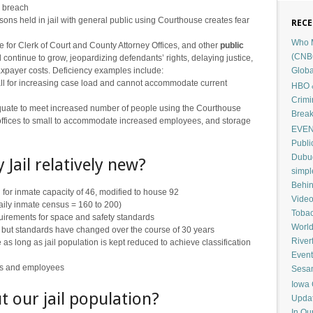
y breach
sons held in jail with general public using Courthouse creates fear
RECE
Who M
 for Clerk of Court and County Attorney Offices, and other
public
(CNB
l continue to grow, jeopardizing defendants’ rights, delaying justice,
Globa
taxpayer costs. Deficiency examples include:
ll for increasing case load and cannot accommodate current
HBO &
Crimi
quate to meet increased number of people using the Courthouse
Break
 offices to small to accommodate increased employees, and storage
EVENT
Publi
Dubuq
 Jail relatively new?
simp
Behin
 for inmate capacity of 46, modified to house 92
Vide
aily inmate census = 160 to 200)
Tobac
requirements for space and safety standards
Worl
 but standards have changed over the course of 30 years
River
s long as jail population is kept reduced to achieve classification
Event
ors and employees
Sesam
Iowa 
t our jail population?
Upda
In Ou