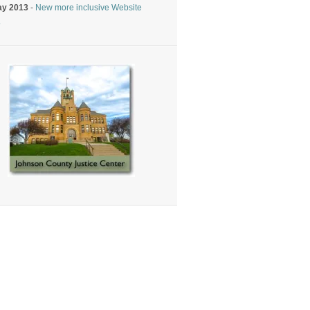
ay 2013
-
New more inclusive Website
.