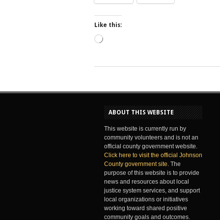
Like this:
Loading…
ABOUT THIS WEBSITE
This website is currently run by
community volunteers and is not an
official county government website.
Click here to visit the official Johnson
County government site
. The
purpose of this website is to provide
news and resources about local
justice system services, and support
local organizations or initiatives
working toward shared positive
community goals and outcomes.