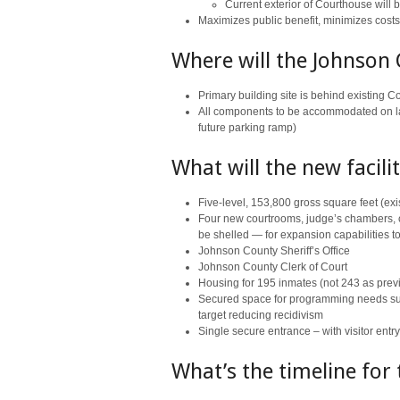
Current exterior of Courthouse will 
Maximizes public benefit, minimizes costs
Where will the Johnson 
Primary building site is behind existing 
All components to be accommodated on la
future parking ramp)
What will the new facili
Five-level, 153,800 gross square feet (ex
Four new courtrooms, judge’s chambers, co
be shelled — for expansion capabilities 
Johnson County Sheriff’s Office
Johnson County Clerk of Court
Housing for 195 inmates (not 243 as prev
Secured space for programming needs such a
target reducing recidivism
Single secure entrance – with visitor entr
What’s the timeline for 