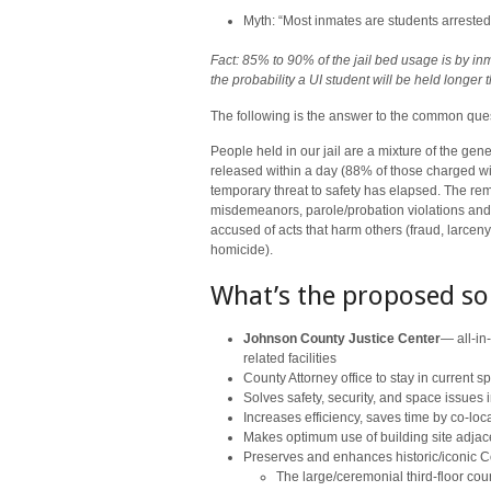
Myth: “Most inmates are students arrested 
Fact: 85% to 90% of the jail bed usage is by i
the probability a UI student will be held longer
The following is the answer to the common que
People held in our jail are a mixture of the gen
released within a day (88% of those charged wi
temporary threat to safety has elapsed. The rem
misdemeanors, parole/probation violations and 
accused of acts that harm others (fraud, larcen
homicide).
What’s the proposed so
Johnson County Justice Center
— all-in-
related facilities
County Attorney office to stay in current s
Solves safety, security, and space issues in
Increases efficiency, saves time by co-loc
Makes optimum use of building site adjac
Preserves and enhances historic/iconic Co
The large/ceremonial third-floor cou