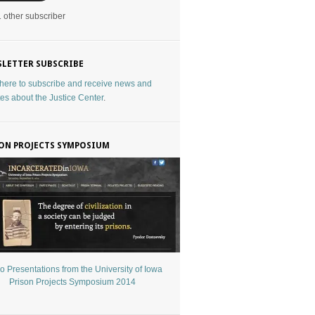
1 other subscriber
LETTER SUBSCRIBE
 here to subscribe and receive news and
es about the Justice Center
.
ON PROJECTS SYMPOSIUM
o Presentations from the University of Iowa
Prison Projects Symposium 2014