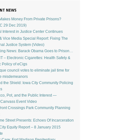
NT NEWS
akes Money From Private Prisons?
C 29 Dec 2019)
l Interest in Justice Center Continues
 Vice Media Special Report: Fixing The
nal Justice System (Video)
ing News: Barack Obama Goes to Prison…
 – Electronic Cigarettes: Health Safety &
c Policy of eCigs
ue council votes to eliminate jail time for
le misdemeanors
d the Shield: Iowa City Community Policing
os
co, Pot, and the Public Interest —
dCanvass Event Video
front Crossings Park Community Planning
e Street Presents: Echoes Of Incarceration
City Equity Report – 8 January 2015
te
r Care: Fort Madison Penitentiary