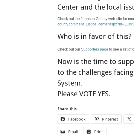
Center and the local iss
Check out the Johnson County web-site for more
county.com/dept_justice_center.aspx?id=1139
Who is in favor of this?
Check out our
Supporters page
to see a list o
Now is the time to supp
to the challenges facin
System.
Please VOTE YES.
Share this:
Facebook
Pinterest
Email
Print