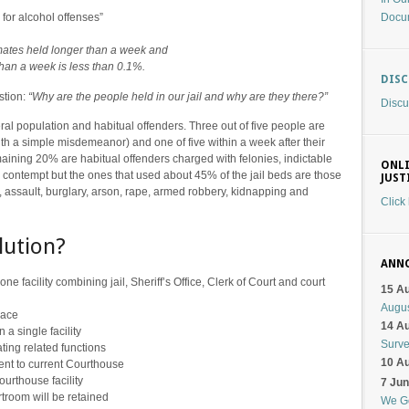
Docu
for alcohol offenses”
nmates held longer than a week and
 than a week is less than 0.1%.
DIS
stion:
“Why are the people held in our jail and why are they there?”
Discu
eral population and habitual offenders. Three out of five people are
th a simple misdemeanor) and one of five within a week after their
aining 20% are habitual offenders charged with felonies, indictable
ONLI
contempt but the ones that used about 45% of the jail beds are those
JUST
y, assault, burglary, arson, rape, armed robbery, kidnapping and
Click
lution?
ANN
one facility combining jail, Sheriff’s Office, Clerk of Court and court
15 A
Augu
pace
14 A
 a single facility
Surv
ating related functions
10 A
ent to current Courthouse
urthouse facility
7 Ju
rtroom will be retained
We G