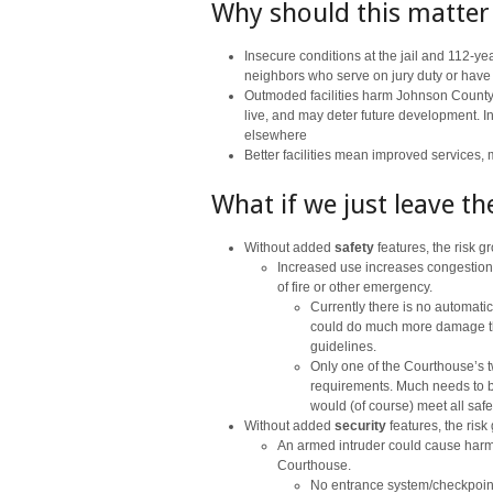
Why should this matter
Insecure conditions at the jail and 112-ye
neighbors who serve on jury duty or have ot
Outmoded facilities harm Johnson County
live, and may deter future development. In
elsewhere
Better facilities mean improved services,
What if we just leave t
Without added
safety
features, the risk 
Increased use increases congestion
of fire or other emergency.
Currently there is no automatic 
could do much more damage than
guidelines.
Only one of the Courthouse’s t
requirements. Much needs to b
would (of course) meet all safe
Without added
security
features, the risk
An armed intruder could cause harm 
Courthouse.
No entrance system/checkpoin