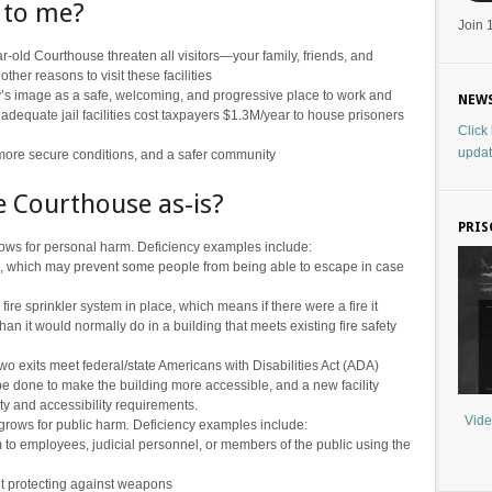
 to me?
Join 
ar-old Courthouse threaten all visitors—your family, friends, and
her reasons to visit these facilities
’s image as a safe, welcoming, and progressive place to work and
NEWS
adequate jail facilities cost taxpayers $1.3M/year to house prisoners
Click
updat
 more secure conditions, and a safer community
he Courthouse as-is?
PRIS
grows for personal harm. Deficiency examples include:
, which may prevent some people from being able to escape in case
fire sprinkler system in place, which means if there were a fire it
 it would normally do in a building that meets existing fire safety
wo exits meet federal/state Americans with Disabilities Act (ADA)
e done to make the building more accessible, and a new facility
ty and accessibility requirements.
Vide
 grows for public harm
.
Deficiency examples include:
to employees, judicial personnel, or members of the public using the
t protecting against weapons