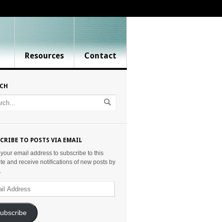
Resources
Contact
RCH
CRIBE TO POSTS VIA EMAIL
 your email address to subscribe to this
te and receive notifications of new posts by
.
ess
ubscribe