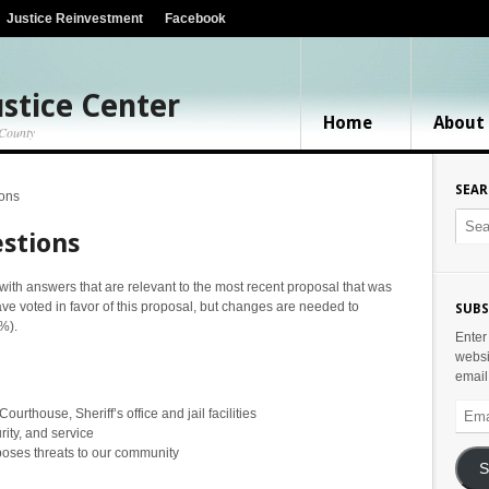
Justice Reinvestment
Facebook
stice Center
Home
About
 County
SEA
ions
stions
ith answers that are relevant to the most recent proposal that was
ave voted in favor of this proposal, but changes are needed to
SUBS
%).
Enter
websi
email
Email
rthouse, Sheriff’s office and jail facilities
Addr
ity, and service
 poses threats to our community
S