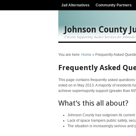
Jail Alternatives
Community Partners
Johnson County Ju
Citizens Supporting Justice Services for Johnson
You are here:
Home
»
Frequently Asked Quest
Frequently Asked Que
This page contains frequently asked questions w
voted on in May 2013. A majority of residents h
achieve supermajority support (greater than 60
What’s this all about?
Johnson County has outgrown its current Cou
Lack of space hampers public safety, secur
The situation is increasingly serious and