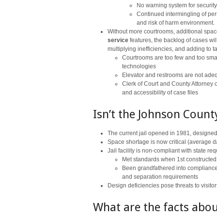
No warning system for securit
Continued intermingling of per
and risk of harm environment.
Without more courtrooms, additional space
service
features, the backlog of cases wil
multiplying inefficiencies, and adding to 
Courtrooms are too few and too sma
technologies
Elevator and restrooms are not ade
Clerk of Court and County Attorney
and accessibility of case files
Isn’t the Johnson County
The current jail opened in 1981, designed
Space shortage is now critical (average d
Jail facility is non-compliant with state 
Met standards when 1st constructed
Been grandfathered into compliance a
and separation requirements
Design deficiencies pose threats to visit
What are the facts abou