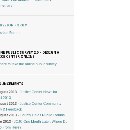
mentary
CUSSION FORUM
ssion Forum
NE PUBLIC SURVEY 2.0 – DESIGN A
ICE CENTER ONLINE
 here to take the online public survey
.
OUNCEMENTS
ugust 2013
-
Justice Center News for
st 2013
ugust 2013
-
Justice Center Community
ey & Feedback
ugust 2013
-
County Holds Public Forums
ne 2013
-
JCJC One Month Later: Where Do
o From Here?
.