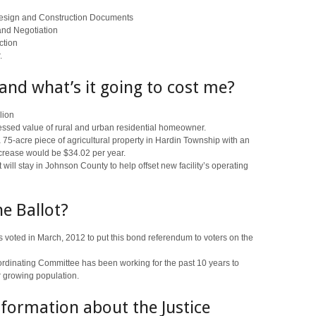
Design and Construction Documents
and Negotiation
ction
.
 and what’s it going to cost me?
lion
essed value of rural and urban residential homeowner.
75-acre piece of agricultural property in Hardin Township with an
ncrease would be $34.02 per year.
 will stay in Johnson County to help offset new facility’s operating
he Ballot?
voted in March, 2012 to put this bond referendum to voters on the
dinating Committee has been working for the past 10 years to
r growing population.
formation about the Justice