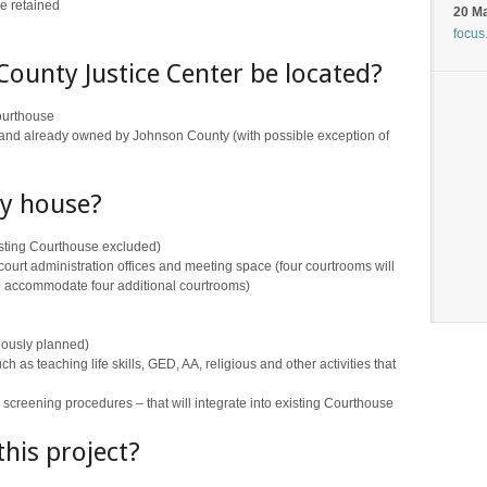
be retained
20 M
focus
County Justice Center be located?
Courthouse
nd already owned by Johnson County (with possible exception of
ty house?
isting Courthouse excluded)
urt administration offices and meeting space (four courtrooms will
to accommodate four additional courtrooms)
iously planned)
s teaching life skills, GED, AA, religious and other activities that
y screening procedures – that will integrate into existing Courthouse
this project?