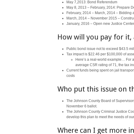
May 7,2013: Bond Referendum
May 8, 2013 – February, 2014: Prepare 
February, 2014 – March, 2014 – Bidding 
March, 2014 – November 2015 – Constru
January, 2016 – Open new Justice Center
How will you pay for it,
Public bond issue not to exceed $43.5 mil
Tax impact is $22.46 per $100,000 of ass
Here’s a real-world example… For a 
average CSR rating of 71, the tax i
Current funds being spent on jail transport
costs
Who put this issue on t
The Johnson County Board of Supervisors 
November 6 ballot.
The Johnson County Criminal Justice Coor
develop this plan to meet the needs of ou
Where can I get more in