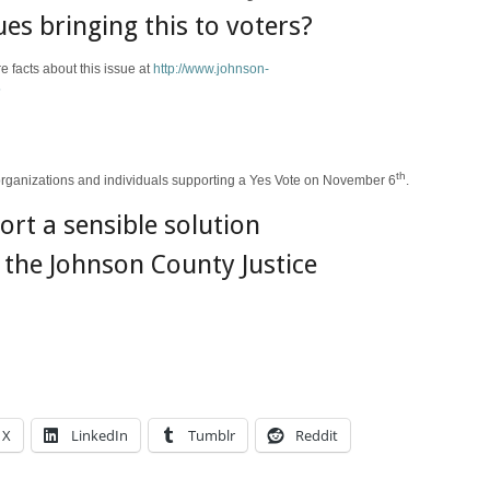
ues bringing this to voters?
 facts about this issue at
http://www.johnson-
5
th
f organizations and individuals supporting a Yes Vote on November 6
.
ort a sensible solution
g the Johnson County Justice
X
LinkedIn
Tumblr
Reddit