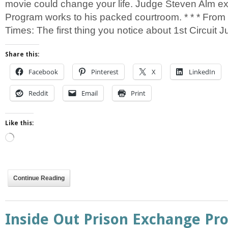
movie could change your life. Judge Steven Alm 
Program works to his packed courtroom. * * * From
Times: The first thing you notice about 1st Circuit 
Share this:
Facebook
Pinterest
X
LinkedIn
Reddit
Email
Print
Like this:
Loading…
Continue Reading
Inside Out Prison Exchange Pr