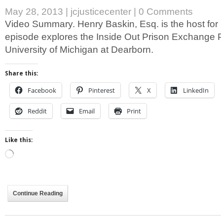
May 28, 2013
|
jcjusticecenter
|
0 Comments
Video Summary. Henry Baskin, Esq. is the host for
episode explores the Inside Out Prison Exchange 
University of Michigan at Dearborn.
Share this:
Facebook
Pinterest
X
LinkedIn
Reddit
Email
Print
Like this:
Loading…
Continue Reading