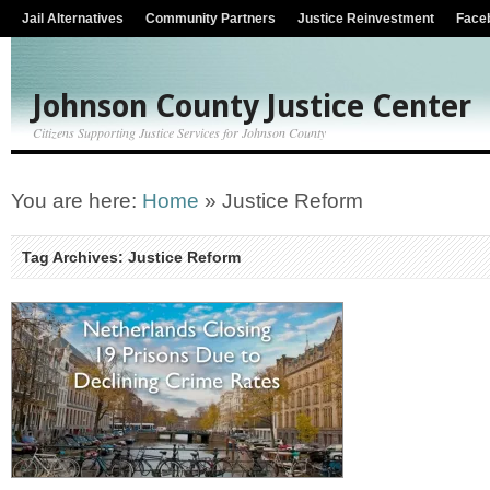
Jail Alternatives
Community Partners
Justice Reinvestment
Face
Johnson County Justice Center
Citizens Supporting Justice Services for Johnson County
You are here:
Home
»
Justice Reform
Tag Archives: Justice Reform