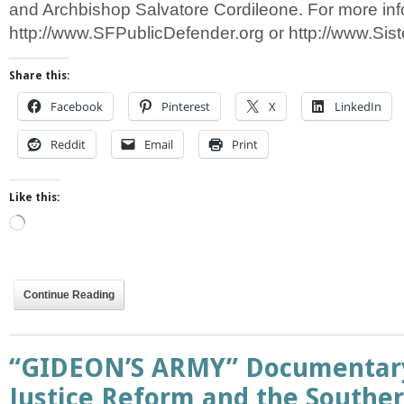
and Archbishop Salvatore Cordileone. For more info
http://www.SFPublicDefender.org or http://www.Sist
Share this:
Facebook
Pinterest
X
LinkedIn
Reddit
Email
Print
Like this:
Loading…
Continue Reading
“GIDEON’S ARMY” Documentary
Justice Reform and the Souther