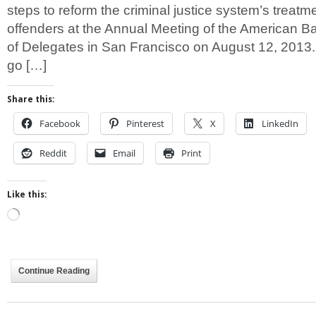
steps to reform the criminal justice system’s treatm
offenders at the Annual Meeting of the American B
of Delegates in San Francisco on August 12, 2013
go […]
Share this:
Facebook
Pinterest
X
LinkedIn
Reddit
Email
Print
Like this:
Loading…
Continue Reading