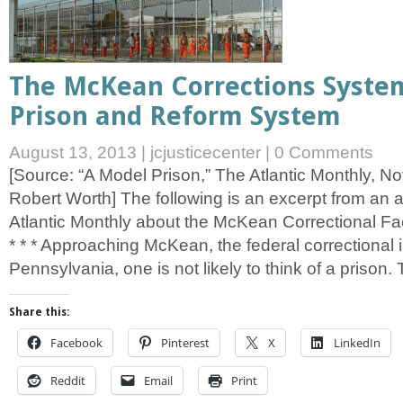
The McKean Corrections Syste
Prison and Reform System
August 13, 2013
|
jcjusticecenter
|
0 Comments
[Source: “A Model Prison,” The Atlantic Monthly, 
Robert Worth] The following is an excerpt from an a
Atlantic Monthly about the McKean Correctional Facili
* * * Approaching McKean, the federal correctional in
Pennsylvania, one is not likely to think of a prison.
Share this:
Facebook
Pinterest
X
LinkedIn
Reddit
Email
Print