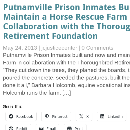
Putnamville Prison Inmates Bu
Maintain a Horse Rescue Farm 
Collaboration with the Thorou
Retirement Foundation
May 24, 2013
|
jcjusticecenter
|
0 Comments
Putnamville Prison Inmates built and now and mai
Farm in collaboration with the Thoroughbred Retir
“They cut down the trees, they planed the boards, t
poured the concrete, seeded the pastures, built the
done it all,” Barbara Holcomb, equine vocational ins
Holcomb runs the farm, […]
Share this:
Facebook
Pinterest
X
LinkedIn
Reddit
Email
Print