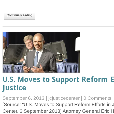
Continue Reading
U.S. Moves to Support Reform E
Justice
September 6, 2013
|
jcjusticecenter
|
0 Comments
[Source: “U.S. Moves to Support Reform Efforts in 
Center, 6 September 2013] Attorney General Eric