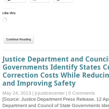
Like this:
Loading…
Continue Reading
Justice Department and Council
Governments Identify States C
Correction Costs While Reduci
and Improving Safety
May 24, 2013
|
jcjusticecenter
|
0 Comments
[Source: Justice Department Press Release, 12 April
Department and Council of State Governments Ident