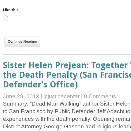
Like this:
Loading…
Continue Reading
Sister Helen Prejean: Togethe
the Death Penalty (San Francis
Defender’s Office)
June 29, 2013
|
jcjusticecenter
|
0 Comments
Summary. “Dead Man Walking” author Sister Helen 
to San Francisco by Public Defender Jeff Adachi t
experiences with the death penalty. Opening remar
District Attorney George Gascon and religious lea