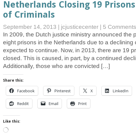
Netherlands Closing 19 Prisons
of Criminals
September 14, 2013
|
jcjusticecenter
|
5 Comment
In 2009, the Dutch justice ministry announced the 
eight prisons in the Netherlands due to a declining
expected to continue. Now, in 2013, there are 19 p
closed. This is caused, in part, by a continued decli
Additionally, those who are convicted […]
Share this:
Facebook
Pinterest
X
LinkedIn
Reddit
Email
Print
Like this:
Loading…