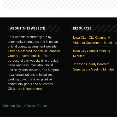
ABOUT THIS WEBSITE
RESOURCES
This website is currently run by
Iowa City - City Channel 4 -
community volunteers and is not an
Video of Government Meetings
official county government website.
Iowa City Council Meeting
Click here to visit the official Johnson
County government site
. The
Minutes
purpose of this website is to provide
Johnson County Board of
news and resources about local
Supervisors Meeting Minutes
justice system services, and support
local organizations or initiatives
working toward shared positive
community goals and outcomes.
Click here to learn more
.
Johnson County Justice Center