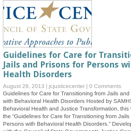
Guidelines for Care for Transit
Jails and Prisons for Persons w
Health Disorders
August 28, 2013
|
jcjusticecenter
|
0 Comments
Guidelines for Care for Transitioning from Jails an
with Behavioral Health Disorders Hosted by SAMH
Behavioral Health and Justice Transformation, this 
the “Guidelines for Care for Transitioning from Jails
Persons with Behavioral Health Disorders.” Develop