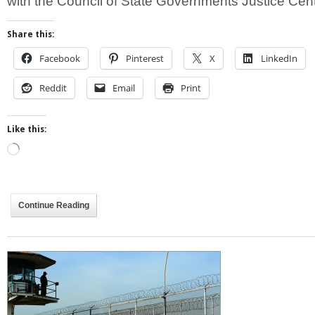
with the Council of State Governments Justice Cen
Share this:
Facebook
Pinterest
X
LinkedIn
Reddit
Email
Print
Like this:
Loading…
Continue Reading