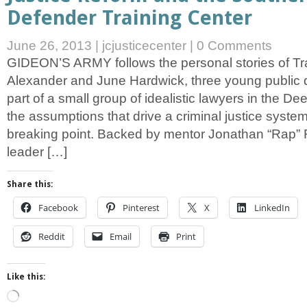
Defender Training Center
June 26, 2013
|
jcjusticecenter
|
0 Comments
GIDEON’S ARMY follows the personal stories of Tr
Alexander and June Hardwick, three young public
part of a small group of idealistic lawyers in the D
the assumptions that drive a criminal justice system
breaking point. Backed by mentor Jonathan “Rap” 
leader […]
Share this:
Facebook
Pinterest
X
LinkedIn
Reddit
Email
Print
Like this:
Loading…