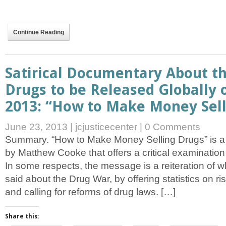
Continue Reading
Satirical Documentary About t
Drugs to be Released Globally 
2013: “How to Make Money Sell
June 23, 2013
|
jcjusticecenter
|
0 Comments
Summary. “How to Make Money Selling Drugs” is a
by Matthew Cooke that offers a critical examination
In some respects, the message is a reiteration of 
said about the Drug War, by offering statistics on ri
and calling for reforms of drug laws. […]
Share this: