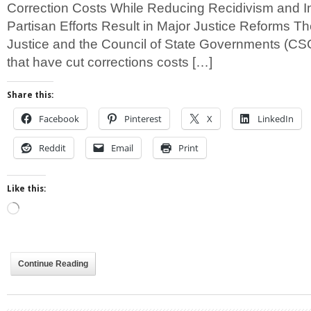
Correction Costs While Reducing Recidivism and I
Partisan Efforts Result in Major Justice Reforms T
Justice and the Council of State Governments (CSG
that have cut corrections costs […]
Share this:
Facebook
Pinterest
X
LinkedIn
Reddit
Email
Print
Like this:
Loading…
Continue Reading