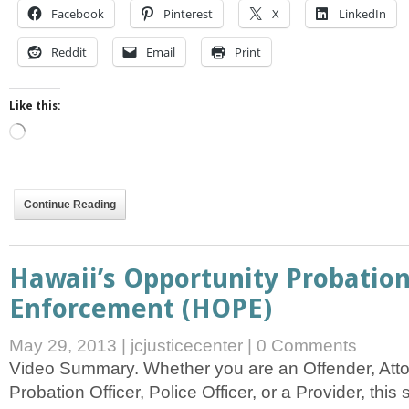
Facebook
Pinterest
X
LinkedIn
Reddit
Email
Print
Like this:
Loading…
Continue Reading
Hawaii’s Opportunity Probation
Enforcement (HOPE)
May 29, 2013
|
jcjusticecenter
|
0 Comments
Video Summary. Whether you are an Offender, Atto
Probation Officer, Police Officer, or a Provider, this