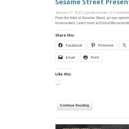
Sesame Street Present
January 27, 2015
|
jcjusticecenter
|
0 Comment
From the folks at Sesame Street, an eye-openin
incarcerated. Learn more at EchosOfIncarcerati
Share this:
Facebook
Pinterest
Email
Print
Like this:
Loading…
Continue Reading