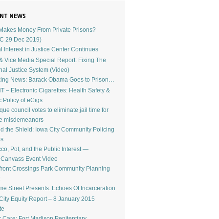
NT NEWS
akes Money From Private Prisons?
C 29 Dec 2019)
l Interest in Justice Center Continues
 Vice Media Special Report: Fixing The
nal Justice System (Video)
ing News: Barack Obama Goes to Prison…
 – Electronic Cigarettes: Health Safety &
c Policy of eCigs
ue council votes to eliminate jail time for
le misdemeanors
d the Shield: Iowa City Community Policing
os
co, Pot, and the Public Interest —
dCanvass Event Video
front Crossings Park Community Planning
e Street Presents: Echoes Of Incarceration
City Equity Report – 8 January 2015
te
r Care: Fort Madison Penitentiary