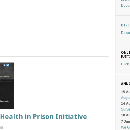
Docu
DIS
Discu
ONLI
JUST
Click
ANN
15 A
Augu
14 A
Surv
Health in Prison Initiative
10 A
7 Ju
ts
We G