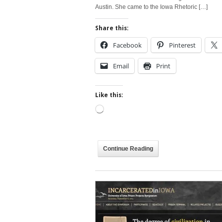
Austin. She came to the Iowa Rhetoric […]
Share this:
Facebook
Pinterest
Email
Print
Like this:
Loading…
Continue Reading