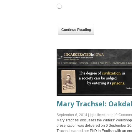
Loading…
Continue Reading
Mary Trachsel: Oakda
September 6, 2014
|
jcjusticecenter
|
0 Commen
Mary Trachsel discusses the Writers’ Workshop a
presentation was delivered on 6 September 20
Trachsel earned her PhD in English with an emp