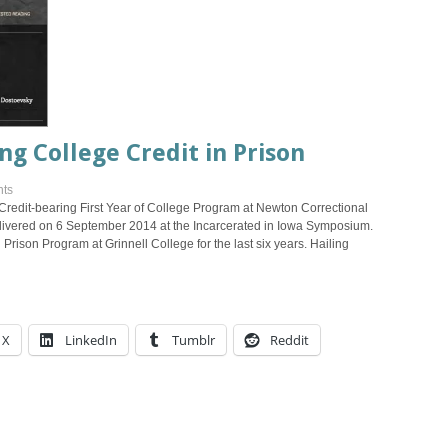
ng College Credit in Prison
ts
Credit-bearing First Year of College Program at Newton Correctional
delivered on 6 September 2014 at the Incarcerated in Iowa Symposium.
Prison Program at Grinnell College for the last six years. Hailing
X
LinkedIn
Tumblr
Reddit