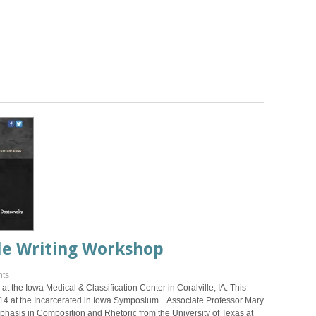
le Writing Workshop
ts
t the Iowa Medical & Classification Center in Coralville, IA. This
14 at the Incarcerated in Iowa Symposium. Associate Professor Mary
hasis in Composition and Rhetoric from the University of Texas at