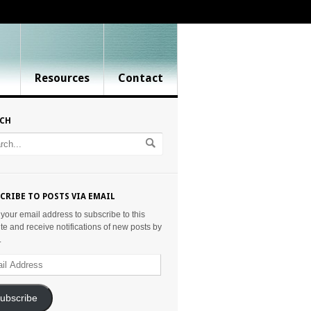
Resources
Contact
RCH
CRIBE TO POSTS VIA EMAIL
 your email address to subscribe to this
te and receive notifications of new posts by
.
ess
ubscribe