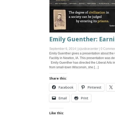
Emily Guenther: Earni
September 6, 2014
|
jcjusticecenter
|
0 Commen
Emily Guenther gives a presentation about the 
Facility in Newton, IA. This presentation was 
Emily Guenther has directed the Liberal Arts in 
from small-town Wisconsin, she […]
Share this:
Facebook
Pinterest
Email
Print
Like this: