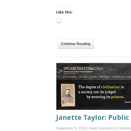
Like this:
Loading…
Continue Reading
Janette Taylor: Public 
September 6, 2014
|
Greg Johnson
|
0 Commen