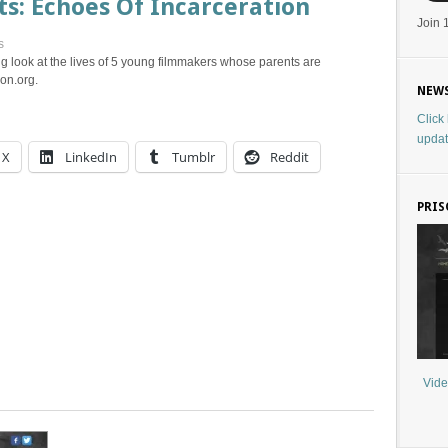
s: Echoes Of Incarceration
Join 
s
g look at the lives of 5 young filmmakers whose parents are
on.org.
NEWS
Click
updat
X
LinkedIn
Tumblr
Reddit
PRIS
Vide