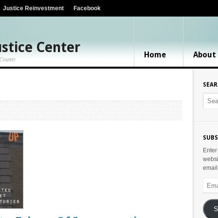
Justice Reinvestment
Facebook
stice Center
Home
About
 County
SEA
SUBS
Enter
websi
email
Email
Addr
S