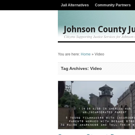
Jail Alternatives
Community Partners
Johnson County Ju
Citizens Supporting Justice Services for Johnson
You are here:
Home
»
Video
Tag Archives: Video