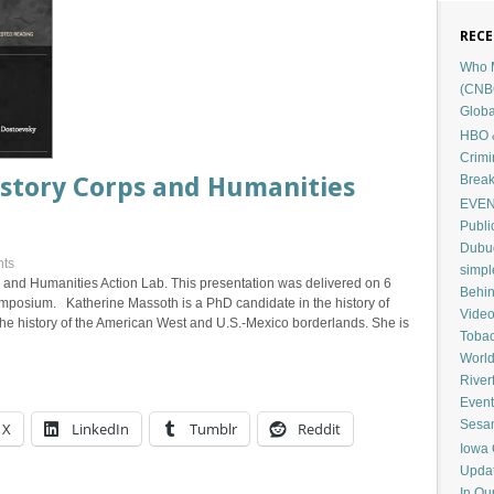
RECE
Who M
(CNB
Globa
HBO &
Crimi
Break
istory Corps and Humanities
EVENT
Publi
Dubuq
ts
simp
 and Humanities Action Lab. This presentation was delivered on 6
Behin
mposium. Katherine Massoth is a PhD candidate in the history of
Vide
e history of the American West and U.S.-Mexico borderlands. She is
Tobac
Worl
River
Event
Sesam
X
LinkedIn
Tumblr
Reddit
Iowa 
Upda
In Ou