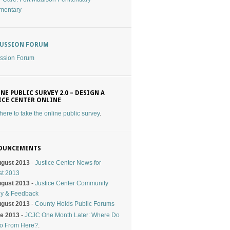
mentary
CUSSION FORUM
ssion Forum
NE PUBLIC SURVEY 2.0 – DESIGN A
ICE CENTER ONLINE
 here to take the online public survey
.
OUNCEMENTS
ugust 2013
-
Justice Center News for
st 2013
ugust 2013
-
Justice Center Community
ey & Feedback
ugust 2013
-
County Holds Public Forums
ne 2013
-
JCJC One Month Later: Where Do
o From Here?
.