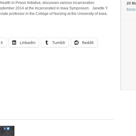
 Health in Prison Initiative, discusses various incarceration
20 M
September 2014 at the Incarcerated in Iowa Symposium. Janette Y.
focus
te professor in the College of Nursing at the University of Iowa.
X
LinkedIn
Tumblr
Reddit