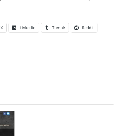
X
LinkedIn
Tumblr
Reddit