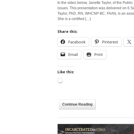
In the video below, Janette Taylor, of the Public
issues. This presentation was delivered on 6 
Taylor, PhD, RN, WHCNP-BC, FAAN, is an associa
She is a certified […]
Share this:
Facebook
Pinterest
Email
Print
Like this:
Loading…
Continue Reading