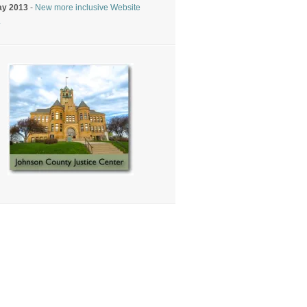
ay 2013
-
New more inclusive Website
.