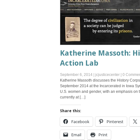
Katherine Massoth: H
Action Lab
September 6, 2014
|
jcjusticecenter
|
0 Commen
Katherine Massoth discusses the History Corps
September 2014 at the Incarcerated in Iowa Sy
U.S. women and gender, with an emphasis on th
currently at […]
Share this:
Facebook
Pinterest
Email
Print