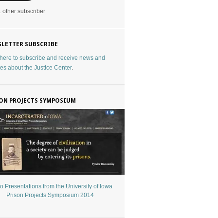
1 other subscriber
LETTER SUBSCRIBE
 here to subscribe and receive news and
es about the Justice Center
.
ON PROJECTS SYMPOSIUM
o Presentations from the University of Iowa
Prison Projects Symposium 2014