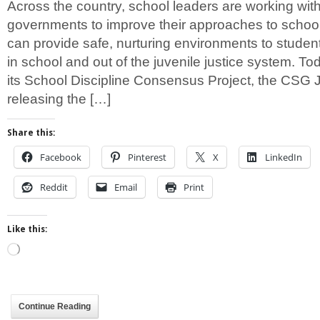
Across the country, school leaders are working with
governments to improve their approaches to school 
can provide safe, nurturing environments to studen
in school and out of the juvenile justice system. Tod
its School Discipline Consensus Project, the CSG J
releasing the […]
Share this:
Facebook
Pinterest
X
LinkedIn
Reddit
Email
Print
Like this:
Loading…
Continue Reading