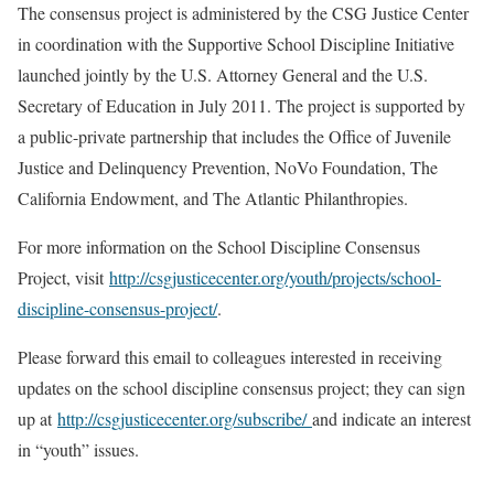
The consensus project is administered by the CSG Justice Center
in coordination with the Supportive School Discipline Initiative
launched jointly by the U.S. Attorney General and the U.S.
Secretary of Education in July 2011. The project is supported by
a public-private partnership that includes the Office of Juvenile
Justice and Delinquency Prevention, NoVo Foundation, The
California Endowment, and The Atlantic Philanthropies.
For more information on the School Discipline Consensus
Project, visit
http://csgjusticecenter.org/youth/projects/school-
discipline-consensus-project/
.
Please forward this email to colleagues interested in receiving
updates on the school discipline consensus project; they can sign
up at
http://csgjusticecenter.org/subscribe/
and indicate an interest
in “youth” issues.