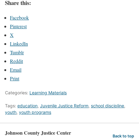
Share this:
Facebook
Pinterest
X
LinkedIn
Tumblr
Reddit
Email
Print
Categories:
Learning Materials
Tags:
education
,
Juvenile Justice Reform
,
school discipline
,
youth
,
youth programs
Johnson County Justice Center
Back to top