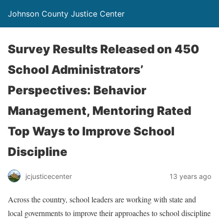
Johnson County Justice Center
Survey Results Released on 450
School Administrators’
Perspectives: Behavior
Management, Mentoring Rated
Top Ways to Improve School
Discipline
jcjusticecenter
13 years ago
Across the country, school leaders are working with state and
local governments to improve their approaches to school discipline