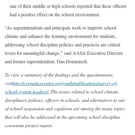
one of their middle or high schools reported that these officers
had a positive effect on the school environment.
“As superintendents and principals work to improve school
climate and enhance the learning environment for students,
addressing school discipline policies and practices are critical
levers for meaningful change,” said AASA Executive Director
and former superintendent, Dan Domenech.
To view a summary of the findings and the questionnaire,
visit
http://csgjusticecenter.org/youth/publications/survey-of-
school-system-leaders/.
The issues related to school climate,
disciplinary policies, officers in schools, and alternatives to out-
of-school suspension and expulsion are among the many topics
that will also be addressed in the upcoming school discipline
consensus project report.