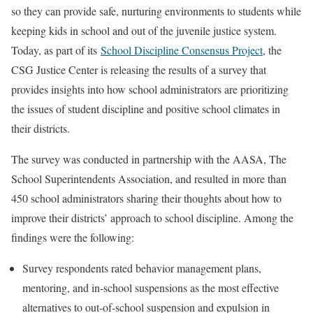
so they can provide safe, nurturing environments to students while
keeping kids in school and out of the juvenile justice system.
Today, as part of its
School Discipline Consensus Project
, the
CSG Justice Center is releasing the results of a survey that
provides insights into how school administrators are prioritizing
the issues of student discipline and positive school climates in
their districts.
The survey was conducted in partnership with the AASA, The
School Superintendents Association, and resulted in more than
450 school administrators sharing their thoughts about how to
improve their districts’ approach to school discipline. Among the
findings were the following:
Survey respondents rated behavior management plans,
mentoring, and in-school suspensions as the most effective
alternatives to out-of-school suspension and expulsion in