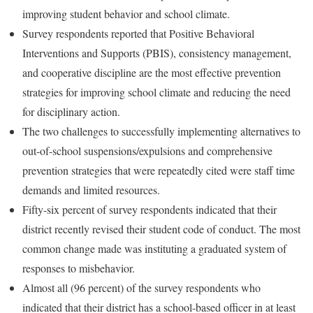
improving student behavior and school climate.
Survey respondents reported that Positive Behavioral
Interventions and Supports (PBIS), consistency management,
and cooperative discipline are the most effective prevention
strategies for improving school climate and reducing the need
for disciplinary action.
The two challenges to successfully implementing alternatives to
out-of-school suspensions/expulsions and comprehensive
prevention strategies that were repeatedly cited were staff time
demands and limited resources.
Fifty-six percent of survey respondents indicated that their
district recently revised their student code of conduct. The most
common change made was instituting a graduated system of
responses to misbehavior.
Almost all (96 percent) of the survey respondents who
indicated that their district has a school-based officer in at least