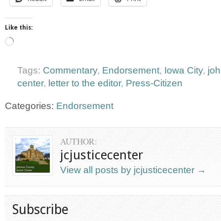
Like this:
Loading…
Tags:
Commentary
,
Endorsement
,
Iowa City
,
jo
center
,
letter to the editor
,
Press-Citizen
Categories:
Endorsement
AUTHOR:
jcjusticecenter
View all posts by jcjusticecenter
→
Subscribe