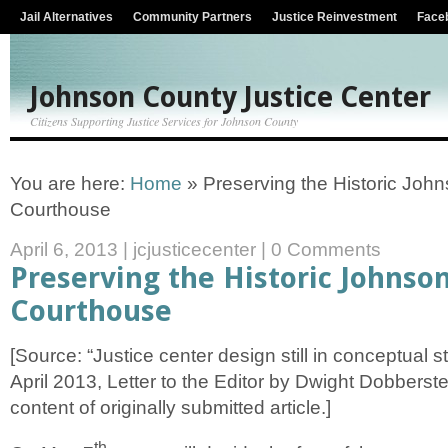
Jail Alternatives
Community Partners
Justice Reinvestment
Face
Johnson County Justice Center
Citizens Supporting Justice Services for Johnson County
You are here:
Home
»
Preserving the Historic Joh
Courthouse
April 6, 2013
|
jcjusticecenter
|
0 Comments
Preserving the Historic Johnso
Courthouse
[Source: “Justice center design still in conceptual s
April 2013, Letter to the Editor by Dwight Dobberstein
content of originally submitted article.]
th