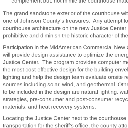
complement but, not mimic the courthouse mater
The grand sandstone exterior of the courthouse with 
one of Johnson County’s treasures. Any attempt to
courthouse architecture on the new Justice Center
prohibitive and diminish the historic character of t
Participation in the MidAmerican Commercial New
will provide design assistance to optimize the energ
Justice Center. The program provides computer mo
the most cost-effective design for the building en
lighting and help the design team evaluate onsite
sources including solar, wind, and geothermal. Oth
to be included in the design are natural lighting, w
strategies, pre-consumer and post-consumer recyc
materials, and heat recovery systems.
Locating the Justice Center next to the courthouse 
transportation for the sheriff’s office, the county at