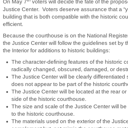
On May 7
voters will decide the fate of the pro
Justice Center. Voters deserve assurance that a “yes
building that is both compatible with the historic 
efficient.
Because the courthouse is on the National Register 
the Justice Center will follow the guidelines set by 
the Interior for additions to historic buildings:
The character-defining features of the historic c
radically changed, obscured, damaged, or dest
The Justice Center will be clearly differentiated 
does not appear to be part of the historic court
The Justice Center will be located at the rear 
side of the historic courthouse.
The size and scale of the Justice Center will be l
to the historic courthouse.
The materials used on the exterior of the Justice