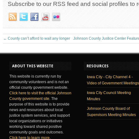
Subscribe to our RSS feed and social profiles to 
←
County can’t afford to wait any longer
Johnson County Justice Center Featu
ABOUT THIS WEBSITE
RESOURCES
This website is currently run by
Iowa City - City Channel 4 -
community volunteers and is not an
Video of Government Meetings
official county government website.
Iowa City Council Meeting
Click here to visit the official Johnson
County government site
. The
Minutes
purpose of this website is to provide
Johnson County Board of
news and resources about local
Supervisors Meeting Minutes
justice system services, and support
local organizations or initiatives
working toward shared positive
community goals and outcomes.
Click here to learn more
.