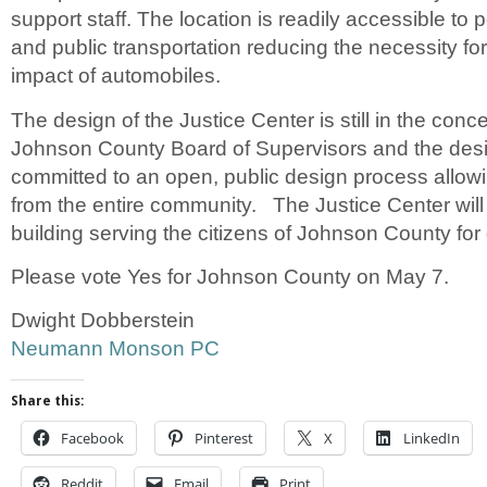
support staff. The location is readily accessible to 
and public transportation reducing the necessity f
impact of automobiles.
The design of the Justice Center is still in the con
Johnson County Board of Supervisors and the des
committed to an open, public design process allowi
from the entire community. The Justice Center will
building serving the citizens of Johnson County for
Please vote Yes for Johnson County on May 7.
Dwight Dobberstein
Neumann Monson PC
Share this:
Facebook
Pinterest
X
LinkedIn
Reddit
Email
Print