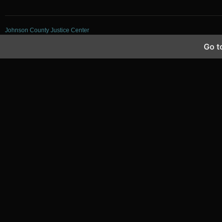
Johnson County Justice Center
Go t