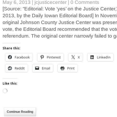
May 6, 2013
|
jcjusticecenter
|
0 Comments
[Source: “Editorial: Vote ‘yes’ on the Justice Center
2013, by the Daily Iowan Editorial Board] In Nove
original Johnson County Justice Center was present
vote, the Editorial Board recommended that the vot
referendum. The original center narrowly failed to 
Share this:
Facebook
Pinterest
X
LinkedIn
Reddit
Email
Print
Like this:
Loading…
Continue Reading