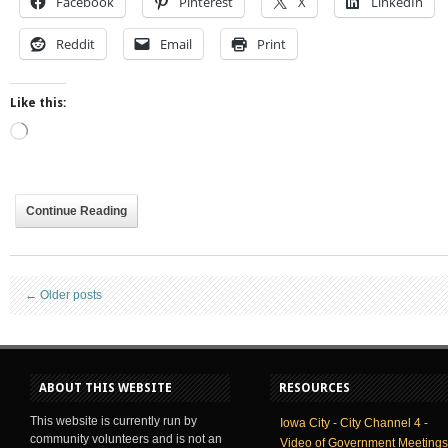
Facebook
Pinterest
X
LinkedIn
Reddit
Email
Print
Like this:
Loading…
Continue Reading
←
Older posts
ABOUT THIS WEBSITE
RESOURCES
This website is currently run by
Iowa City - City Channel 4 -
community volunteers and is not an
Video of Government Meetings