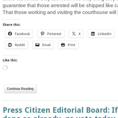
guarantee that those arrested will be shipped like ca
That those working and visiting the courthouse will
Share this:
Facebook
Pinterest
X
LinkedIn
Reddit
Email
Print
Like this:
Loading…
Continue Reading
Press Citizen Editorial Board: I