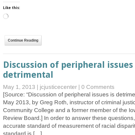
Like this:
Loading…
Continue Reading
Discussion of peripheral issues 
detrimental
May 1, 2013
|
jcjusticecenter
|
0 Comments
[Source: “Discussion of peripheral issues is detrime
May 2013, by Greg Roth, instructor of criminal just
Community College and a former member of the Iow
Review Board.] In order to answer these questions
accurate standard of measurement of racial dispar
standard is […]