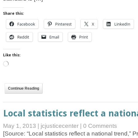
Share this:
Facebook
Pinterest
X
LinkedIn
Reddit
Email
Print
Like this:
Loading…
Continue Reading
Local statistics reflect a nation
May 1, 2013
|
jcjusticecenter
|
0 Comments
[Source: “Local statistics reflect a national trend,” 