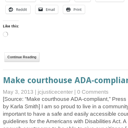
Reddit
Email
Print
Like this:
Loading…
Continue Reading
Make courthouse ADA-complia
May 3, 2013
|
jcjusticecenter
|
0 Comments
[Source: “Make courthouse ADA-compliant,” Press 
by Karla Smith] I am so proud to live in a community t
important to have a safe and easily accessible cou
guidelines for the Americans with Disabilities Act. 