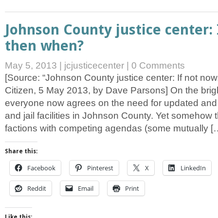
Johnson County justice center: 
then when?
May 5, 2013
|
jcjusticecenter
|
0 Comments
[Source: “Johnson County justice center: If not no
Citizen, 5 May 2013, by Dave Parsons] On the bright
everyone now agrees on the need for updated an
and jail facilities in Johnson County. Yet somehow 
factions with competing agendas (some mutually [
Share this:
Facebook
Pinterest
X
LinkedIn
Reddit
Email
Print
Like this: