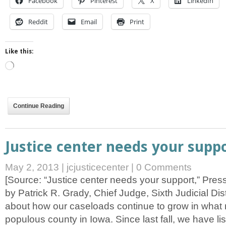
Facebook
Pinterest
X
LinkedIn
Reddit
Email
Print
Like this:
Loading…
Continue Reading
Justice center needs your supp
May 2, 2013
|
jcjusticecenter
|
0 Comments
[Source: “Justice center needs your support,” Pres
by Patrick R. Grady, Chief Judge, Sixth Judicial Distri
about how our caseloads continue to grow in what n
populous county in Iowa. Since last fall, we have li