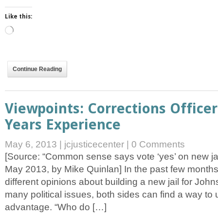
Like this:
Loading…
Continue Reading
Viewpoints: Corrections Officer
Years Experience
May 6, 2013
|
jcjusticecenter
|
0 Comments
[Source: “Common sense says vote ‘yes’ on new jail
May 2013, by Mike Quinlan] In the past few mont
different opinions about building a new jail for Joh
many political issues, both sides can find a way to us
advantage. “Who do […]