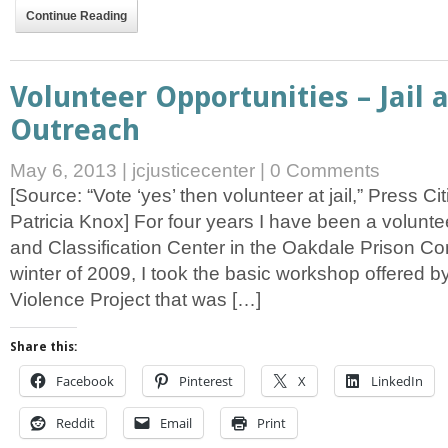
Continue Reading
Volunteer Opportunities – Jail 
Outreach
May 6, 2013
|
jcjusticecenter
|
0 Comments
[Source: “Vote ‘yes’ then volunteer at jail,” Press C
Patricia Knox] For four years I have been a volunte
and Classification Center in the Oakdale Prison Co
winter of 2009, I took the basic workshop offered by
Violence Project that was […]
Share this:
Facebook
Pinterest
X
LinkedIn
Reddit
Email
Print