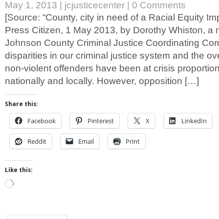
May 1, 2013
|
jcjusticecenter
|
0 Comments
[Source: “County, city in need of a Racial Equity I
Press Citizen, 1 May 2013, by Dorothy Whiston, a
Johnson County Criminal Justice Coordinating Com
disparities in our criminal justice system and the ov
non-violent offenders have been at crisis proportio
nationally and locally. However, opposition […]
Share this:
Facebook
Pinterest
X
LinkedIn
Reddit
Email
Print
Like this:
Loading…