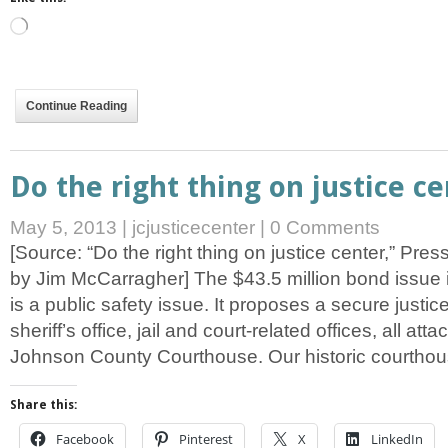
Loading…
Continue Reading
Do the right thing on justice c
May 5, 2013
|
jcjusticecenter
|
0 Comments
[Source: “Do the right thing on justice center,” Pre
by Jim McCarragher] The $43.5 million bond issue 
is a public safety issue. It proposes a secure justi
sheriff’s office, jail and court-related offices, all att
Johnson County Courthouse. Our historic courtho
Share this:
Facebook
Pinterest
X
LinkedIn