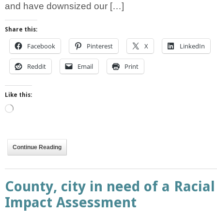
and have downsized our […]
Share this:
Facebook
Pinterest
X
LinkedIn
Reddit
Email
Print
Like this:
Loading…
Continue Reading
County, city in need of a Racial
Impact Assessment