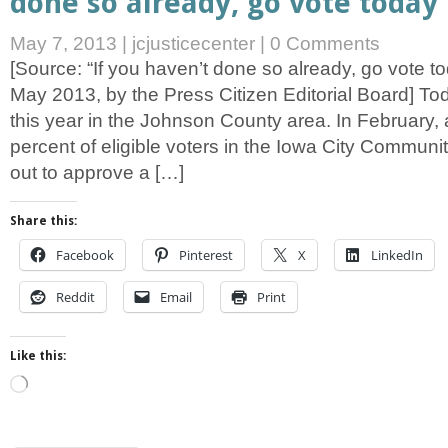
done so already, go vote today
May 7, 2013
|
jcjusticecenter
|
0 Comments
[Source: “If you haven’t done so already, go vote to
May 2013, by the Press Citizen Editorial Board] Toda
this year in the Johnson County area. In February, a
percent of eligible voters in the Iowa City Communi
out to approve a […]
Share this:
Facebook
Pinterest
X
LinkedIn
Reddit
Email
Print
Like this:
Loading…