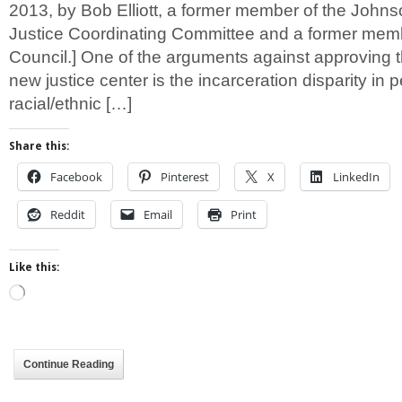
2013, by Bob Elliott, a former member of the John
Justice Coordinating Committee and a former memb
Council.] One of the arguments against approving 
new justice center is the incarceration disparity in 
racial/ethnic […]
Share this:
Facebook
Pinterest
X
LinkedIn
Reddit
Email
Print
Like this:
Loading…
Continue Reading