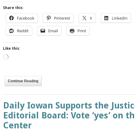
Share this:
Facebook
Pinterest
X
LinkedIn
Reddit
Email
Print
Like this:
Loading…
Continue Reading
Daily Iowan Supports the Justic
Editorial Board: Vote ‘yes’ on th
Center