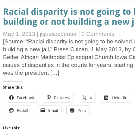
Racial disparity is not going to
building or not building a new j
May 1, 2013
|
jcjusticecenter
|
0 Comments
[Source: “Racial disparity is not going to be solved 
building a new jail,” Press Citizen, 1 May 2013, by 
Bethel African Methodist Episcopal Church Iowa Cit
issues of disparities in the courts for years, startin
was the president […]
Share this:
Facebook
Pinterest
X
LinkedIn
Reddit
Email
Print
Like this: