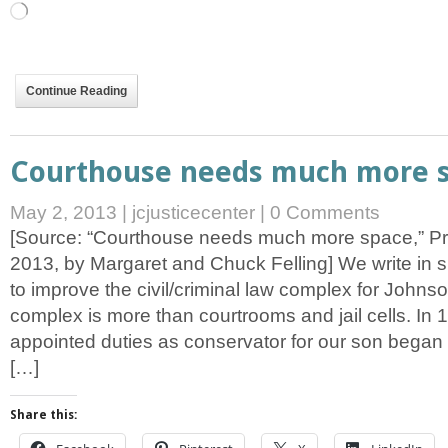
Loading…
Continue Reading
Courthouse needs much more 
May 2, 2013
|
jcjusticecenter
|
0 Comments
[Source: “Courthouse needs much more space,” Pr
2013, by Margaret and Chuck Felling] We write in s
to improve the civil/criminal law complex for Johns
complex is more than courtrooms and jail cells. In 1
appointed duties as conservator for our son began 
[…]
Share this: