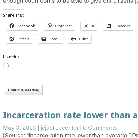
enough courtrooms to be able to give our citizens 
Share this:
Facebook
Pinterest
X
LinkedIn
Reddit
Email
Print
Like this:
Loading…
Continue Reading
Incarceration rate lower than 
May 3, 2013
|
jcjusticecenter
|
0 Comments
[Source: “Incarceration rate lower than average,” P