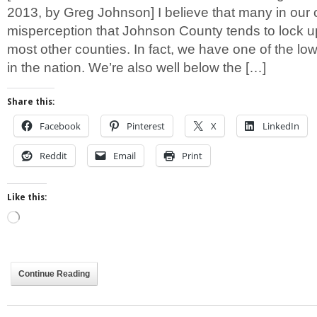
2013, by Greg Johnson] I believe that many in our
misperception that Johnson County tends to lock 
most other counties. In fact, we have one of the low
in the nation. We’re also well below the […]
Share this:
Facebook
Pinterest
X
LinkedIn
Reddit
Email
Print
Like this:
Loading…
Continue Reading