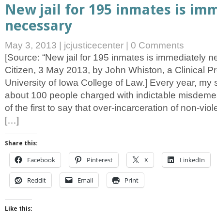
New jail for 195 inmates is im
necessary
May 3, 2013
|
jcjusticecenter
|
0 Comments
[Source: “New jail for 195 inmates is immediately n
Citizen, 3 May 2013, by John Whiston, a Clinical Pr
University of Iowa College of Law.] Every year, my
about 100 people charged with indictable misdeme
of the first to say that over-incarceration of non-viol
[…]
Share this:
Facebook
Pinterest
X
LinkedIn
Reddit
Email
Print
Like this: