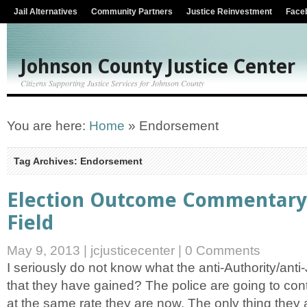
Jail Alternatives
Community Partners
Justice Reinvestment
Face
Johnson County Justice Center
Citizens Supporting Justice Services for Johnson County
You are here:
Home
»
Endorsement
Tag Archives: Endorsement
Election Outcome Commentary 
Field
May 9, 2013
|
jcjusticecenter
|
0 Comments
I seriously do not know what the anti-Authority/anti
that they have gained? The police are going to con
at the same rate they are now. The only thing they