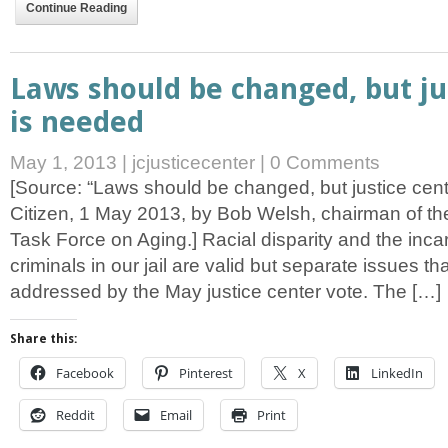
Continue Reading
Laws should be changed, but ju
is needed
May 1, 2013
|
jcjusticecenter
|
0 Comments
[Source: “Laws should be changed, but justice cent
Citizen, 1 May 2013, by Bob Welsh, chairman of t
Task Force on Aging.] Racial disparity and the incar
criminals in our jail are valid but separate issues tha
addressed by the May justice center vote. The […]
Share this:
Facebook
Pinterest
X
LinkedIn
Reddit
Email
Print