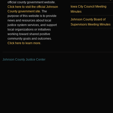
official county government website.
Iowa City Council Meeting
Click here to visit the official Johnson
County government site
. The
Minutes
purpose of this website is to provide
Johnson County Board of
news and resources about local
Supervisors Meeting Minutes
justice system services, and support
local organizations or initiatives
working toward shared positive
community goals and outcomes.
Click here to learn more
.
Johnson County Justice Center