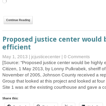
Loading…
Continue Reading
Proposed justice center would 
efficient
May 1, 2013
|
jcjusticecenter
|
0 Comments
[Source: “Proposed justice center would be highly ef
Citizen, 1 May 2013, by Lonny Pulkrabek, sheriff o
November of 2005, Johnson County received a repo
Group that looked at this project and looked at four d
Site 1 was at the existing courthouse and gave a c
Share this: