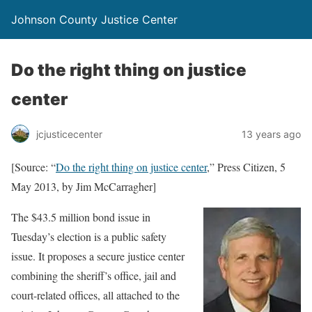
Johnson County Justice Center
Do the right thing on justice
center
jcjusticecenter
13 years ago
[Source: “
Do the right thing on justice center
,” Press Citizen, 5
May 2013, by Jim McCarragher]
The $43.5 million bond issue in
Tuesday’s election is a public safety
issue. It proposes a secure justice center
combining the sheriff’s office, jail and
court-related offices, all attached to the