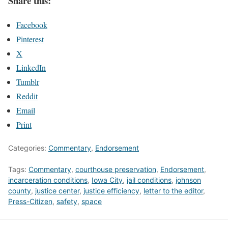
Share this:
Facebook
Pinterest
X
LinkedIn
Tumblr
Reddit
Email
Print
Categories:
Commentary
,
Endorsement
Tags:
Commentary
,
courthouse preservation
,
Endorsement
,
incarceration conditions
,
Iowa City
,
jail conditions
,
johnson
county
,
justice center
,
justice efficiency
,
letter to the editor
,
Press-Citizen
,
safety
,
space