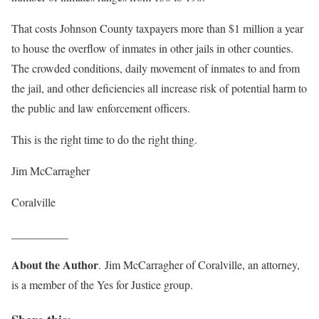
That costs Johnson County taxpayers more than $1 million a year
to house the overflow of inmates in other jails in other counties.
The crowded conditions, daily movement of inmates to and from
the jail, and other deficiencies all increase risk of potential harm to
the public and law enforcement officers.
This is the right time to do the right thing.
Jim McCarragher
Coralville
__________
About the Author
. Jim McCarragher of Coralville, an attorney,
is a member of the Yes for Justice group.