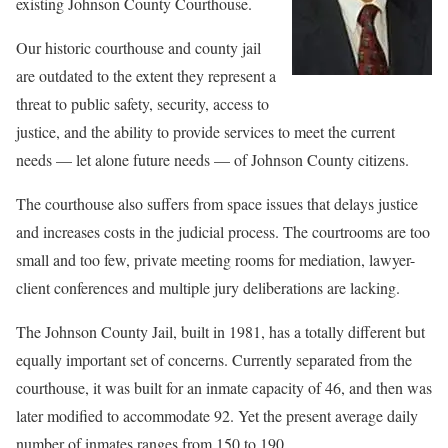
existing Johnson County Courthouse.
Our historic courthouse and county jail
are outdated to the extent they represent a
threat to public safety, security, access to
justice, and the ability to provide services to meet the current
needs — let alone future needs — of Johnson County citizens.
The courthouse also suffers from space issues that delays justice
and increases costs in the judicial process. The courtrooms are too
small and too few, private meeting rooms for mediation, lawyer-
client conferences and multiple jury deliberations are lacking.
The Johnson County Jail, built in 1981, has a totally different but
equally important set of concerns. Currently separated from the
courthouse, it was built for an inmate capacity of 46, and then was
later modified to accommodate 92. Yet the present average daily
number of inmates ranges from 150 to 190.