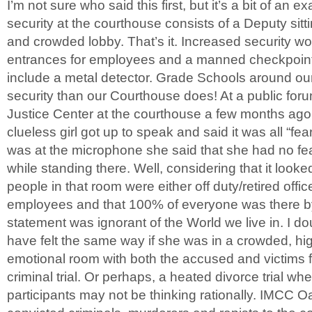
I’m not sure who said this first, but it’s a bit of an 
security at the courthouse consists of a Deputy sitti
and crowded lobby. That’s it. Increased security wo
entrances for employees and a manned checkpoint f
include a metal detector. Grade Schools around our
security than our Courthouse does! At a public for
Justice Center at the courthouse a few months ago
clueless girl got up to speak and said it was all “f
was at the microphone she said that she had no fe
while standing there. Well, considering that it looke
people in that room were either off duty/retired off
employees and that 100% of everyone was there by
statement was ignorant of the World we live in. I d
have felt the same way if she was in a crowded, h
emotional room with both the accused and victims 
criminal trial. Or perhaps, a heated divorce trial wh
participants may not be thinking rationally. IMCC O