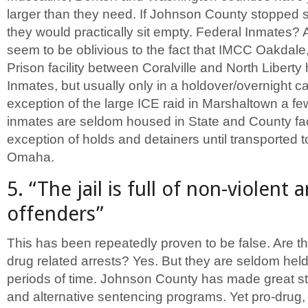
larger than they need. If Johnson County stopped 
they would practically sit empty. Federal Inmates?
seem to be oblivious to the fact that IMCC Oakdale,
Prison facility between Coralville and North Libert
Inmates, but usually only in a holdover/overnight ca
exception of the large ICE raid in Marshaltown a f
inmates are seldom housed in State and County facil
exception of holds and detainers until transported t
Omaha.
5. “The jail is full of non-violent
offenders”
This has been repeatedly proven to be false. Are t
drug related arrests? Yes. But they are seldom held a
periods of time. Johnson County has made great str
and alternative sentencing programs. Yet pro-drug,