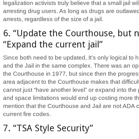
legalization activists truly believe that a small jail wi
arresting drug users. As long as drugs are outlawed
arrests, regardless of the size of a jail.
6. “Update the Courthouse, but not
“Expand the current jail”
Since both need to be updated, It’s only logical to
and the Jail in the same complex. There was an op
the Courthouse in 1977, but since then the progres
area adjacent to the Courthouse makes that difficult.
cannot just “have another level” or expand into the 
and space limitations would end up costing more th
mention that the Courthouse and Jail are not ADA 
current fire codes.
7. “TSA Style Security”