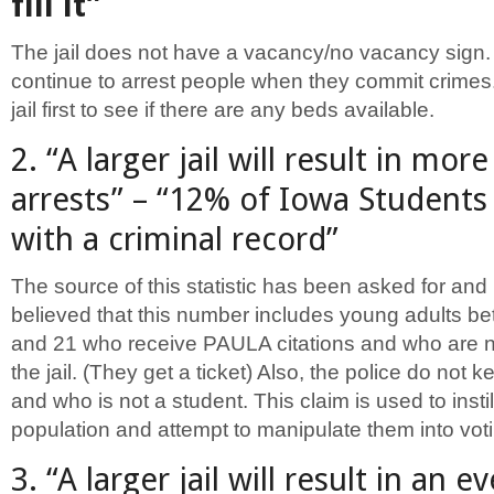
fill it”
The jail does not have a vacancy/no vacancy sign. 
continue to arrest people when they commit crimes.
jail first to see if there are any beds available.
2. “A larger jail will result in mor
arrests” – “12% of Iowa Students
with a criminal record”
The source of this statistic has been asked for and 
believed that this number includes young adults b
and 21 who receive PAULA citations and who are n
the jail. (They get a ticket) Also, the police do not k
and who is not a student. This claim is used to instil
population and attempt to manipulate them into voti
3. “A larger jail will result in an e