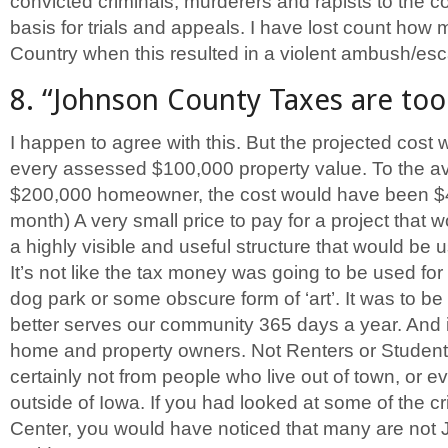
convicted criminals, murderers and rapists to the c
basis for trials and appeals. I have lost count how 
Country when this resulted in a violent ambush/es
8. “Johnson County Taxes are too h
I happen to agree with this. But the projected cost
every assessed $100,000 property value. To the a
$200,000 homeowner, the cost would have been $4
month) A very small price to pay for a project that 
a highly visible and useful structure that would be
It’s not like the tax money was going to be used for 
dog park or some obscure form of ‘art’. It was to be
better serves our community 365 days a year. And i
home and property owners. Not Renters or Students
certainly not from people who live out of town, or e
outside of Iowa. If you had looked at some of the cri
Center, you would have noticed that many are not