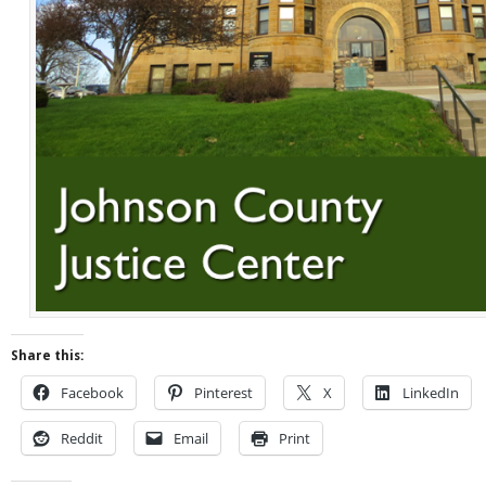
Share this:
Facebook
Pinterest
X
LinkedIn
Reddit
Email
Print