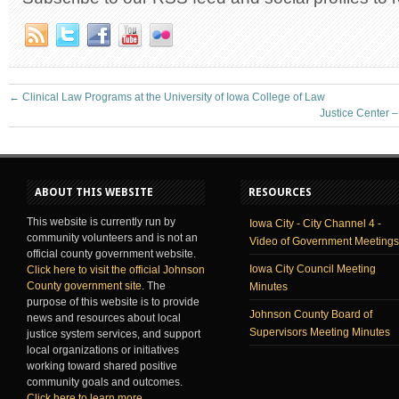
←
Clinical Law Programs at the University of Iowa College of Law
Justice Center –
ABOUT THIS WEBSITE
RESOURCES
This website is currently run by
Iowa City - City Channel 4 -
community volunteers and is not an
Video of Government Meetings
official county government website.
Iowa City Council Meeting
Click here to visit the official Johnson
County government site
. The
Minutes
purpose of this website is to provide
Johnson County Board of
news and resources about local
Supervisors Meeting Minutes
justice system services, and support
local organizations or initiatives
working toward shared positive
community goals and outcomes.
Click here to learn more
.