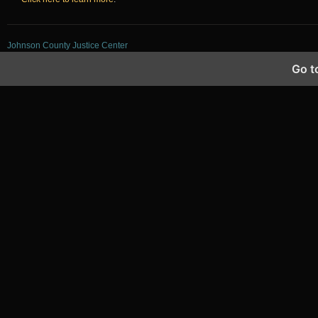
Johnson County Justice Center
Go t