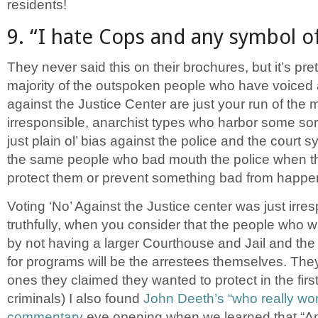
residents!
9. “I hate Cops and any symbol of
They never said this on their brochures, but it’s pret
majority of the outspoken people who have voiced 
against the Justice Center are just your run of the m
irresponsible, anarchist types who harbor some sort 
just plain ol’ bias against the police and the court 
the same people who bad mouth the police when th
protect them or prevent something bad from happe
Voting ‘No’ Against the Justice center was just irre
truthfully, when you consider that the people who wil
by not having a larger Courthouse and Jail and th
for programs will be the arrestees themselves. They
ones they claimed they wanted to protect in the first
criminals) I also found
John Deeth’s “who really wo
commentary
eye opening when we learned that “Am