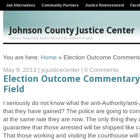
Jail Alternatives
Community Partners
Justice Reinvestment
Face
Johnson County Justice Center
Citizens Supporting Justice Services for Johnson County
You are here:
Home
»
Election Outcome Commentar
May 9, 2013
|
jcjusticecenter
|
0 Comments
Election Outcome Commentary 
Field
I seriously do not know what the anti-Authority/anti
that they have gained? The police are going to con
at the same rate they are now. The only thing they
guarantee that those arrested will be shipped like ca
That those working and visiting the courthouse will