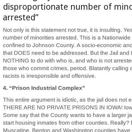
disproportionate number of mino
arrested”
Not only is this statement not true, it is insulting. Ye
number of minorities arrested. This is a Nationwide
confined to Johnson County. A socio-economic and
that DOES need to be addressed. But the Jail and
NOTHING to do with who is, and who is not arrested
those who commit crimes, period. Blatantly calling al
racists is irresponsible and offensive.
4. “Prison Industrial Complex”
This entire argument is idiotic, as the jail does not e
THERE ARE NO PRIVATE PRISONS IN IOWA! Iowa c
Some say that the County wants to have a larger jai
start housing inmates from other counties. Really?
Muscatine, Benton and Washington counties have j