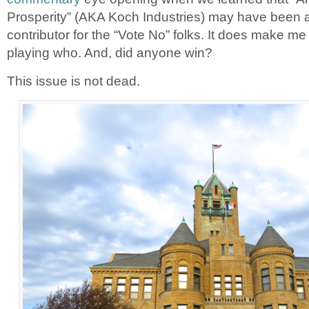
Prosperity” (AKA Koch Industries) may have been 
contributor for the “Vote No” folks. It does make m
playing who. And, did anyone win?
This issue is not dead.