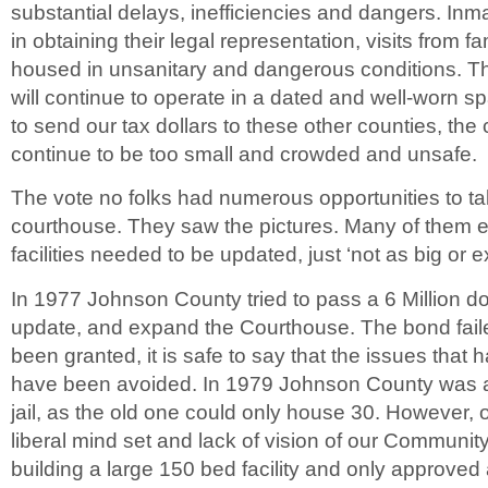
substantial delays, inefficiencies and dangers. Inma
in obtaining their legal representation, visits from
housed in unsanitary and dangerous conditions. Th
will continue to operate in a dated and well-worn s
to send our tax dollars to these other counties, the 
continue to be too small and crowded and unsafe.
The vote no folks had numerous opportunities to take
courthouse. They saw the pictures. Many of them e
facilities needed to be updated, just ‘not as big or 
In 1977 Johnson County tried to pass a 6 Million do
update, and expand the Courthouse. The bond faile
been granted, it is safe to say that the issues that
have been avoided. In 1979 Johnson County was a
jail, as the old one could only house 30. However, 
liberal mind set and lack of vision of our Community
building a large 150 bed facility and only approved 