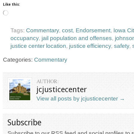
Like this:
Loading…
Tags:
Commentary
,
cost
,
Endorsement
,
Iowa Ci
occupancy
,
jail population and offenses
,
johnso
justice center location
,
justice efficiency
,
safety
,
Categories:
Commentary
AUTHOR:
jcjusticecenter
View all posts by jcjusticecenter
→
Subscribe
Subscribe to our RSS feed and social profiles to 