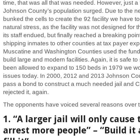
time, that was all that was needed. However, just a 
Johnson County’s population surged. Due to the n
bunked the cells to create the 92 facility we have 
natural stress, as the facility was not designed for 
its staff endued, but finally reached a breaking poin
shipping inmates to other counties at tax payer ex
Muscatine and Washington Counties used the fund
build large and modern facilities. Again, it is safe to 
been allowed to expand to 150 beds in 1979 we wo
issues today. In 2000, 2012 and 2013 Johnson Coun
pass a bond to construct a much needed jail and C
rejected it, again.
The opponents have voiced several reasons over t
1. “A larger jail will only cause 
arrest more people” – “Build it 