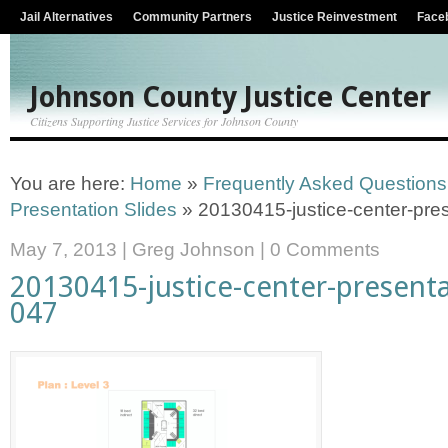
Jail Alternatives
Community Partners
Justice Reinvestment
Face
Johnson County Justice Center
Citizens Supporting Justice Services for Johnson County
You are here:
Home
»
Frequently Asked Questions
Presentation Slides
»
20130415-justice-center-pres
May 7, 2013
|
Greg Johnson
|
0 Comments
20130415-justice-center-presenta
047