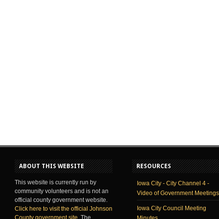
ABOUT THIS WEBSITE
RESOURCES
This website is currently run by
Iowa City - City Channel 4 -
community volunteers and is not an
Video of Government Meetings
official county government website.
Iowa City Council Meeting
Click here to visit the official Johnson
County government site
. The
Minutes