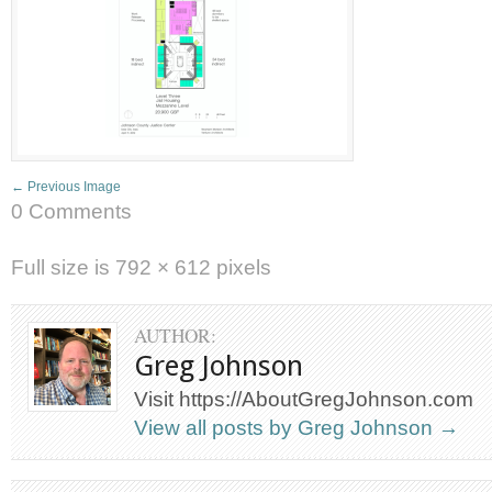
← Previous Image
0 Comments
Full size is
792 × 612
pixels
AUTHOR:
Greg Johnson
Visit https://AboutGregJohnson.com
View all posts by Greg Johnson
→