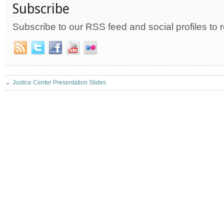
Subscribe
Subscribe to our RSS feed and social profiles to 
←
Justice Center Presentation Slides