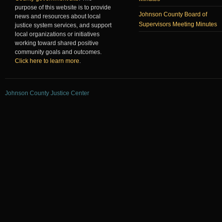
purpose of this website is to provide
Johnson County Board of
news and resources about local
Supervisors Meeting Minutes
justice system services, and support
local organizations or initiatives
working toward shared positive
community goals and outcomes.
Click here to learn more
.
Johnson County Justice Center