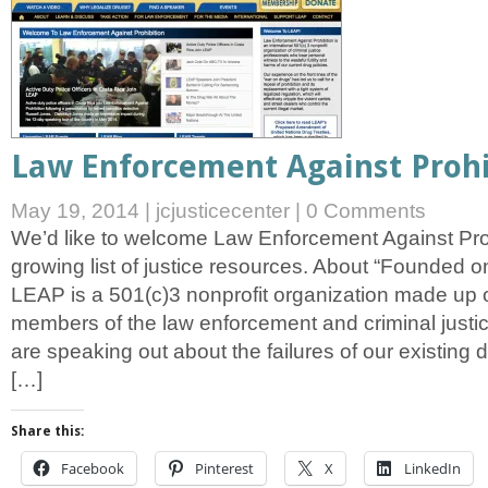
Law Enforcement Against Prohi
May 19, 2014
|
jcjusticecenter
|
0 Comments
We’d like to welcome Law Enforcement Against Proh
growing list of justice resources. About “Founded 
LEAP is a 501(c)3 nonprofit organization made up o
members of the law enforcement and criminal just
are speaking out about the failures of our existing 
[…]
Share this:
Facebook
Pinterest
X
LinkedIn