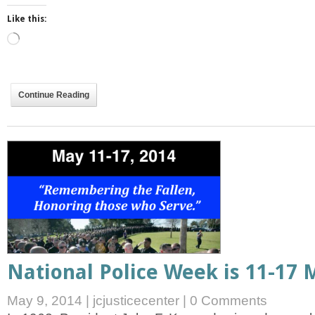
Like this:
Loading…
Continue Reading
National Police Week is 11-17 
May 9, 2014
|
jcjusticecenter
|
0 Comments