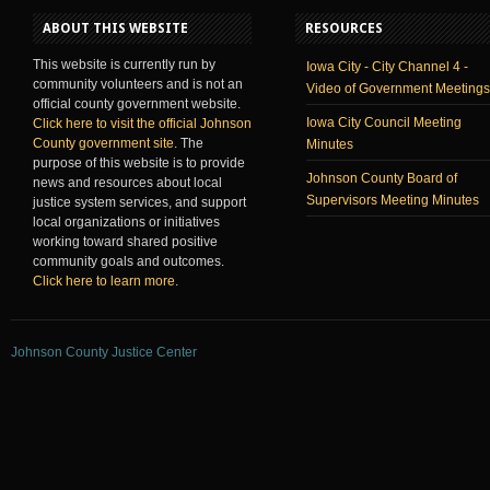
ABOUT THIS WEBSITE
RESOURCES
This website is currently run by
Iowa City - City Channel 4 -
community volunteers and is not an
Video of Government Meetings
official county government website.
Iowa City Council Meeting
Click here to visit the official Johnson
County government site
. The
Minutes
purpose of this website is to provide
Johnson County Board of
news and resources about local
Supervisors Meeting Minutes
justice system services, and support
local organizations or initiatives
working toward shared positive
community goals and outcomes.
Click here to learn more
.
Johnson County Justice Center