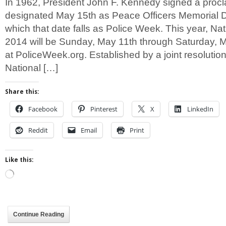
In 1962, President John F. Kennedy signed a proc
designated May 15th as Peace Officers Memorial 
which that date falls as Police Week. This year, Na
2014 will be Sunday, May 11th through Saturday, 
at PoliceWeek.org. Established by a joint resolutio
National […]
Share this:
Facebook
Pinterest
X
LinkedIn
Reddit
Email
Print
Like this:
Loading…
Continue Reading