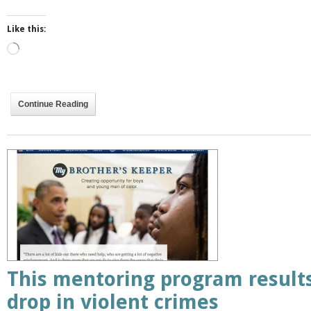
Like this:
Loading…
Continue Reading
This mentoring program result
drop in violent crimes