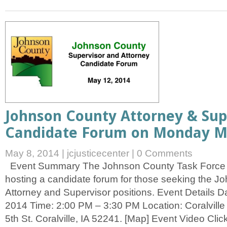
Johnson County Attorney & Sup
Candidate Forum on Monday Ma
May 8, 2014
|
jcjusticecenter
|
0 Comments
Event Summary The Johnson County Task Force o
hosting a candidate forum for those seeking the 
Attorney and Supervisor positions. Event Details 
2014 Time: 2:00 PM – 3:30 PM Location: Coralville 
5th St. Coralville, IA 52241. [Map] Event Video Click