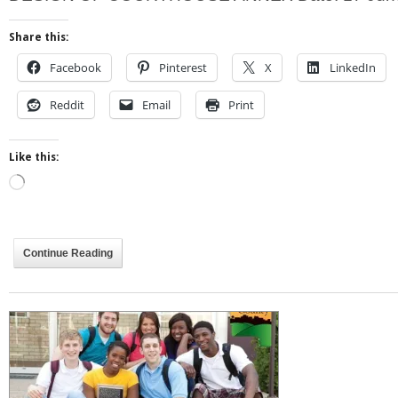
Share this:
Facebook
Pinterest
X
LinkedIn
Reddit
Email
Print
Like this:
Loading…
Continue Reading