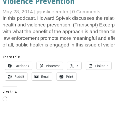
Violence Prevention
May 28, 2014
|
jcjusticecenter
|
0 Comments
In this podcast, Howard Spivak discusses the relat
health and violence prevention. (Transcript) Excerpt
with what the benefit of the approach is and then tie 
law enforcement promote more meaningful and effec
of all, public health is engaged in this issue of viol
Share this:
Facebook
Pinterest
X
LinkedIn
Reddit
Email
Print
Like this:
Loading…