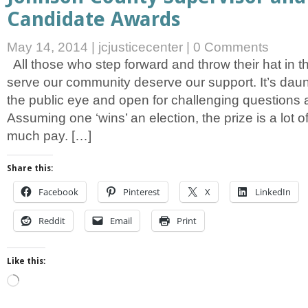
Candidate Awards
May 14, 2014
|
jcjusticecenter
|
0 Comments
All those who step forward and throw their hat in th
serve our community deserve our support. It’s daun
the public eye and open for challenging questions a
Assuming one ‘wins’ an election, the prize is a lot o
much pay. […]
Share this:
Facebook
Pinterest
X
LinkedIn
Reddit
Email
Print
Like this:
Loading…