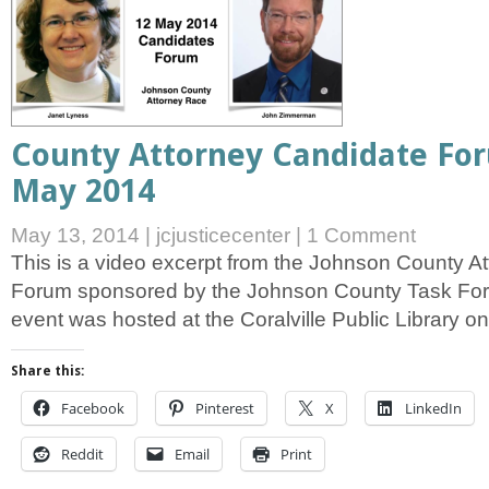
County Attorney Candidate For
May 2014
May 13, 2014
|
jcjusticecenter
|
1 Comment
This is a video excerpt from the Johnson County A
Forum sponsored by the Johnson County Task For
event was hosted at the Coralville Public Library 
Share this:
Facebook
Pinterest
X
LinkedIn
Reddit
Email
Print