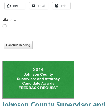
Reddit
Email
Print
Like this:
Loading…
Continue Reading
Johnson County Supervisor and