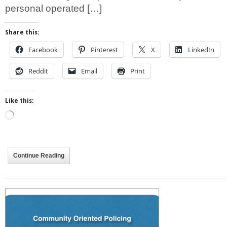
personal operated […]
Share this:
Facebook
Pinterest
X
LinkedIn
Reddit
Email
Print
Like this:
Loading…
Continue Reading