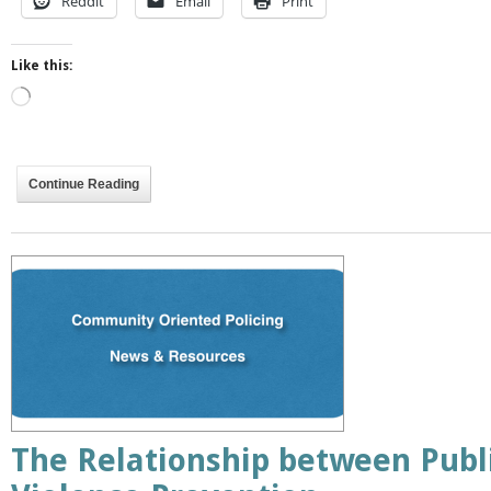
Reddit
Email
Print
Like this:
Loading…
Continue Reading
The Relationship between Publ