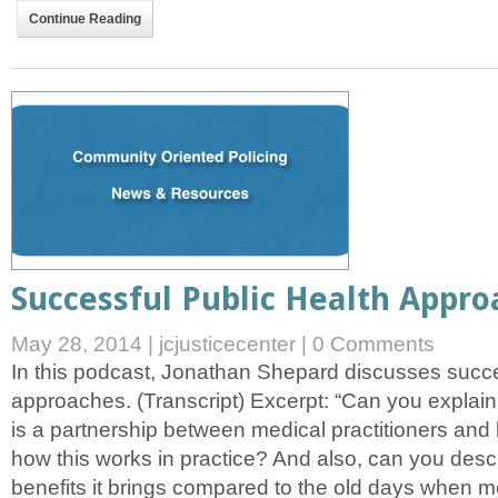
Continue Reading
Successful Public Health Appro
May 28, 2014
|
jcjusticecenter
|
0 Comments
In this podcast, Jonathan Shepard discusses succe
approaches. (Transcript) Excerpt: “Can you explain
is a partnership between medical practitioners an
how this works in practice? And also, can you descr
benefits it brings compared to the old days when m