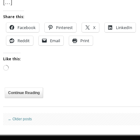
[…]
Share this:
Facebook
Pinterest
X
LinkedIn
Reddit
Email
Print
Like this:
Loading…
Continue Reading
←
Older posts