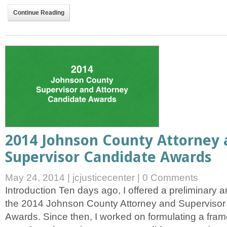
Continue Reading
2014 Johnson County Attorney 
Supervisor Candidate Awards
May 24, 2014
|
jcjusticecenter
|
0 Comments
Introduction Ten days ago, I offered a preliminar
the 2014 Johnson County Attorney and Superviso
Awards. Since then, I worked on formulating a frame