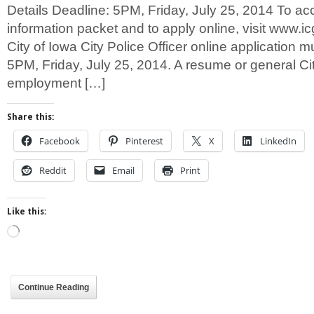
Details Deadline: 5PM, Friday, July 25, 2014 To ac
information packet and to apply online, visit www.icg
City of Iowa City Police Officer online application 
5PM, Friday, July 25, 2014. A resume or general Cit
employment […]
Share this:
Facebook
Pinterest
X
LinkedIn
Reddit
Email
Print
Like this:
Loading…
Continue Reading