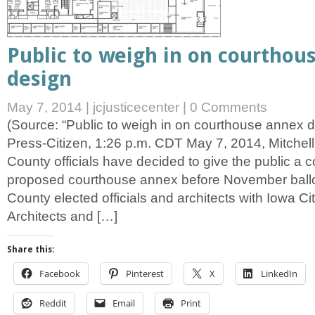
Public to weigh in on courthou
design
May 7, 2014
|
jcjusticecenter
|
0 Comments
(Source: “Public to weigh in on courthouse annex d
Press-Citizen, 1:26 p.m. CDT May 7, 2014, Mitchel
County officials have decided to give the public a c
proposed courthouse annex before November ballo
County elected officials and architects with Iowa
Architects and […]
Share this:
Facebook
Pinterest
X
LinkedIn
Reddit
Email
Print