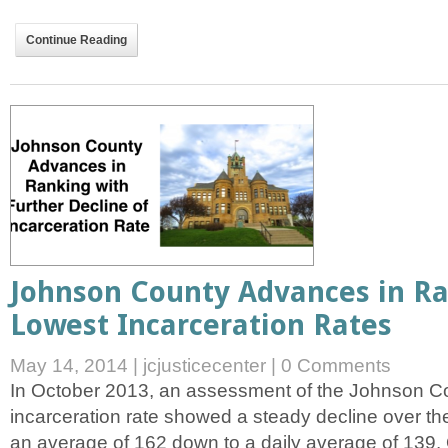
Continue Reading
Johnson County Advances in R
Lowest Incarceration Rates
May 14, 2014
|
jcjusticecenter
|
0 Comments
In October 2013, an assessment of the Johnson Cou
incarceration rate showed a steady decline over th
an average of 162 down to a daily average of 139.