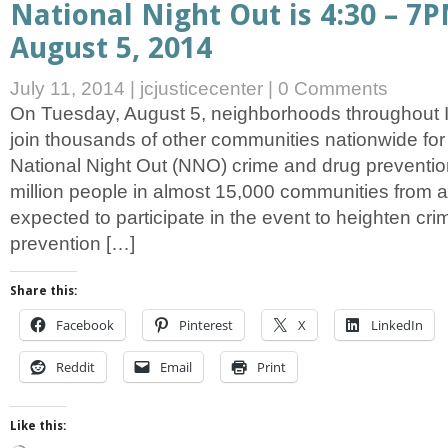
National Night Out is 4:30 – 7
August 5, 2014
July 11, 2014
|
jcjusticecenter
|
0 Comments
On Tuesday, August 5, neighborhoods throughout Io
join thousands of other communities nationwide for
National Night Out (NNO) crime and drug preventio
million people in almost 15,000 communities from al
expected to participate in the event to heighten cr
prevention […]
Share this:
Facebook
Pinterest
X
LinkedIn
Reddit
Email
Print
Like this: