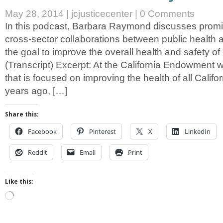
May 28, 2014
|
jcjusticecenter
|
0 Comments
In this podcast, Barbara Raymond discusses promi
cross-sector collaborations between public health a
the goal to improve the overall health and safety o
(Transcript) Excerpt: At the California Endowment 
that is focused on improving the health of all Califo
years ago, […]
Share this:
Facebook
Pinterest
X
LinkedIn
Reddit
Email
Print
Like this:
Loading…