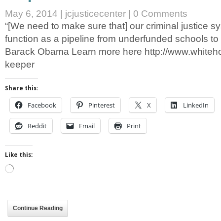
May 6, 2014
|
jcjusticecenter
|
0 Comments
“[We need to make sure that] our criminal justice s
function as a pipeline from underfunded schools to 
Barack Obama Learn more here http://www.whiteh
keeper
Share this:
Facebook
Pinterest
X
LinkedIn
Reddit
Email
Print
Like this:
Loading…
Continue Reading