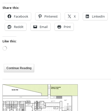
Share this:
Facebook
Pinterest
X
LinkedIn
Reddit
Email
Print
Like this:
Loading…
Continue Reading