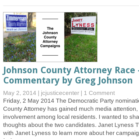
Johnson County Attorney Race 
Commentary by Greg Johnson
May 2, 2014
|
jcjusticecenter
|
1 Comment
Friday, 2 May 2014 The Democratic Party nominati
County Attorney has gained much media attention, 
involvement among local residents. I wanted to sh
thoughts about the two candidates. Janet Lyness 
with Janet Lyness to learn more about her campaig