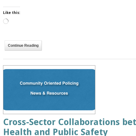
Like this:
Loading…
Continue Reading
Cross-Sector Collaborations be
Health and Public Safety