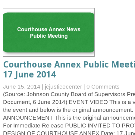
Courthouse Annex Public Meet
17 June 2014
June 15, 2014
|
jcjusticecenter
|
0 Comments
(Source: Johnson County Board of Supervisors P
Document, 6 June 2014) EVENT VIDEO This is a v
the event and below is the original announcemen
ANNOUNCEMENT This is the original announcemen
For Immediate Release PUBLIC INVITED TO PR
DESIGN OF COURTHOUSE ANNEX Date: 17 June