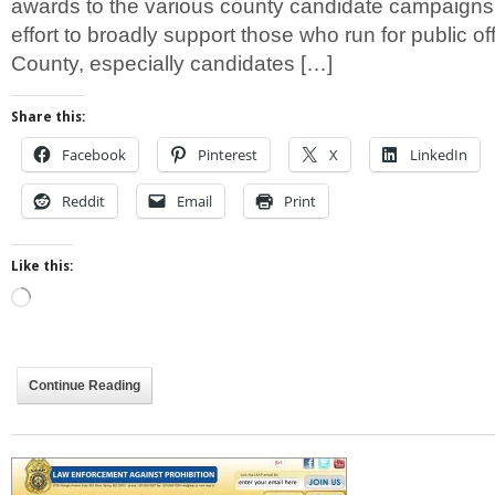
awards to the various county candidate campaigns
effort to broadly support those who run for public o
County, especially candidates […]
Share this:
Facebook
Pinterest
X
LinkedIn
Reddit
Email
Print
Like this:
Loading…
Continue Reading