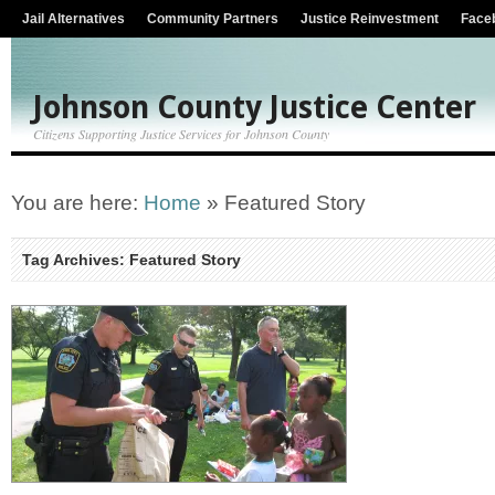
Jail Alternatives
Community Partners
Justice Reinvestment
Face
Johnson County Justice Center
Citizens Supporting Justice Services for Johnson County
You are here:
Home
»
Featured Story
Tag Archives: Featured Story