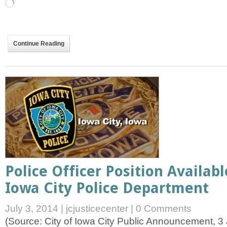
Loading…
Continue Reading
Police Officer Position Availab
Iowa City Police Department
July 3, 2014
|
jcjusticecenter
|
0 Comments
(Source: City of Iowa City Public Announcement, 3 