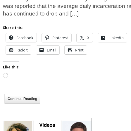
was reported that the average daily incarceration 
has continued to drop and […]
Share this:
Facebook
Pinterest
X
LinkedIn
Reddit
Email
Print
Like this:
Loading…
Continue Reading