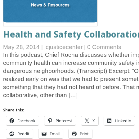
Health and Safety Collaboratio
May 28, 2014
|
jcjusticecenter
|
0 Comments
In this podcast, Chief Rocha discusses whether i
community health can increase community safety in
dangerous neighborhoods. (Transcript) Excerpt: “O
realized early on was that we had to present someth
something that they had not heard of before. That
collaborative, other than […]
Share this:
Facebook
Pinterest
X
LinkedIn
Reddit
Email
Print