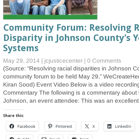
Community Forum: Resolving R
Disparity in Johnson County’s 
Systems
May 29, 2014
|
jcjusticecenter
|
0 Comments
(Source: “Resolving racial disparities in Johnson
community forum to be held May 29,” WeCreateHer
Kiran Sood) Event Video Below is a video recording
Commentary The following is a commentary about 
Johnson, an event attendee: This was an excellent
Share this:
Facebook
Pinterest
X
LinkedIn