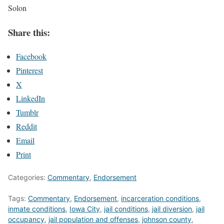
Solon
Share this:
Facebook
Pinterest
X
LinkedIn
Tumblr
Reddit
Email
Print
Categories:
Commentary
,
Endorsement
Tags:
Commentary
,
Endorsement
,
incarceration conditions
,
inmate conditions
,
Iowa City
,
jail conditions
,
jail diversion
,
jail
occupancy
,
jail population and offenses
,
johnson county
,