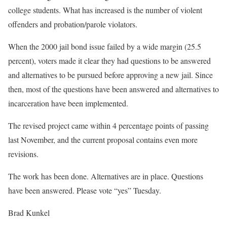
college students. What has increased is the number of violent
offenders and probation/parole violators.
When the 2000 jail bond issue failed by a wide margin (25.5
percent), voters made it clear they had questions to be answered
and alternatives to be pursued before approving a new jail. Since
then, most of the questions have been answered and alternatives to
incarceration have been implemented.
The revised project came within 4 percentage points of passing
last November, and the current proposal contains even more
revisions.
The work has been done. Alternatives are in place. Questions
have been answered. Please vote “yes” Tuesday.
Brad Kunkel