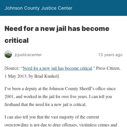
Johnson County Justice Center
Need for a new jail has become
critical
jcjusticecenter
13 years ago
[Source: “
Need for a new jail has become critical
,” Press Citizen,
1 May 2013, by Brad Kunkel]
I’ve been a deputy at the Johnson County Sheriff’s office since
2001, and worked in the jail for over five years. I can tell you
firsthand that the need for a new jail is critical.
I can also tell you that the vast majority of the current
overcrowding is not due to drug offenses, victimless crimes and